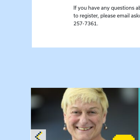
If you have any questions a
to register, please email as
257-7361.
hursday Meeting
View event: The Gathering Spot – Thursday M