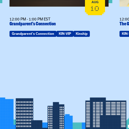
AUG
10
12:00 PM - 1:00 PM EST
12:00
Grandparent’s Connection
The G
Grandparent's Connection
KIN-VIP
Kinship
KIN-