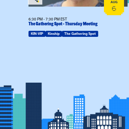
AUG
AUG
20
6
6:30 PM - 7:30 PM EST
The Gathering Spot – Thursday Meeting
KIN-VIP
Kinship
The Gathering Spot