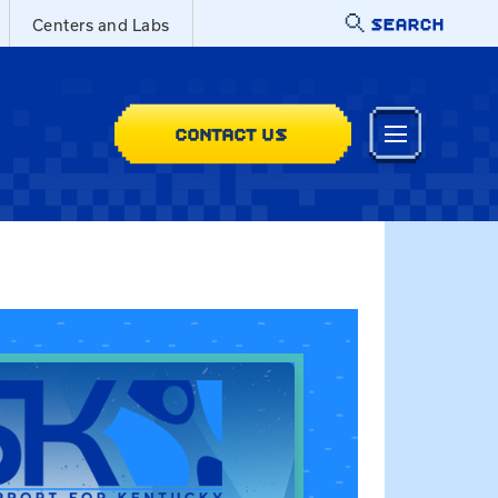
SEARCH
Centers and Labs
CONTACT US