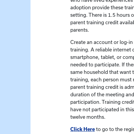
adoption provide these train
setting. There is 1.5 hours 
parent training credit availa
parents.
Create an account or log-in t
training. A reliable interne
smartphone, tablet, or com
needed to participate. If the
same household that want to
training, each person must r
parent training credit is ad
duration of the meeting and
participation. Training credit
have not participated in this
twelve months.
Click Here
to go to the regi