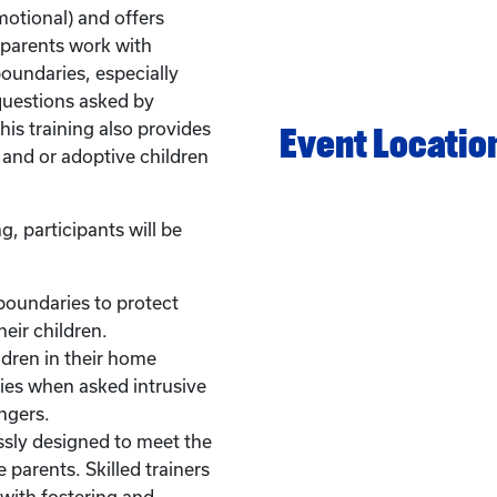
otional) and offers
p parents work with
boundaries, especially
questions asked by
is training also provides
Event Locatio
 and or adoptive children
g, participants will be
boundaries to protect
heir children.
ildren in their home
ies when asked intrusive
ngers.
ssly designed to meet the
 parents. Skilled trainers
with fostering and