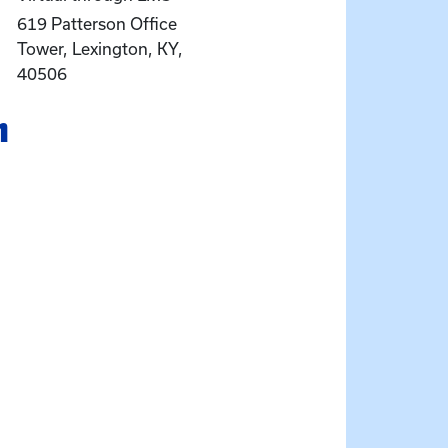
619 Patterson Office
Tower, Lexington, KY,
40506
n