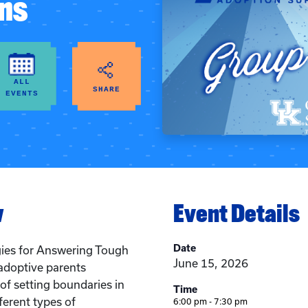
ns
ALL
SHARE
EVENTS
w
Event Details
Date
gies for Answering Tough
June 15, 2026
adoptive parents
f setting boundaries in
Time
ifferent types of
6:00 pm - 7:30 pm