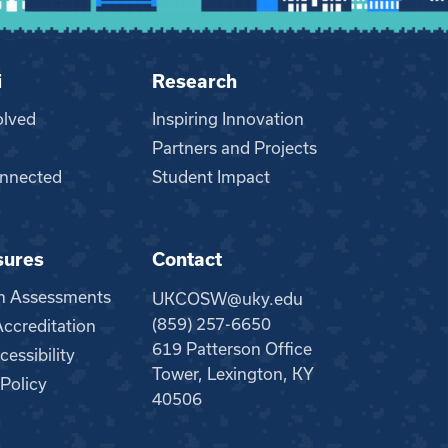
i
Research
olved
Inspiring Innovation
Partners and Projects
nnected
Student Impact
sures
Contact
m Assessments
UKCOSW@uky.edu
(859) 257-6650
creditation
619 Patterson Office
essibility
Tower, Lexington, KY
 Policy
40506