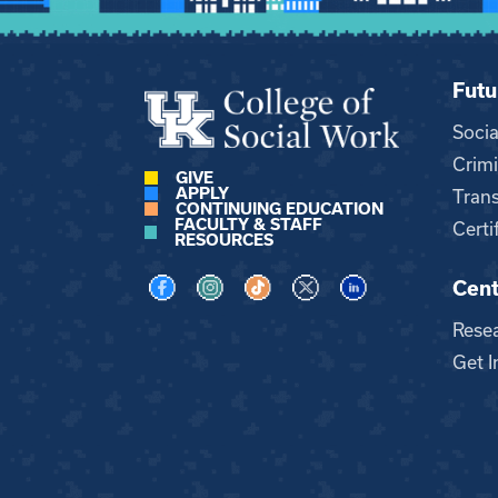
Futu
Soci
Crimi
GIVE
APPLY
Trans
CONTINUING EDUCATION
FACULTY & STAFF
Certi
RESOURCES
Cent
Visit us on Facebook
Visit us on Instagram
Visit us on TikTok
Visit us on X
Visit us on LinkedI
Rese
Get I