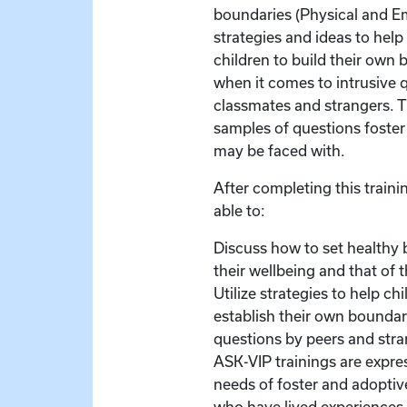
boundaries (Physical and Em
strategies and ideas to hel
children to build their own 
when it comes to intrusive 
classmates and strangers. Th
samples of questions foster
may be faced with.
After completing this trainin
able to:
Discuss how to set healthy 
their wellbeing and that of t
Utilize strategies to help ch
establish their own boundar
questions by peers and stra
ASK-VIP trainings are expre
needs of foster and adoptive
who have lived experiences 