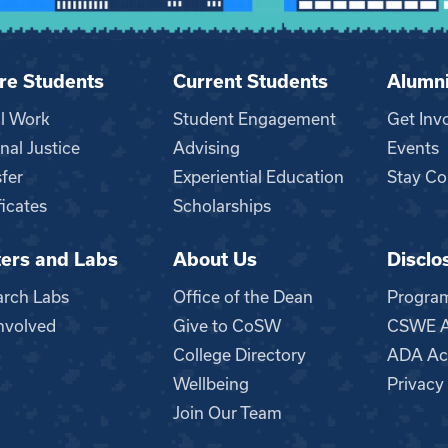
re Students
Current Students
Alumn
al Work
Student Engagement
Get Inv
nal Justice
Advising
Events
fer
Experiential Education
Stay Co
ficates
Scholarships
ers and Labs
About Us
Disclo
n
arch Labs
Office of the Dean
Progra
nvolved
Give to CoSW
CSWE Ac
College Directory
ADA Acc
Wellbeing
Privacy
Join Our Team