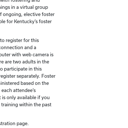
ings in a virtual group
of ongoing, elective foster
ble for Kentucky’s foster
o register for this
t connection and a
puter with web camera is
re are two adults in the
 participate in this
egister separately. Foster
ministered based on the
 each attendee’s
 is only available if you
 training within the past
stration page.