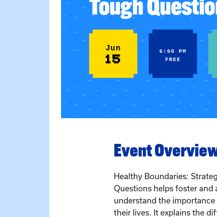
Tough Questio
Jun
6:00 PM
15
FREE
Event Overvie
Healthy Boundaries: Strate
Questions helps foster and 
understand the importance o
their lives. It explains the d