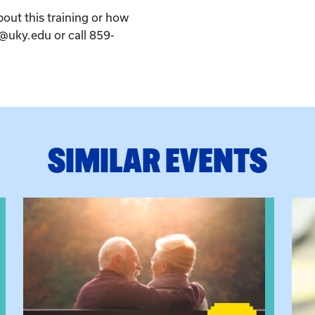
bout this training or how
k@uky.edu or call 859-
SIMILAR EVENTS
eeting
View event: Grandparent’s Connection
View