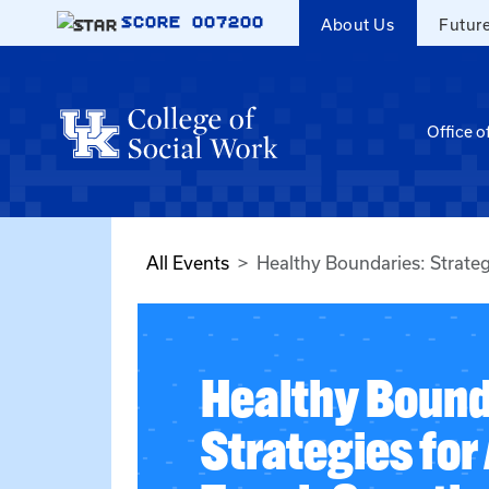
Skip to main content
SCORE
007200
About Us
Futur
Office o
All Events
Healthy Boundaries: Strate
Healthy Bound
Strategies fo