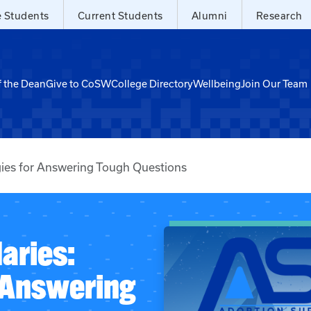
e Students
Current Students
Alumni
Research
f the Dean
Give to CoSW
College Directory
Wellbeing
Join Our Team
gies for Answering Tough Questions
aries:
r Answering