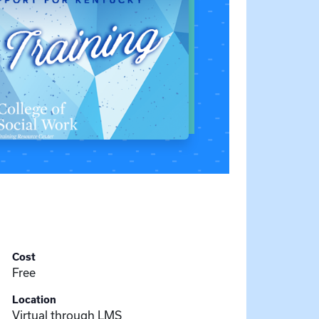
Cost
Free
Location
Virtual through LMS