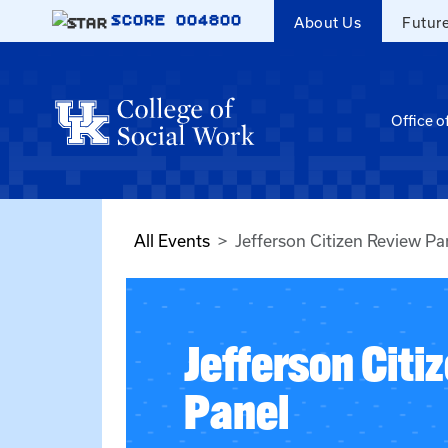
Skip to main content
SCORE
004800
About Us
Futur
Office o
All Events
Jefferson Citizen Review Pa
Jefferson Citi
Panel