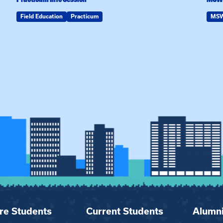
Field Education
Practicum
MS
re Students
Current Students
Alumn