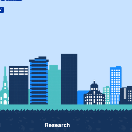
W
Field Education
i
Research