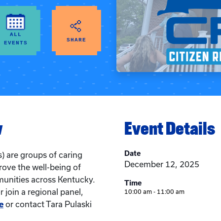
ALL
SHARE
EVENTS
w
Event Details
Date
) are groups of caring
December 12, 2025
rove the well-being of
munities across Kentucky.
Time
 join a regional panel,
10:00 am - 11:00 am
e
or contact Tara Pulaski