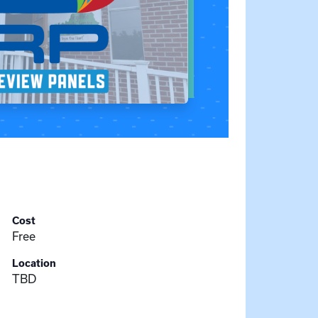
Cost
Free
Location
TBD