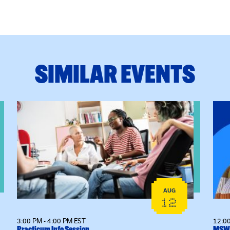
SIMILAR EVENTS
View event: Practicum Info Session
View
AUG
12
3:00 PM - 4:00 PM EST
12:00
Practicum Info Session
MSW 