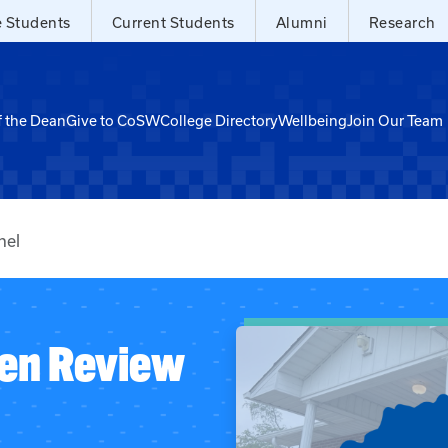
e Students
Current Students
Alumni
Research
f the Dean
Give to CoSW
College Directory
Wellbeing
Join Our Team
nel
zen Review