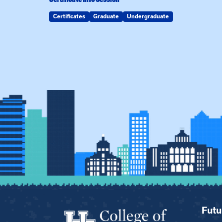
Certificates
Graduate
Undergraduate
Futu