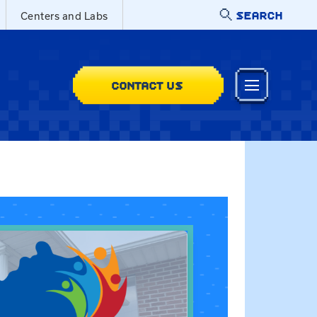
SEARCH
Centers and Labs
CONTACT US