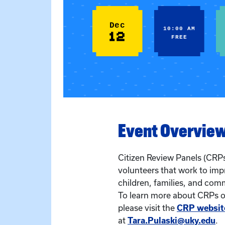
Dec
10:00 AM
12
FREE
Event Overvie
Citizen Review Panels (CRPs
volunteers that work to imp
children, families, and com
To learn more about CRPs or
please visit the
CRP websit
at
Tara.Pulaski@uky.edu
.