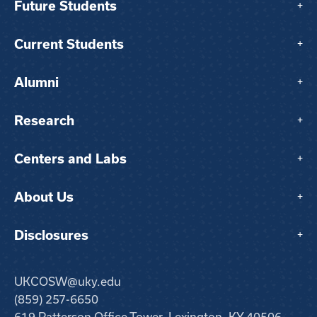
Future Students
+
Current Students
+
Alumni
+
Research
+
Centers and Labs
+
About Us
+
Disclosures
+
UKCOSW@uky.edu
(859) 257-6650
619 Patterson Office Tower, Lexington, KY 40506