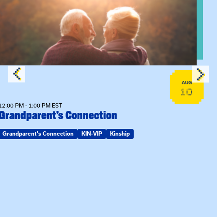
View event: Grandparent’s Connection
AUG
10
12:00 PM - 1:00 PM EST
Grandparent’s Connection
Grandparent's Connection
KIN-VIP
Kinship