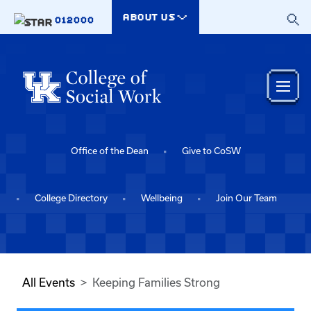
Skip to main content
ABOUT US
012000
Office of the Dean
Give to CoSW
College Directory
Wellbeing
Join Our Team
All Events
Keeping Families Strong