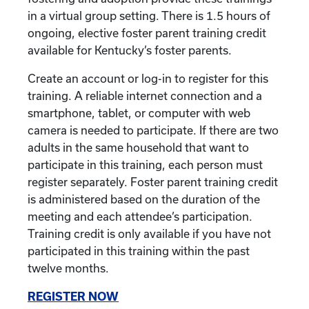
in a virtual group setting. There is 1.5 hours of
ongoing, elective foster parent training credit
available for Kentucky’s foster parents.
Create an account or log-in to register for this
training. A reliable internet connection and a
smartphone, tablet, or computer with web
camera is needed to participate. If there are two
adults in the same household that want to
participate in this training, each person must
register separately. Foster parent training credit
is administered based on the duration of the
meeting and each attendee’s participation.
Training credit is only available if you have not
participated in this training within the past
twelve months.
REGISTER NOW