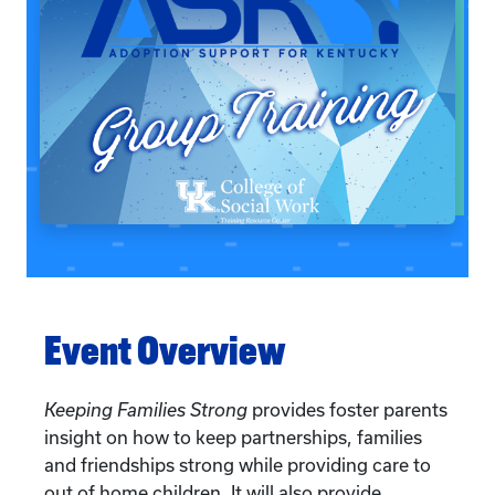
Event Overview
Keeping Families Strong
provides foster parents
insight on how to keep partnerships, families
and friendships strong while providing care to
out of home children. It will also provide