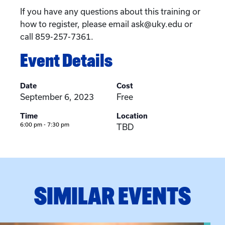
If you have any questions about this training or
how to register, please email ask@uky.edu or
call 859-257-7361.
Event Details
Date
Cost
September 6, 2023
Free
Time
Location
6:00 pm - 7:30 pm
TBD
SIMILAR EVENTS