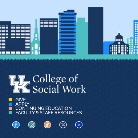
GIVE
APPLY
CONTINUING EDUCATION
FACULTY & STAFF RESOURCES
Visit us on Facebook
Visit us on Instagram
Visit us on TikTok
Visit us on X
Visit us on LinkedIn