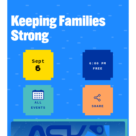
Keeping Families
Strong
Sept
6:00 PM
6
FREE
ALL
SHARE
EVENTS