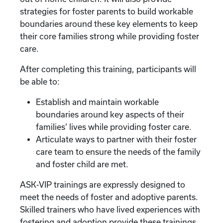
strategies for foster parents to build workable
boundaries around these key elements to keep
their core families strong while providing foster
care.
After completing this training, participants will
be able to:
Establish and maintain workable
boundaries around key aspects of their
families’ lives while providing foster care.
Articulate ways to partner with their foster
care team to ensure the needs of the family
and foster child are met.
ASK-VIP trainings are expressly designed to
meet the needs of foster and adoptive parents.
Skilled trainers who have lived experiences with
fostering and adoption provide these trainings