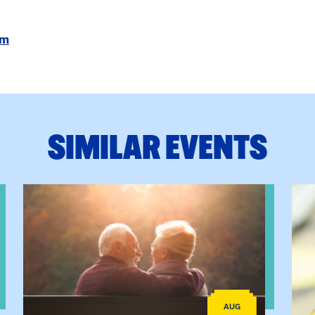
om
SIMILAR EVENTS
ctice: A Clinician’s Guide to Ethical, Compliant and Effecti
View event: Grandparent’s Connection
View
AUG