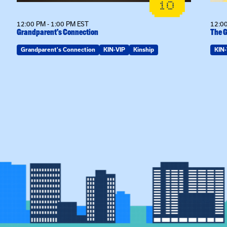
10
12:00 PM - 1:00 PM EST
12:00
Grandparent’s Connection
The G
Grandparent's Connection
KIN-VIP
Kinship
KIN-