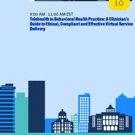
14
10
9:00 AM - 11:00 AM EST
l Sessions
Telehealth in Behavioral Health Practice: A Clinician’s
Guide to Ethical, Compliant and Effective Virtual Service
Delivery