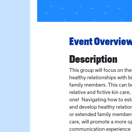
Event Overvie
Description
This group will focus on th
healthy relationships with 
family members. This can be 
relative and fictive kin care,
one! Navigating how to esta
and develop healthy relatio
or extended family members 
care, will promote a more o
communication experience f