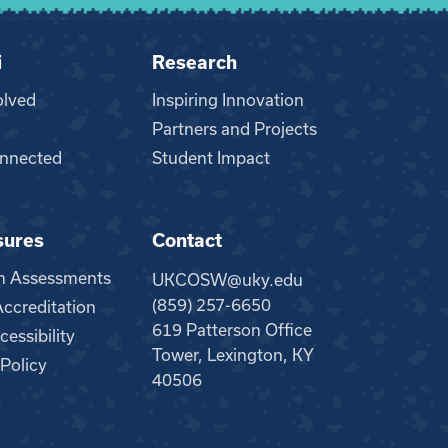
i
Research
olved
Inspiring Innovation
Partners and Projects
nnected
Student Impact
sures
Contact
m Assessments
UKCOSW@uky.edu
(859) 257-6650
creditation
619 Patterson Office
essibility
Tower, Lexington, KY
 Policy
40506