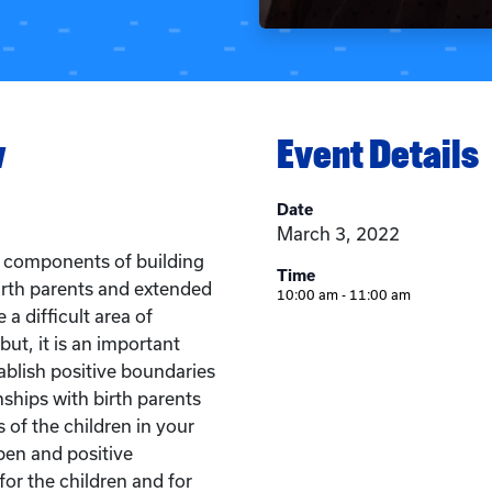
w
Event Details
Date
March 3, 2022
e components of building
Time
birth parents and extended
10:00 am - 11:00 am
a difficult area of
 but, it is an important
blish positive boundaries
nships with birth parents
of the children in your
pen and positive
or the children and for