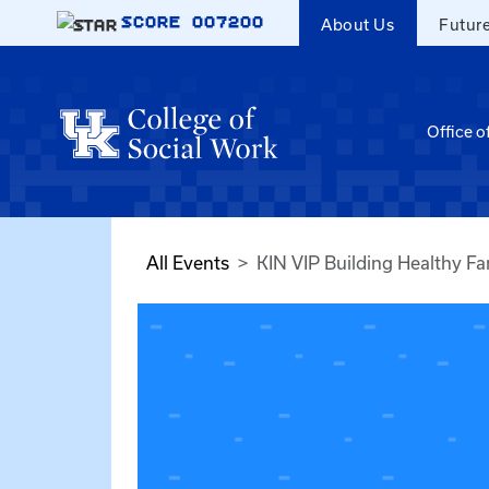
Skip to main content
SCORE
007200
About Us
Futur
Office o
All Events
KIN VIP Building Healthy Fa