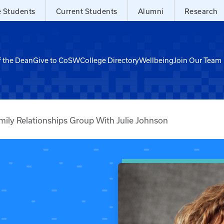
e Students
Current Students
Alumni
Research
f the Dean
Give to CoSW
College Directory
Wellbeing
Join Our Team
mily Relationships Group With Julie Johnson