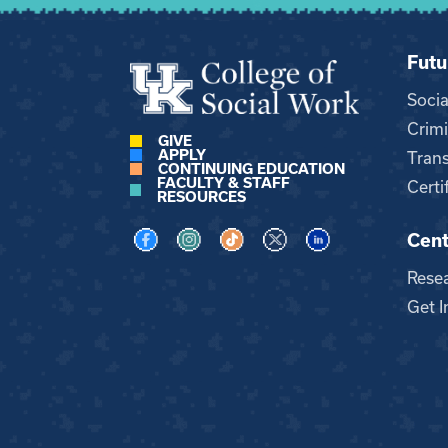
Futu
Soci
Crimi
GIVE
APPLY
Trans
CONTINUING EDUCATION
FACULTY & STAFF
Certi
RESOURCES
Cent
Visit us on Facebook
Visit us on Instagram
Visit us on TikTok
Visit us on X
Visit us on LinkedI
Rese
Get I