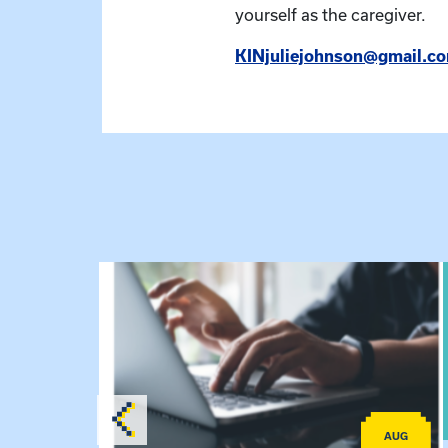
yourself as the caregiver.
KINjuliejohnson@gmail.c
lex Training – Virtual Sessions
View event: Telehealth in Behavioral Health Pra
AUG
AUG