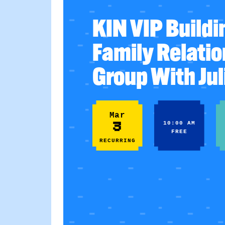
KIN VIP Buildi
Family Relati
Group With Jul
Mar
3
10:00 AM
FREE
RECURRING