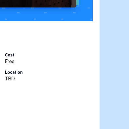
Cost
Free
Location
TBD