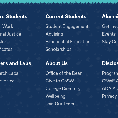
re Students
Current Students
Alumn
al Work
Student Engagement
Get Inv
nal Justice
Advising
Events
fer
Experiential Education
Stay Co
ficates
Scholarships
ers and Labs
About Us
Disclo
n
arch Labs
Office of the Dean
Progra
nvolved
Give to CoSW
CSWE Ac
College Directory
ADA Acc
Wellbeing
Privacy
Join Our Team