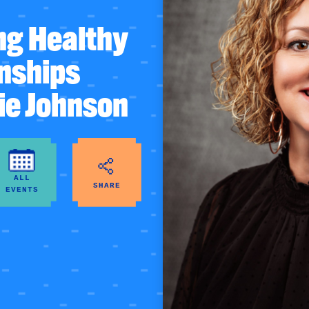
ng Healthy
onships
ie Johnson
ALL
SHARE
EVENTS