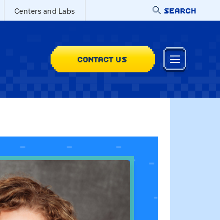
SEARCH
Centers and Labs
CONTACT US