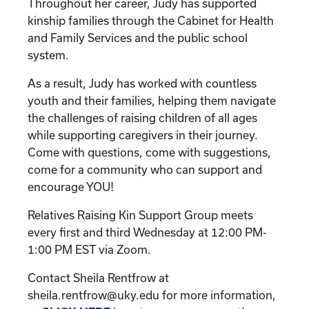
Throughout her career, Judy has supported
kinship families through the Cabinet for Health
and Family Services and the public school
system.
As a result, Judy has worked with countless
youth and their families, helping them navigate
the challenges of raising children of all ages
while supporting caregivers in their journey.
Come with questions, come with suggestions,
come for a community who can support and
encourage YOU!
Relatives Raising Kin Support Group meets
every first and third Wednesday at 12:00 PM-
1:00 PM EST via Zoom.
Contact Sheila Rentfrow at
sheila.rentfrow@uky.edu for more information,