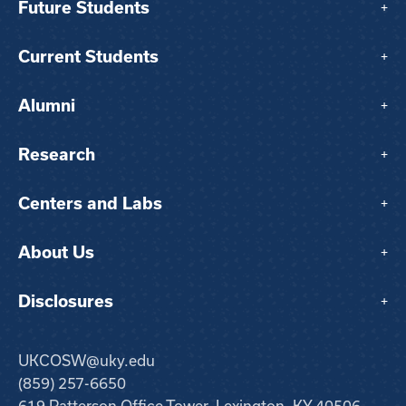
Future Students
+
Current Students
+
Alumni
+
Research
+
Centers and Labs
+
About Us
+
Disclosures
+
UKCOSW@uky.edu
(859) 257-6650