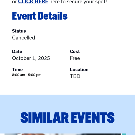
or
CLICK HERE
here to secure your spot!
Event Details
Status
Cancelled
Date
Cost
October 1, 2025
Free
Time
Location
8:00 am - 5:00 pm
TBD
SIMILAR EVENTS