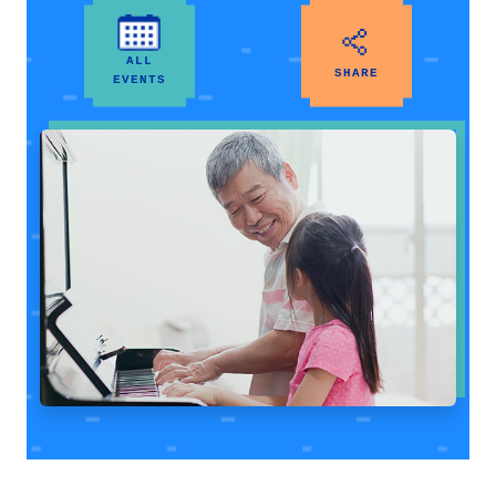
ALL
SHARE
EVENTS