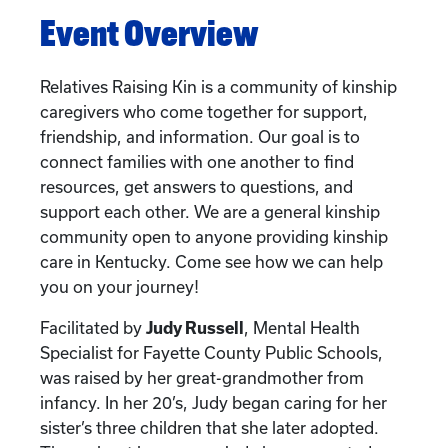
Event Overview
Relatives Raising Kin is a community of kinship
caregivers who come together for support,
friendship, and information. Our goal is to
connect families with one another to find
resources, get answers to questions, and
support each other. We are a general kinship
community open to anyone providing kinship
care in Kentucky. Come see how we can help
you on your journey!
Facilitated by
Judy Russell
, Mental Health
Specialist for Fayette County Public Schools,
was raised by her great-grandmother from
infancy. In her 20’s, Judy began caring for her
sister’s three children that she later adopted.