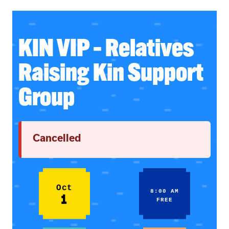
KIN VIP – Relatives
Raising Kin Support
Group
Cancelled
Oct
8:00 AM
1
FREE