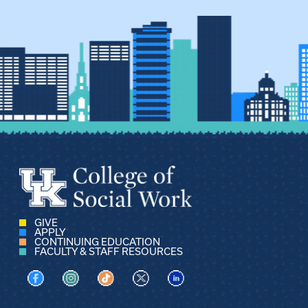
GIVE
APPLY
CONTINUING EDUCATION
FACULTY & STAFF RESOURCES
Visit us on Facebook
Visit us on Instagram
Visit us on TikTok
Visit us on X
Visit us on LinkedIn