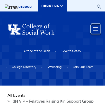
Skip to main content
ABOUT US
012000
Office of the Dean
Give to CoSW
College Directory
Wellbeing
Join Our Team
All Events
KIN VIP – Relatives Raising Kin Support Group