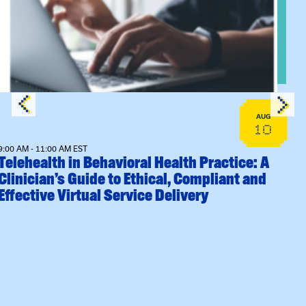
Sessions
View event: Telehealth in Behavioral Health Practice: A Clin
AUG
10
9:00 AM - 11:00 AM EST
Telehealth in Behavioral Health Practice: A
Clinician’s Guide to Ethical, Compliant and
Effective Virtual Service Delivery