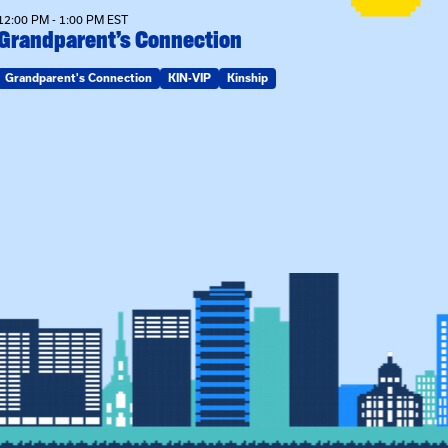
12:00 PM - 1:00 PM EST
Grandparent’s Connection
Grandparent's Connection
KIN-VIP
Kinship