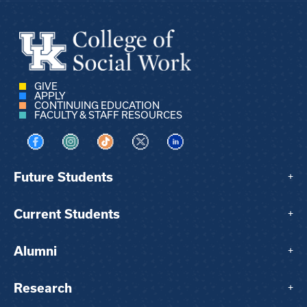
GIVE
APPLY
CONTINUING EDUCATION
FACULTY & STAFF RESOURCES
Visit us on Facebook
Visit us on Instagram
Visit us on TikTok
Visit us on X
Visit us on LinkedIn
Future Students
+
Current Students
+
Alumni
+
Research
+