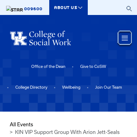
Skip to main content
ABOUT US
009600
Office of the Dean
Give to CoSW
College Directory
Wellbeing
Join Our Team
All Events
KIN VIP Support Group With Arion Jett-Seals