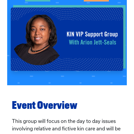
Event Overview
This group will focus on the day to day issues
involving relative and fictive kin care and will be