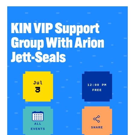
KIN VIP Support
Group With Arion
Jett-Seals
Jul
12:00 PM
3
FREE
ALL
SHARE
EVENTS