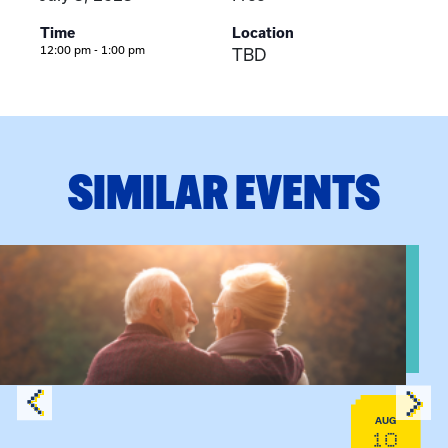
Time
Location
12:00 pm - 1:00 pm
TBD
SIMILAR EVENTS
View event: Grandparent’s Connection
AUG
10