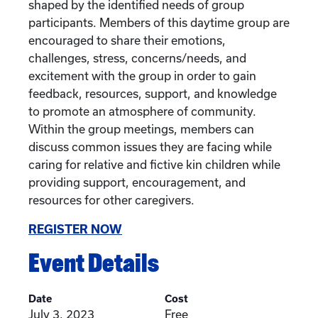
shaped by the identified needs of group
participants. Members of this daytime group are
encouraged to share their emotions,
challenges, stress, concerns/needs, and
excitement with the group in order to gain
feedback, resources, support, and knowledge
to promote an atmosphere of community.
Within the group meetings, members can
discuss common issues they are facing while
caring for relative and fictive kin children while
providing support, encouragement, and
resources for other caregivers.
REGISTER NOW
Event Details
Date
Cost
July 3, 2023
Free