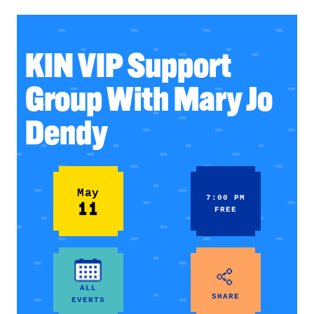
KIN VIP Support
Group With Mary Jo
Dendy
May
7:00 PM
11
FREE
ALL
SHARE
EVENTS