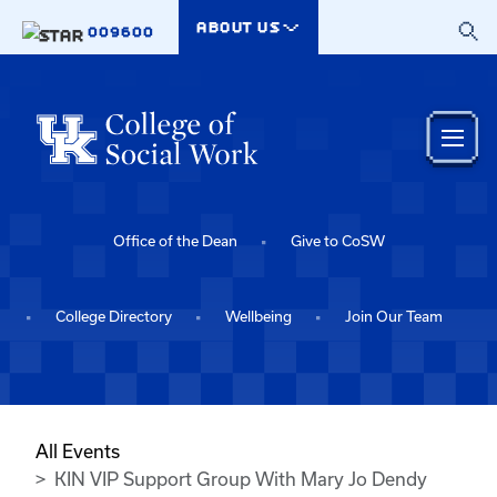
Skip to main content
ABOUT US
009600
Office of the Dean
Give to CoSW
College Directory
Wellbeing
Join Our Team
All Events
KIN VIP Support Group With Mary Jo Dendy