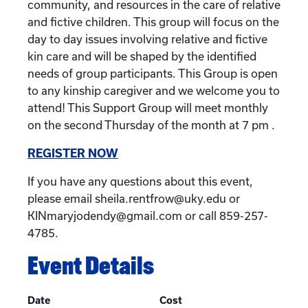
community, and resources in the care of relative
and fictive children. This group will focus on the
day to day issues involving relative and fictive
kin care and will be shaped by the identified
needs of group participants. This Group is open
to any kinship caregiver and we welcome you to
attend! This Support Group will meet monthly
on the second Thursday of the month at 7 pm .
REGISTER NOW
If you have any questions about this event,
please email sheila.rentfrow@uky.edu or
KINmaryjodendy@gmail.com or call 859-257-
4785.
Event Details
Date
Cost