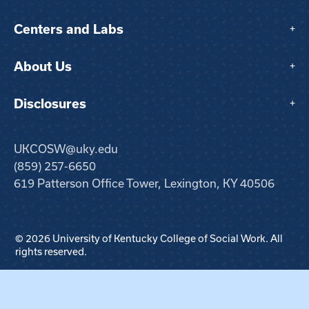
Centers and Labs
+
About Us
+
Disclosures
+
UKCOSW@uky.edu
(859) 257-6650
619 Patterson Office Tower, Lexington, KY 40506
© 2026 University of Kentucky College of Social Work. All
rights reserved.