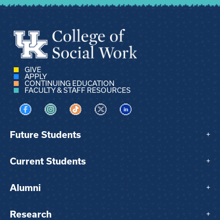
GIVE
APPLY
CONTINUING EDUCATION
FACULTY & STAFF RESOURCES
Visit us on Facebook
Visit us on Instagram
Visit us on TikTok
Visit us on X
Visit us on LinkedIn
Future Students
+
Current Students
+
Alumni
+
Research
+