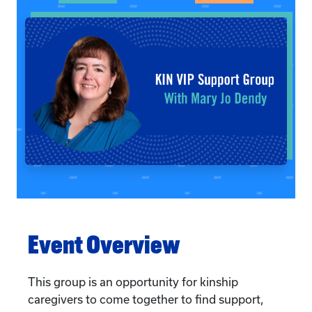
Event Overview
This group is an opportunity for kinship
caregivers to come together to find support,