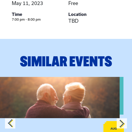
May 11, 2023
Free
Time
Location
7:00 pm - 8:00 pm
TBD
SIMILAR EVENTS
View event: Grandparent’s Connection
AUG