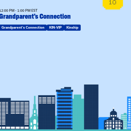
10
12:00 PM - 1:00 PM EST
Grandparent’s Connection
Grandparent's Connection
KIN-VIP
Kinship