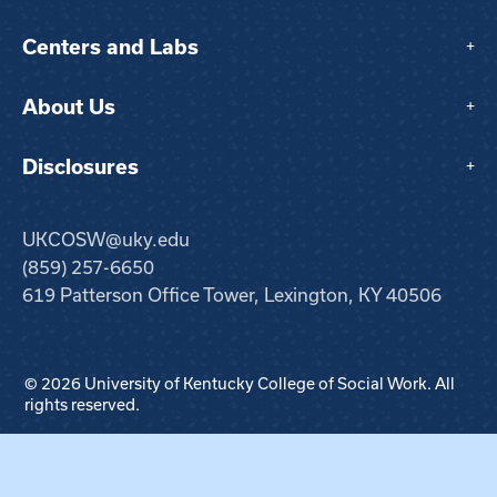
Centers and Labs
+
About Us
+
Disclosures
+
UKCOSW@uky.edu
(859) 257-6650
619 Patterson Office Tower, Lexington, KY 40506
© 2026 University of Kentucky College of Social Work. All
rights reserved.
Step
1