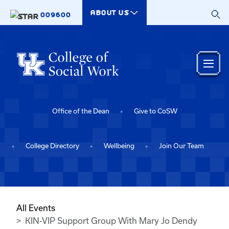
Skip to main content
ABOUT US
009600
Office of the Dean
Give to CoSW
College Directory
Wellbeing
Join Our Team
All Events
KIN-VIP Support Group With Mary Jo Dendy