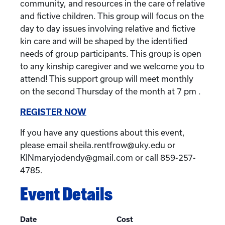
community, and resources in the care of relative
and fictive children. This group will focus on the
day to day issues involving relative and fictive
kin care and will be shaped by the identified
needs of group participants. This group is open
to any kinship caregiver and we welcome you to
attend! This support group will meet monthly
on the second Thursday of the month at 7 pm .
REGISTER NOW
If you have any questions about this event,
please email sheila.rentfrow@uky.edu or
KINmaryjodendy@gmail.com or call 859-257-
4785.
Event Details
Date
Cost