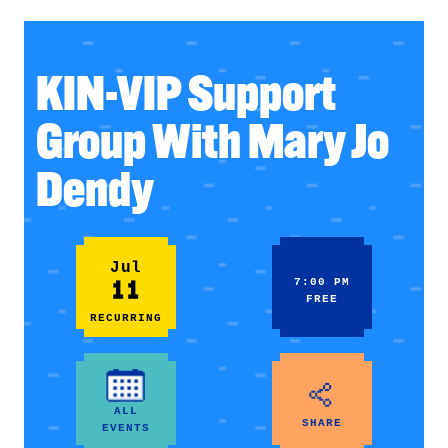
KIN-VIP Support
Group With Mary Jo
Dendy
Jul
11
7:00 PM
FREE
RECURRING
ALL
SHARE
EVENTS