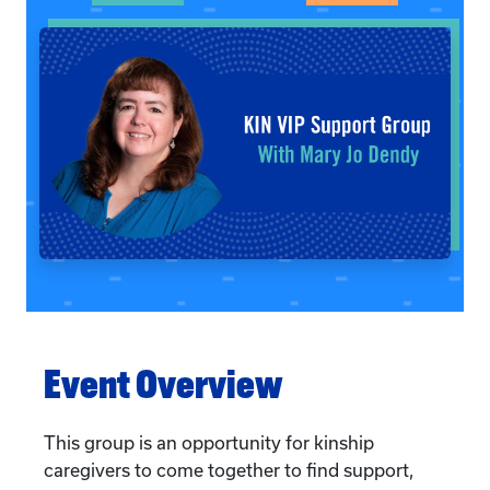
Event Overview
This group is an opportunity for kinship
caregivers to come together to find support,