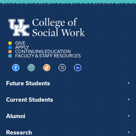
GIVE
APPLY
CONTINUING EDUCATION
FACULTY & STAFF RESOURCES
Visit us on Facebook
Visit us on Instagram
Visit us on TikTok
Visit us on X
Visit us on LinkedIn
Future Students
+
Current Students
+
Alumni
+
Research
+