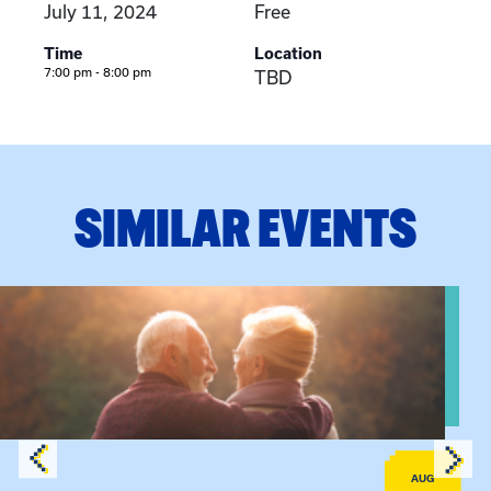
July 11, 2024
Free
Time
Location
7:00 pm - 8:00 pm
TBD
SIMILAR EVENTS
View event: Grandparent’s Connection
AUG