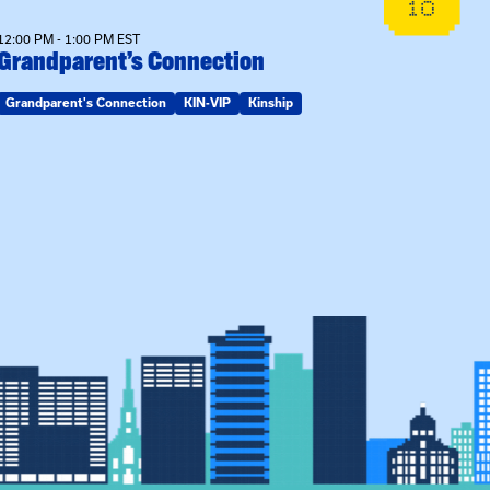
10
12:00 PM - 1:00 PM EST
Grandparent’s Connection
Grandparent's Connection
KIN-VIP
Kinship