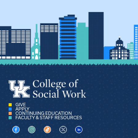
GIVE
APPLY
CONTINUING EDUCATION
FACULTY & STAFF RESOURCES
Visit us on Facebook
Visit us on Instagram
Visit us on TikTok
Visit us on X
Visit us on LinkedIn