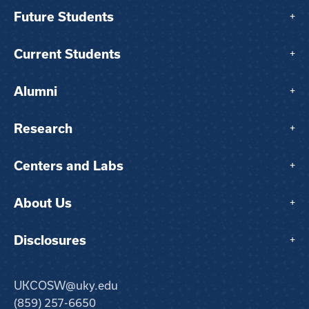
Future Students
+
Current Students
+
Alumni
+
Research
+
Centers and Labs
+
About Us
+
Disclosures
+
UKCOSW@uky.edu
(859) 257-6650