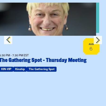
View event: The Gathering Spot – Thursday Meeting
AUG
6
6:30 PM - 7:30 PM EST
The Gathering Spot – Thursday Meeting
KIN-VIP
Kinship
The Gathering Spot