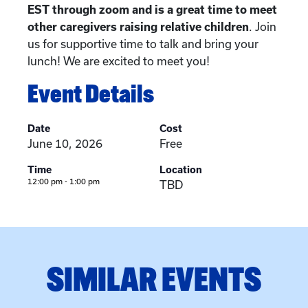
EST through zoom and is a great time to meet
other caregivers raising relative children
. Join
us for supportive time to talk and bring your
lunch! We are excited to meet you!
Event Details
Date
Cost
June 10, 2026
Free
Time
Location
12:00 pm - 1:00 pm
TBD
SIMILAR EVENTS