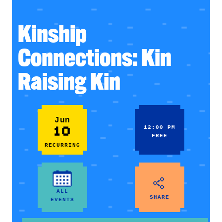
Kinship
Connections: Kin
Raising Kin
Jun
10
12:00 PM
FREE
RECURRING
ALL
SHARE
EVENTS