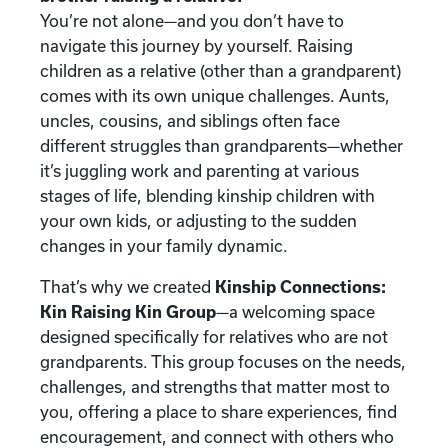
You’re not alone—and you don’t have to
navigate this journey by yourself. Raising
children as a relative (other than a grandparent)
comes with its own unique challenges. Aunts,
uncles, cousins, and siblings often face
different struggles than grandparents—whether
it’s juggling work and parenting at various
stages of life, blending kinship children with
your own kids, or adjusting to the sudden
changes in your family dynamic.
That’s why we created
Kinship Connections:
Kin Raising Kin Group
—a welcoming space
designed specifically for relatives who are not
grandparents. This group focuses on the needs,
challenges, and strengths that matter most to
you, offering a place to share experiences, find
encouragement, and connect with others who