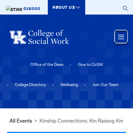
Skip to main content
ABOUT US
012000
Office of the Dean
Give to CoSW
College Directory
Wellbeing
Join Our Team
All Events
Kinship Connections: Kin Raising Kin