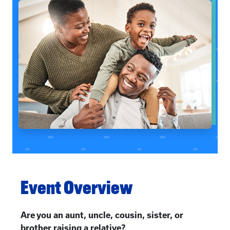
Event Overview
Are you an aunt, uncle, cousin, sister, or
brother raising a relative?