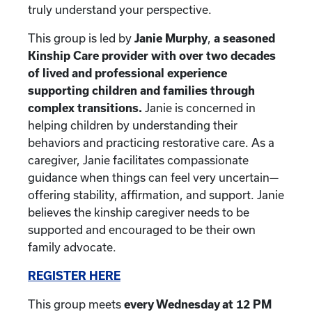
truly understand your perspective.
This group is led by
Janie Murphy
,
a seasoned
Kinship Care provider with over two decades
of lived and professional experience
supporting children and families through
complex transitions.
Janie is concerned in
helping children by understanding their
behaviors and practicing restorative care. As a
caregiver, Janie facilitates compassionate
guidance when things can feel very uncertain—
offering stability, affirmation, and support. Janie
believes the kinship caregiver needs to be
supported and encouraged to be their own
family advocate.
REGISTER HERE
This group meets
every Wednesday at 12 PM