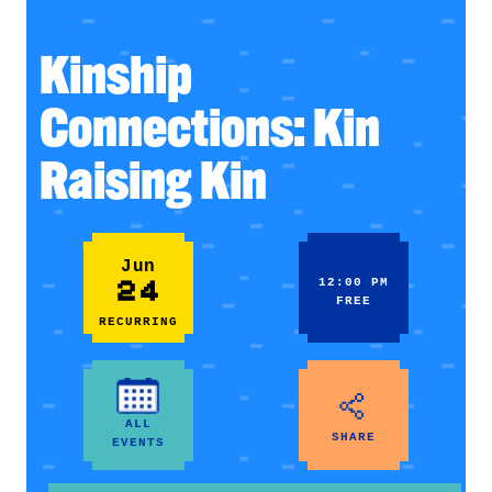
Kinship
Connections: Kin
Raising Kin
Jun
24
12:00 PM
FREE
RECURRING
ALL
SHARE
EVENTS