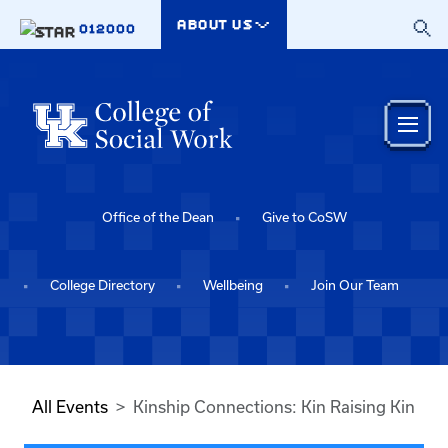
Skip to main content
ABOUT US
012000
Office of the Dean
Give to CoSW
College Directory
Wellbeing
Join Our Team
All Events
Kinship Connections: Kin Raising Kin