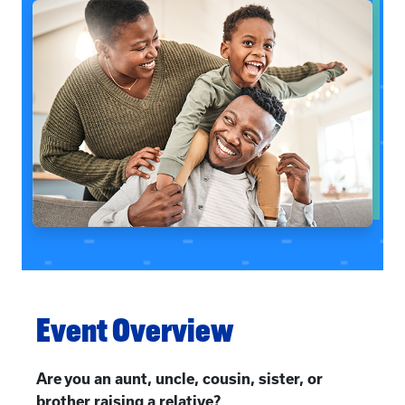
Event Overview
Are you an aunt, uncle, cousin, sister, or
brother raising a relative?