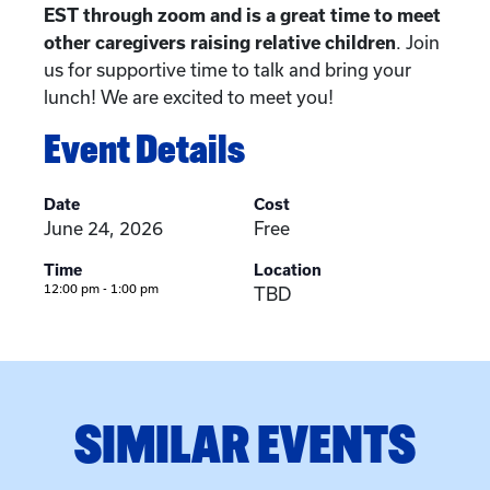
EST through zoom and is a great time to meet
other caregivers raising relative children
. Join
us for supportive time to talk and bring your
lunch! We are excited to meet you!
Event Details
Date
Cost
June 24, 2026
Free
Time
Location
12:00 pm - 1:00 pm
TBD
SIMILAR EVENTS