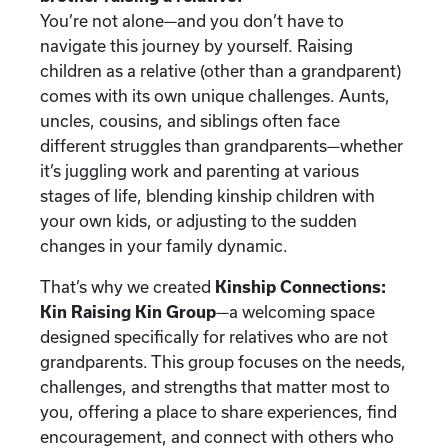
You’re not alone—and you don’t have to
navigate this journey by yourself. Raising
children as a relative (other than a grandparent)
comes with its own unique challenges. Aunts,
uncles, cousins, and siblings often face
different struggles than grandparents—whether
it’s juggling work and parenting at various
stages of life, blending kinship children with
your own kids, or adjusting to the sudden
changes in your family dynamic.
That’s why we created
Kinship Connections:
Kin Raising Kin Group
—a welcoming space
designed specifically for relatives who are not
grandparents. This group focuses on the needs,
challenges, and strengths that matter most to
you, offering a place to share experiences, find
encouragement, and connect with others who