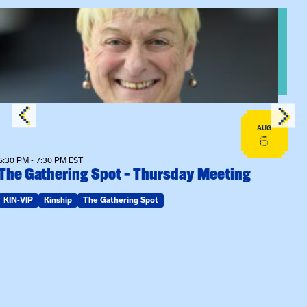
View event: The Gathering Spot – Thursday Meeting
AUG
6
6:30 PM - 7:30 PM EST
The Gathering Spot – Thursday Meeting
KIN-VIP
Kinship
The Gathering Spot