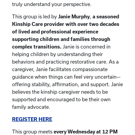
truly understand your perspective.
This group is led by
Janie Murphy
,
a seasoned
Kinship Care provider with over two decades
of lived and professional experience
supporting children and families through
complex transitions.
Janie is concerned in
helping children by understanding their
behaviors and practicing restorative care. As a
caregiver, Janie facilitates compassionate
guidance when things can feel very uncertain—
offering stability, affirmation, and support. Janie
believes the kinship caregiver needs to be
supported and encouraged to be their own
family advocate.
REGISTER HERE
This group meets
every Wednesday at 12 PM