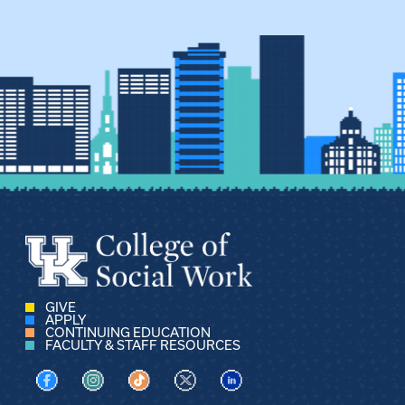
GIVE
APPLY
CONTINUING EDUCATION
FACULTY & STAFF RESOURCES
Visit us on Facebook
Visit us on Instagram
Visit us on TikTok
Visit us on X
Visit us on LinkedIn