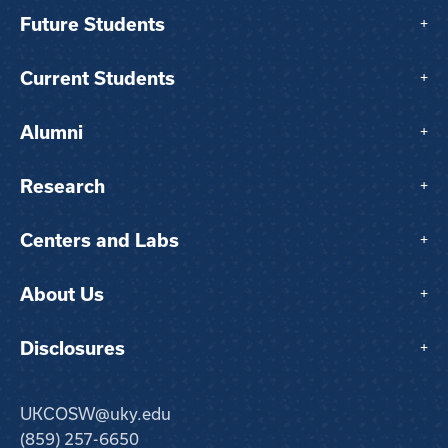
Future Students
+
Current Students
+
Alumni
+
Research
+
Centers and Labs
+
About Us
+
Disclosures
+
UKCOSW@uky.edu
(859) 257-6650