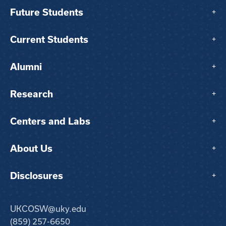
Future Students
+
Current Students
+
Alumni
+
Research
+
Centers and Labs
+
About Us
+
Disclosures
+
UKCOSW@uky.edu
(859) 257-6650