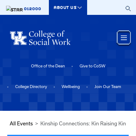
Skip to main content
ABOUT US
012000
Office of the Dean
Give to CoSW
College Directory
Wellbeing
Join Our Team
All Events
Kinship Connections: Kin Raising Kin