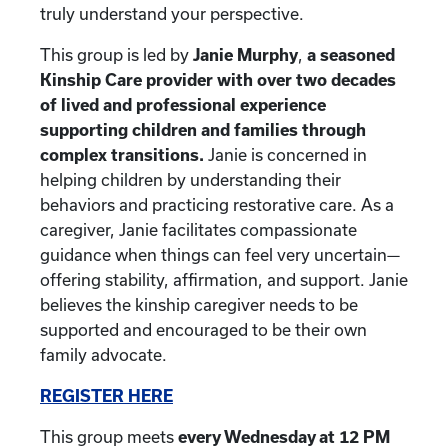
truly understand your perspective.
This group is led by
Janie Murphy
,
a seasoned
Kinship Care provider with over two decades
of lived and professional experience
supporting children and families through
complex transitions.
Janie is concerned in
helping children by understanding their
behaviors and practicing restorative care. As a
caregiver, Janie facilitates compassionate
guidance when things can feel very uncertain—
offering stability, affirmation, and support. Janie
believes the kinship caregiver needs to be
supported and encouraged to be their own
family advocate.
REGISTER HERE
This group meets
every Wednesday at 12 PM