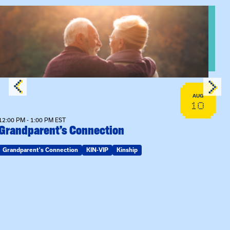
View event: Grandparent’s Connection
AUG
10
12:00 PM - 1:00 PM EST
Grandparent’s Connection
Grandparent's Connection
KIN-VIP
Kinship