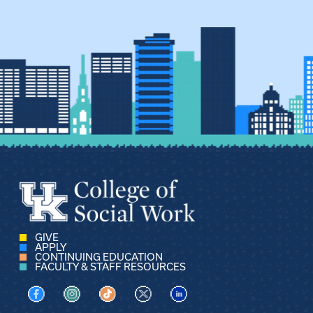
GIVE
APPLY
CONTINUING EDUCATION
FACULTY & STAFF RESOURCES
Visit us on Facebook
Visit us on Instagram
Visit us on TikTok
Visit us on X
Visit us on LinkedIn