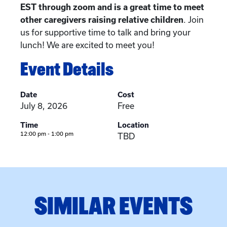
EST through zoom and is a great time to meet
other caregivers raising relative children
. Join
us for supportive time to talk and bring your
lunch! We are excited to meet you!
Event Details
Date
Cost
July 8, 2026
Free
Time
Location
12:00 pm - 1:00 pm
TBD
SIMILAR EVENTS