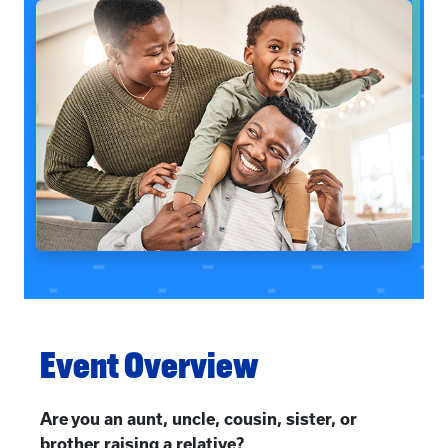
Event Overview
Are you an aunt, uncle, cousin, sister, or
brother raising a relative?