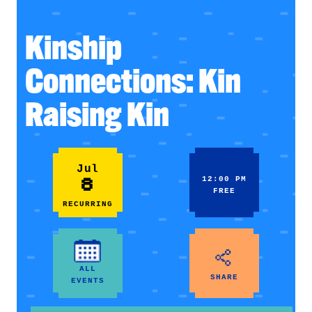
Kinship
Connections: Kin
Raising Kin
Jul
8
12:00 PM
FREE
RECURRING
ALL
SHARE
EVENTS