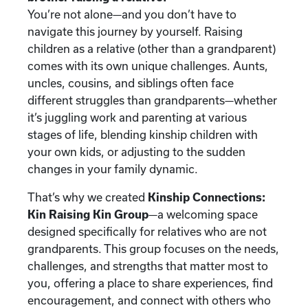
You’re not alone—and you don’t have to
navigate this journey by yourself. Raising
children as a relative (other than a grandparent)
comes with its own unique challenges. Aunts,
uncles, cousins, and siblings often face
different struggles than grandparents—whether
it’s juggling work and parenting at various
stages of life, blending kinship children with
your own kids, or adjusting to the sudden
changes in your family dynamic.
That’s why we created
Kinship Connections:
Kin Raising Kin Group
—a welcoming space
designed specifically for relatives who are not
grandparents. This group focuses on the needs,
challenges, and strengths that matter most to
you, offering a place to share experiences, find
encouragement, and connect with others who