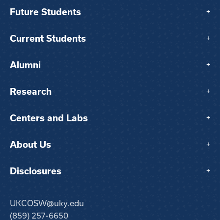
Future Students
+
Current Students
+
Alumni
+
Research
+
Centers and Labs
+
About Us
+
Disclosures
+
UKCOSW@uky.edu
(859) 257-6650