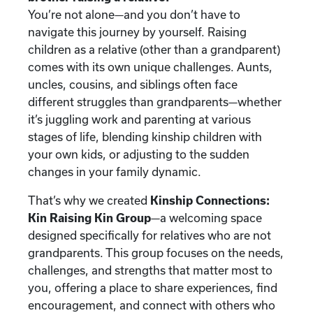
You’re not alone—and you don’t have to
navigate this journey by yourself. Raising
children as a relative (other than a grandparent)
comes with its own unique challenges. Aunts,
uncles, cousins, and siblings often face
different struggles than grandparents—whether
it’s juggling work and parenting at various
stages of life, blending kinship children with
your own kids, or adjusting to the sudden
changes in your family dynamic.
That’s why we created
Kinship Connections:
Kin Raising Kin Group
—a welcoming space
designed specifically for relatives who are not
grandparents. This group focuses on the needs,
challenges, and strengths that matter most to
you, offering a place to share experiences, find
encouragement, and connect with others who