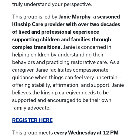
truly understand your perspective.
This group is led by
Janie Murphy
,
a seasoned
Kinship Care provider with over two decades
of lived and professional experience
supporting children and families through
complex transitions.
Janie is concerned in
helping children by understanding their
behaviors and practicing restorative care. As a
caregiver, Janie facilitates compassionate
guidance when things can feel very uncertain—
offering stability, affirmation, and support. Janie
believes the kinship caregiver needs to be
supported and encouraged to be their own
family advocate.
REGISTER HERE
This group meets
every Wednesday at 12 PM