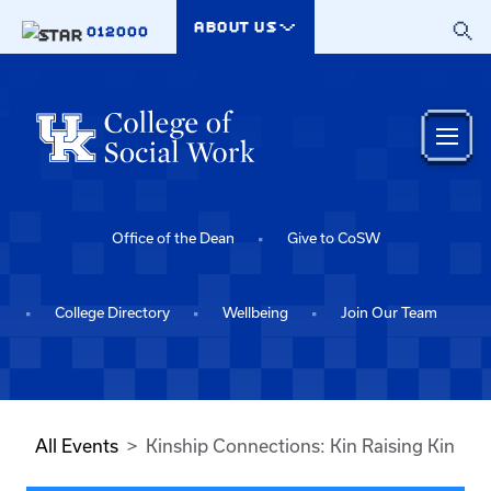
Skip to main content
ABOUT US
012000
Office of the Dean
Give to CoSW
College Directory
Wellbeing
Join Our Team
All Events
Kinship Connections: Kin Raising Kin