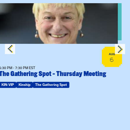
View event: The Gathering Spot – Thursday Meeting
AUG
6
6:30 PM - 7:30 PM EST
The Gathering Spot – Thursday Meeting
KIN-VIP
Kinship
The Gathering Spot