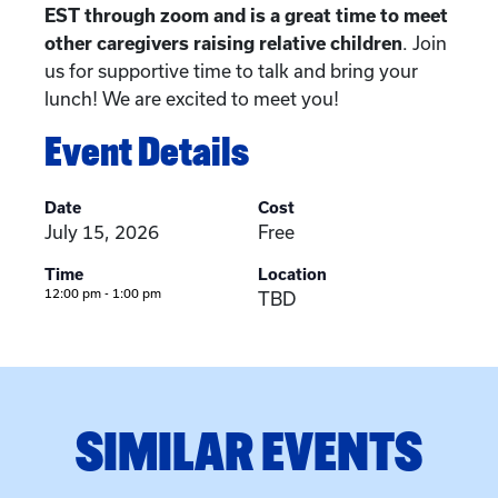
EST through zoom and is a great time to meet
other caregivers raising relative children
. Join
us for supportive time to talk and bring your
lunch! We are excited to meet you!
Event Details
Date
Cost
July 15, 2026
Free
Time
Location
12:00 pm - 1:00 pm
TBD
SIMILAR EVENTS