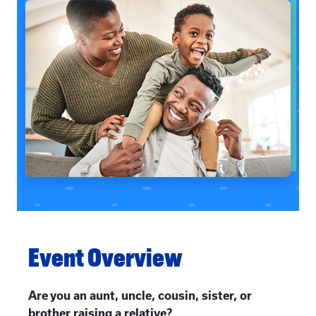
Event Overview
Are you an aunt, uncle, cousin, sister, or
brother raising a relative?