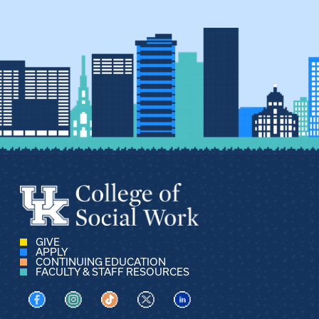
GIVE
APPLY
CONTINUING EDUCATION
FACULTY & STAFF RESOURCES
Visit us on Facebook
Visit us on Instagram
Visit us on TikTok
Visit us on X
Visit us on LinkedIn