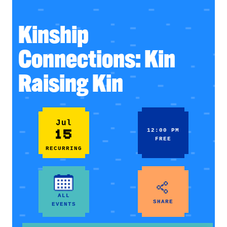
Kinship
Connections: Kin
Raising Kin
Jul
15
12:00 PM
FREE
RECURRING
ALL
SHARE
EVENTS