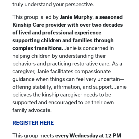
truly understand your perspective.
This group is led by
Janie Murphy
,
a seasoned
Kinship Care provider with over two decades
of lived and professional experience
supporting children and families through
complex transitions.
Janie is concerned in
helping children by understanding their
behaviors and practicing restorative care. As a
caregiver, Janie facilitates compassionate
guidance when things can feel very uncertain—
offering stability, affirmation, and support. Janie
believes the kinship caregiver needs to be
supported and encouraged to be their own
family advocate.
REGISTER HERE
This group meets
every Wednesday at 12 PM