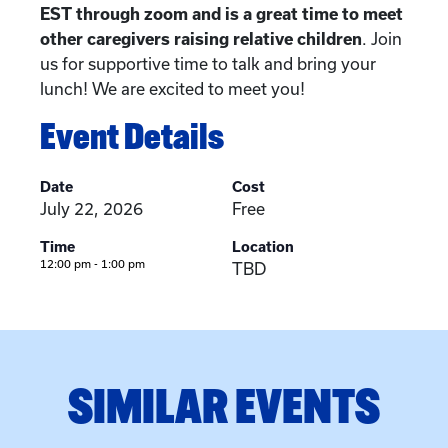
EST through zoom and is a great time to meet
other caregivers raising relative children
. Join
us for supportive time to talk and bring your
lunch! We are excited to meet you!
Event Details
Date
Cost
July 22, 2026
Free
Time
Location
12:00 pm - 1:00 pm
TBD
SIMILAR EVENTS