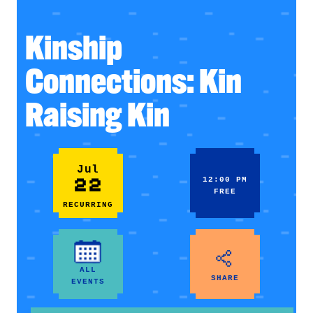
Kinship
Connections: Kin
Raising Kin
Jul
22
12:00 PM
FREE
RECURRING
ALL
SHARE
EVENTS