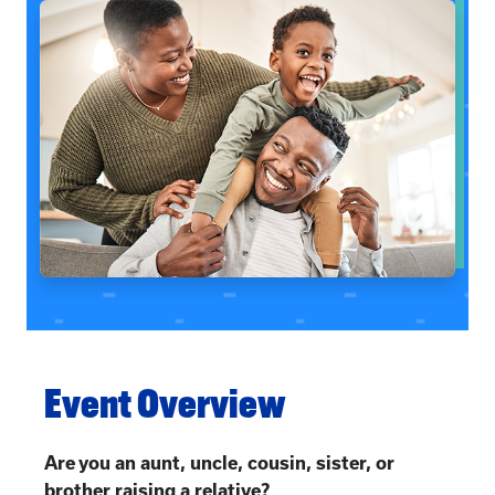
Event Overview
Are you an aunt, uncle, cousin, sister, or
brother raising a relative?