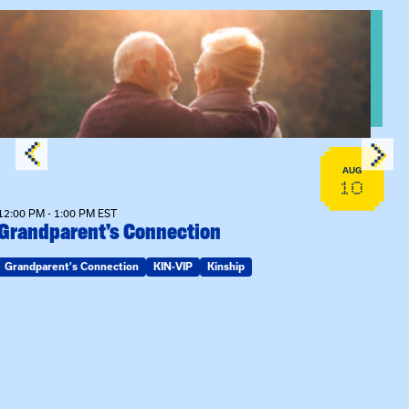
View event: Grandparent’s Connection
AUG
10
12:00 PM - 1:00 PM EST
Grandparent’s Connection
Grandparent's Connection
KIN-VIP
Kinship