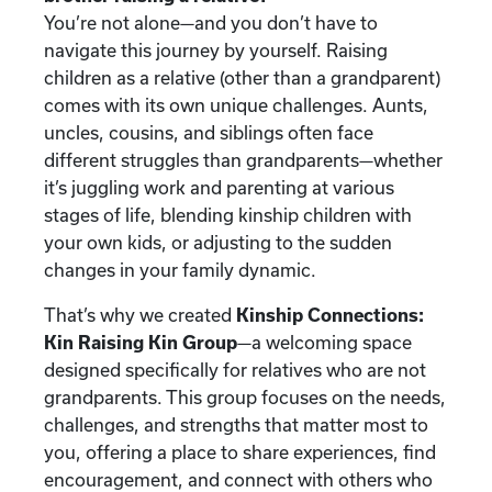
You’re not alone—and you don’t have to
navigate this journey by yourself. Raising
children as a relative (other than a grandparent)
comes with its own unique challenges. Aunts,
uncles, cousins, and siblings often face
different struggles than grandparents—whether
it’s juggling work and parenting at various
stages of life, blending kinship children with
your own kids, or adjusting to the sudden
changes in your family dynamic.
That’s why we created
Kinship Connections:
Kin Raising Kin Group
—a welcoming space
designed specifically for relatives who are not
grandparents. This group focuses on the needs,
challenges, and strengths that matter most to
you, offering a place to share experiences, find
encouragement, and connect with others who