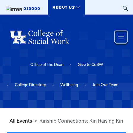
Skip to main content
ABOUT US
012000
Office of the Dean
Give to CoSW
College Directory
Wellbeing
Join Our Team
All Events
Kinship Connections: Kin Raising Kin