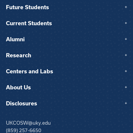
Future Students
+
Current Students
+
Alumni
+
Research
+
Centers and Labs
+
About Us
+
Disclosures
+
UKCOSW@uky.edu
(859) 257-6650