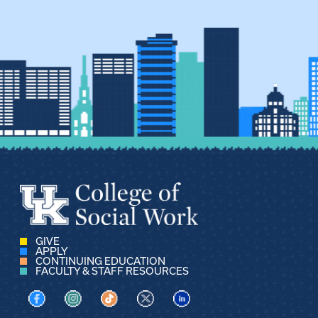
GIVE
APPLY
CONTINUING EDUCATION
FACULTY & STAFF RESOURCES
Visit us on Facebook
Visit us on Instagram
Visit us on TikTok
Visit us on X
Visit us on LinkedIn