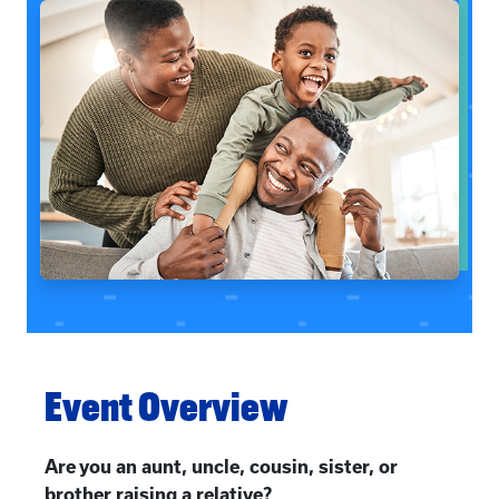
Event Overview
Are you an aunt, uncle, cousin, sister, or
brother raising a relative?