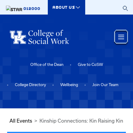
Skip to main content
ABOUT US
012000
Office of the Dean
Give to CoSW
College Directory
Wellbeing
Join Our Team
All Events
Kinship Connections: Kin Raising Kin