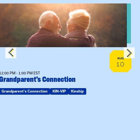
View event: Grandparent’s Connection
AUG
10
12:00 PM - 1:00 PM EST
Grandparent’s Connection
Grandparent's Connection
KIN-VIP
Kinship