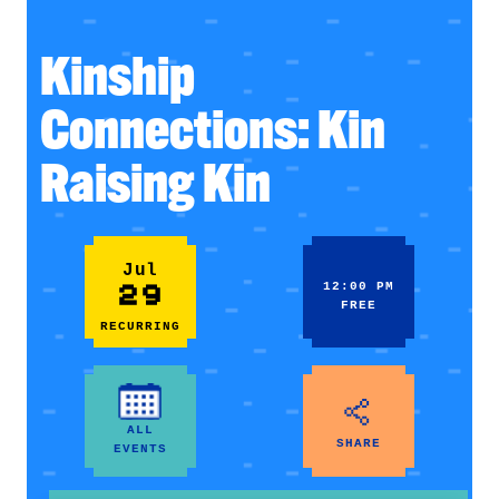
Kinship
Connections: Kin
Raising Kin
Jul
29
12:00 PM
FREE
RECURRING
ALL
SHARE
EVENTS