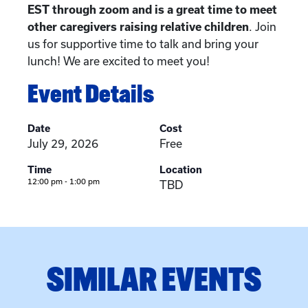
EST through zoom and is a great time to meet
other caregivers raising relative children
. Join
us for supportive time to talk and bring your
lunch! We are excited to meet you!
Event Details
Date
Cost
July 29, 2026
Free
Time
Location
12:00 pm - 1:00 pm
TBD
SIMILAR EVENTS