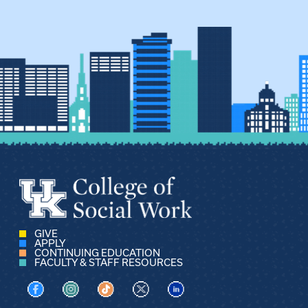
GIVE
APPLY
CONTINUING EDUCATION
FACULTY & STAFF RESOURCES
Visit us on Facebook
Visit us on Instagram
Visit us on TikTok
Visit us on X
Visit us on LinkedIn