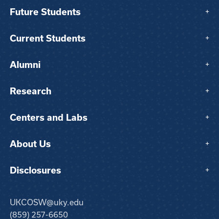
Future Students
+
Current Students
+
Alumni
+
Research
+
Centers and Labs
+
About Us
+
Disclosures
+
UKCOSW@uky.edu
(859) 257-6650