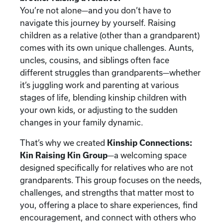
You’re not alone—and you don’t have to
navigate this journey by yourself. Raising
children as a relative (other than a grandparent)
comes with its own unique challenges. Aunts,
uncles, cousins, and siblings often face
different struggles than grandparents—whether
it’s juggling work and parenting at various
stages of life, blending kinship children with
your own kids, or adjusting to the sudden
changes in your family dynamic.
That’s why we created
Kinship Connections:
Kin Raising Kin Group
—a welcoming space
designed specifically for relatives who are not
grandparents. This group focuses on the needs,
challenges, and strengths that matter most to
you, offering a place to share experiences, find
encouragement, and connect with others who