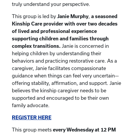
truly understand your perspective.
This group is led by
Janie Murphy
,
a seasoned
Kinship Care provider with over two decades
of lived and professional experience
supporting children and families through
complex transitions.
Janie is concerned in
helping children by understanding their
behaviors and practicing restorative care. As a
caregiver, Janie facilitates compassionate
guidance when things can feel very uncertain—
offering stability, affirmation, and support. Janie
believes the kinship caregiver needs to be
supported and encouraged to be their own
family advocate.
REGISTER HERE
This group meets
every Wednesday at 12 PM