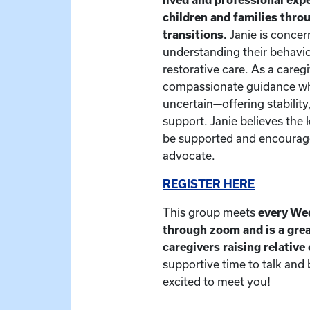
children and families thr
transitions.
Janie is concer
understanding their behavio
restorative care. As a caregiv
compassionate guidance whe
uncertain—offering stability
support. Janie believes the 
be supported and encourage
advocate.
REGISTER HERE
This group meets
every We
through zoom and is a grea
caregivers raising relative
supportive time to talk and
excited to meet you!