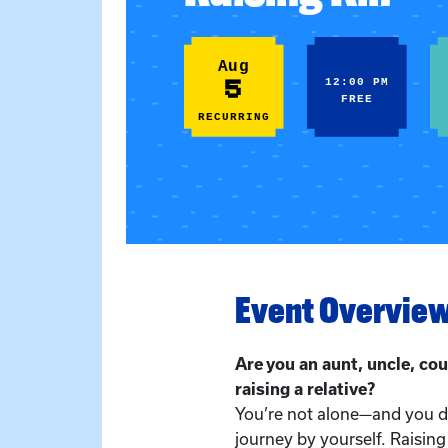
Aug
5
12:00 PM
FREE
RECURRING
Event Overvie
Are you an aunt, uncle, cou
raising a relative?
You’re not alone—and you do
journey by yourself. Raising 