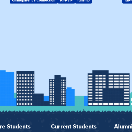
Grandparent's Connection
KIN-VIP
Kinship
KIN-
re Students
Current Students
Alumn