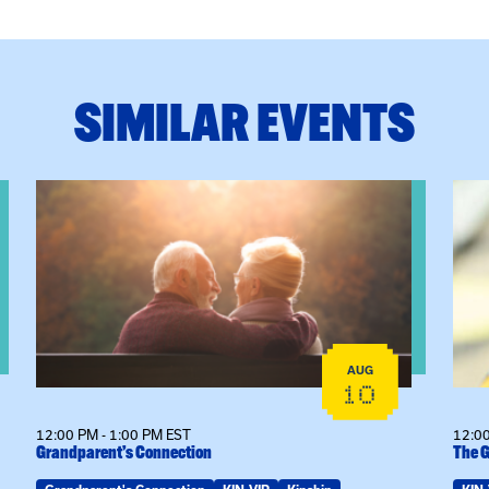
SIMILAR EVENTS
eeting
View event: Grandparent’s Connection
View
AUG
10
12:00 PM - 1:00 PM EST
12:00
Grandparent’s Connection
The G