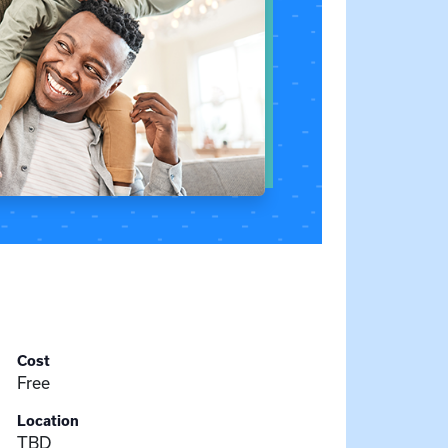
Cost
Free
Location
TBD