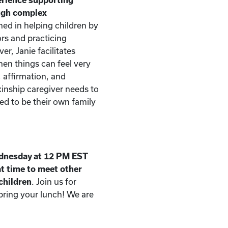
ough complex
ned in helping children by
rs and practicing
er, Janie facilitates
n things can feel very
, affirmation, and
kinship caregiver needs to
d to be their own family
dnesday at 12 PM EST
t time to meet other
 children
. Join us for
 bring your lunch! We are