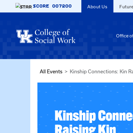
Skip to main content
SCORE
007200
About Us
Futur
Office o
All Events
Kinship Connections: Kin Ra
Kinship Conne
Raising Kin