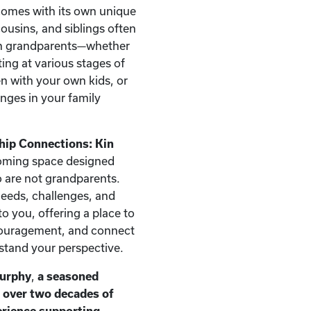
comes with its own unique
ousins, and siblings often
han grandparents—whether
ting at various stages of
ren with your own kids, or
nges in your family
hip Connections: Kin
oming space designed
ho are not grandparents.
needs, challenges, and
o you, offering a place to
couragement, and connect
stand your perspective.
Murphy
,
a seasoned
h over two decades of
erience supporting