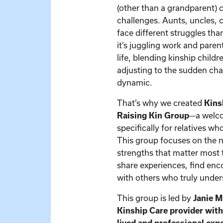
(other than a grandparent) 
challenges. Aunts, uncles, c
face different struggles t
it’s juggling work and paren
life, blending kinship child
adjusting to the sudden cha
dynamic.
That’s why we created
Kins
Raising Kin Group
—a welc
specifically for relatives w
This group focuses on the 
strengths that matter most t
share experiences, find en
with others who truly under
This group is led by
Janie 
Kinship Care provider wit
lived and professional exp