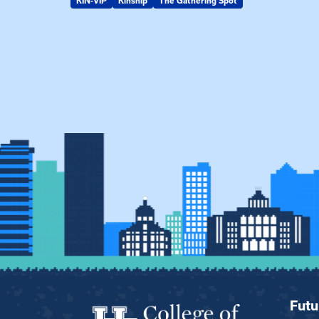
KIN-VIP
Kinship
The Gathering Spot
Futu