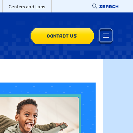
SEARCH
Centers and Labs
CONTACT US