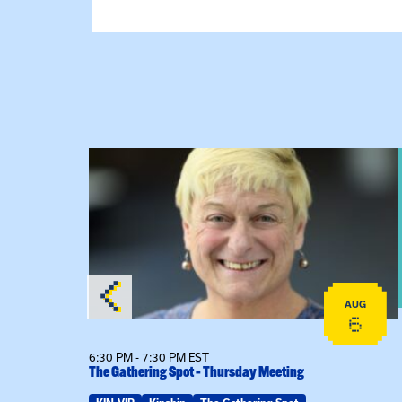
on
View event: The Gathering Spot – Thursday M
AUG
AUG
24
6
6:30 PM - 7:30 PM EST
The Gathering Spot – Thursday Meeting