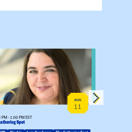
 event: The Gathering Spot
View event: 
AUG
11
 PM - 1:00 PM EST
6:30 PM - 7:30 
athering Spot
The Gathering S