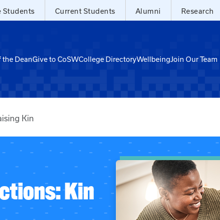
e Students
Current Students
Alumni
Research
f the Dean
Give to CoSW
College Directory
Wellbeing
Join Our Team
ising Kin
ctions: Kin