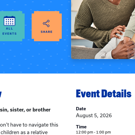
ALL
SHARE
EVENTS
w
Event Details
Date
sin, sister, or brother
August 5, 2026
n’t have to navigate this
Time
children as a relative
12:00 pm - 1:00 pm