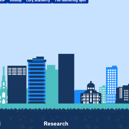
VIP
Kinship
Lory Scarberry
The Gathering Spot
KIN-VIP
Kinsh
i
Research