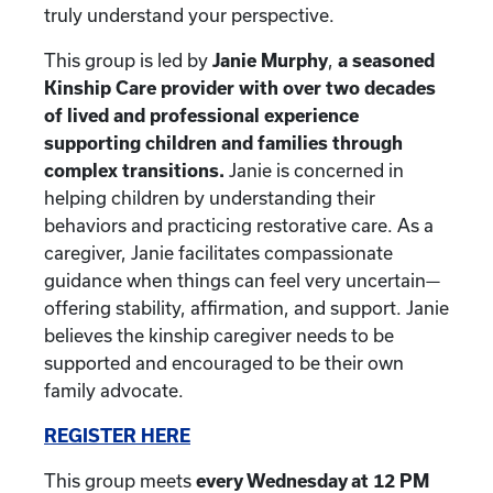
truly understand your perspective.
This group is led by
Janie Murphy
,
a seasoned
Kinship Care provider with over two decades
of lived and professional experience
supporting children and families through
complex transitions.
Janie is concerned in
helping children by understanding their
behaviors and practicing restorative care. As a
caregiver, Janie facilitates compassionate
guidance when things can feel very uncertain—
offering stability, affirmation, and support. Janie
believes the kinship caregiver needs to be
supported and encouraged to be their own
family advocate.
REGISTER HERE
This group meets
every Wednesday at 12 PM