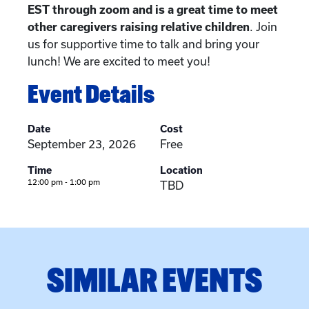
EST through zoom and is a great time to meet
other caregivers raising relative children
. Join
us for supportive time to talk and bring your
lunch! We are excited to meet you!
Event Details
Date
Cost
September 23, 2026
Free
Time
Location
12:00 pm - 1:00 pm
TBD
SIMILAR EVENTS