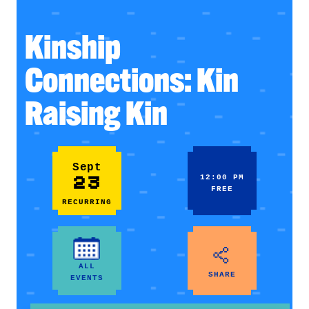
Kinship
Connections: Kin
Raising Kin
Sept
23
12:00 PM
FREE
RECURRING
ALL
SHARE
EVENTS