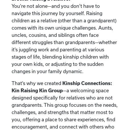
You’re not alone—and you don’t have to
navigate this journey by yourself. Raising
children as a relative (other than a grandparent)
comes with its own unique challenges. Aunts,
uncles, cousins, and siblings often face
different struggles than grandparents—whether
it’s juggling work and parenting at various
stages of life, blending kinship children with
your own kids, or adjusting to the sudden
changes in your family dynamic.
That’s why we created
Kinship Connections:
Kin Raising Kin Group
—a welcoming space
designed specifically for relatives who are not
grandparents. This group focuses on the needs,
challenges, and strengths that matter most to
you, offering a place to share experiences, find
encouragement, and connect with others who