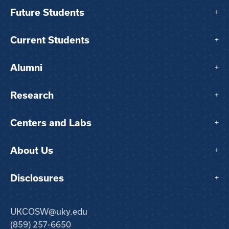
Future Students
+
Current Students
+
Alumni
+
Research
+
Centers and Labs
+
About Us
+
Disclosures
+
UKCOSW@uky.edu
(859) 257-6650