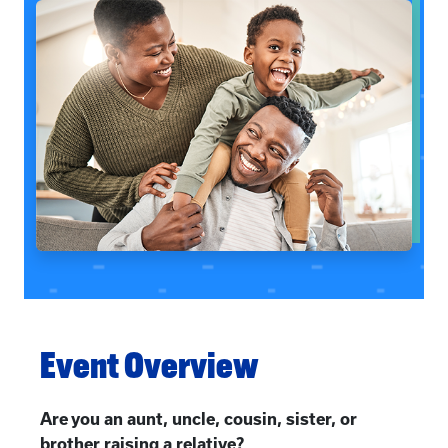
Event Overview
Are you an aunt, uncle, cousin, sister, or
brother raising a relative?