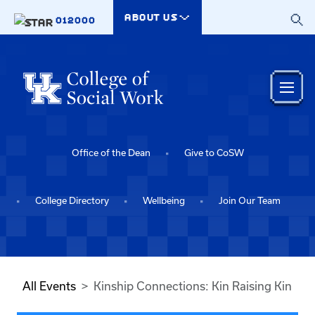
Skip to main content
ABOUT US
012000
Office of the Dean
Give to CoSW
College Directory
Wellbeing
Join Our Team
All Events
Kinship Connections: Kin Raising Kin