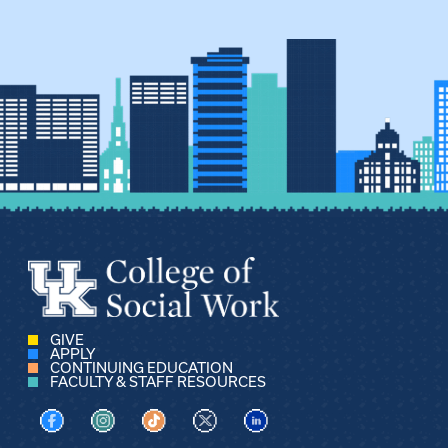
GIVE
APPLY
CONTINUING EDUCATION
FACULTY & STAFF RESOURCES
Visit us on Facebook
Visit us on Instagram
Visit us on TikTok
Visit us on X
Visit us on LinkedIn