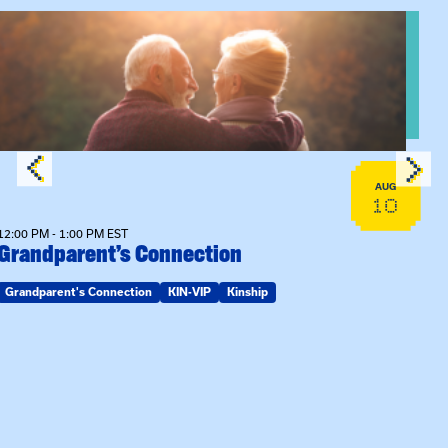
View event: Grandparent’s Connection
AUG
10
12:00 PM - 1:00 PM EST
Grandparent’s Connection
Grandparent's Connection
KIN-VIP
Kinship