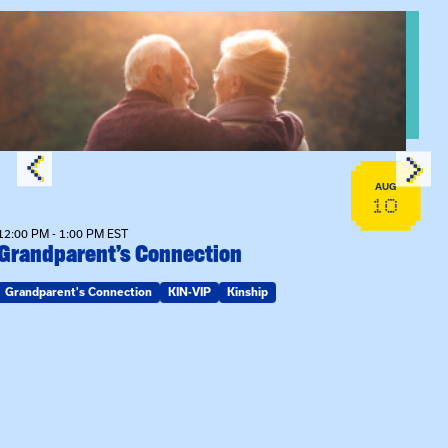
View event: Grandparent’s Connection
AUG
10
12:00 PM - 1:00 PM EST
Grandparent’s Connection
Grandparent's Connection
KIN-VIP
Kinship