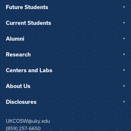
Future Students
+
Current Students
+
Alumni
+
Research
+
Centers and Labs
+
About Us
+
Disclosures
+
UKCOSW@uky.edu
(859) 257-6650