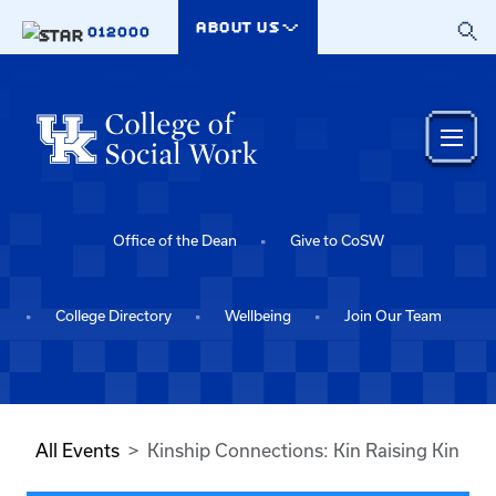
Skip to main content
ABOUT US
012000
Office of the Dean
Give to CoSW
College Directory
Wellbeing
Join Our Team
All Events
Kinship Connections: Kin Raising Kin