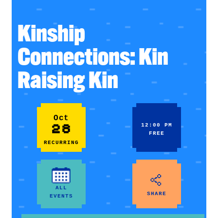
Kinship
Connections: Kin
Raising Kin
Oct
28
12:00 PM
FREE
RECURRING
ALL
SHARE
EVENTS