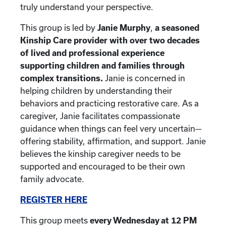
truly understand your perspective.
This group is led by
Janie Murphy
,
a seasoned
Kinship Care provider with over two decades
of lived and professional experience
supporting children and families through
complex transitions.
Janie is concerned in
helping children by understanding their
behaviors and practicing restorative care. As a
caregiver, Janie facilitates compassionate
guidance when things can feel very uncertain—
offering stability, affirmation, and support. Janie
believes the kinship caregiver needs to be
supported and encouraged to be their own
family advocate.
REGISTER HERE
This group meets
every Wednesday at 12 PM