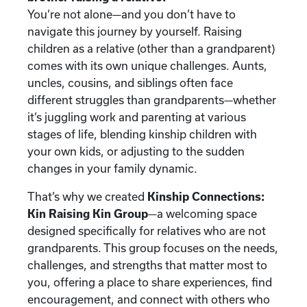
You’re not alone—and you don’t have to
navigate this journey by yourself. Raising
children as a relative (other than a grandparent)
comes with its own unique challenges. Aunts,
uncles, cousins, and siblings often face
different struggles than grandparents—whether
it’s juggling work and parenting at various
stages of life, blending kinship children with
your own kids, or adjusting to the sudden
changes in your family dynamic.
That’s why we created
Kinship Connections:
Kin Raising Kin Group
—a welcoming space
designed specifically for relatives who are not
grandparents. This group focuses on the needs,
challenges, and strengths that matter most to
you, offering a place to share experiences, find
encouragement, and connect with others who