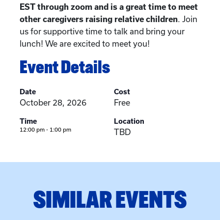
EST through zoom and is a great time to meet
other caregivers raising relative children
. Join
us for supportive time to talk and bring your
lunch! We are excited to meet you!
Event Details
Date
Cost
October 28, 2026
Free
Time
Location
12:00 pm - 1:00 pm
TBD
SIMILAR EVENTS