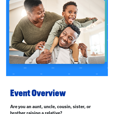
Event Overview
Are you an aunt, uncle, cousin, sister, or
brother raising a relative?