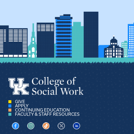
GIVE
APPLY
CONTINUING EDUCATION
FACULTY & STAFF RESOURCES
Visit us on Facebook
Visit us on Instagram
Visit us on TikTok
Visit us on X
Visit us on LinkedIn