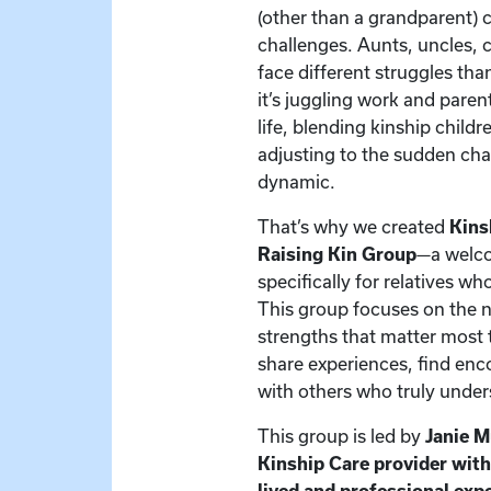
(other than a grandparent) 
challenges. Aunts, uncles, c
face different struggles t
it’s juggling work and paren
life, blending kinship child
adjusting to the sudden cha
dynamic.
That’s why we created
Kins
Raising Kin Group
—a welc
specifically for relatives w
This group focuses on the 
strengths that matter most t
share experiences, find en
with others who truly under
This group is led by
Janie 
Kinship Care provider wit
lived and professional exp