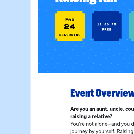
Feb
24
12:00 PM
FREE
RECURRING
Event Overvie
Are you an aunt, uncle, cou
raising a relative?
You’re not alone—and you do
journey by yourself. Raising 