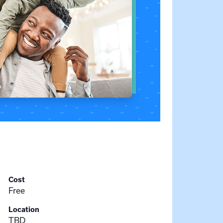
Cost
Free
Location
TBD