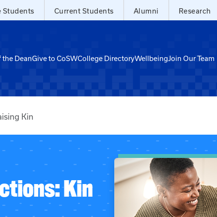
e Students
Current Students
Alumni
Research
f the Dean
Give to CoSW
College Directory
Wellbeing
Join Our Team
ising Kin
ctions: Kin