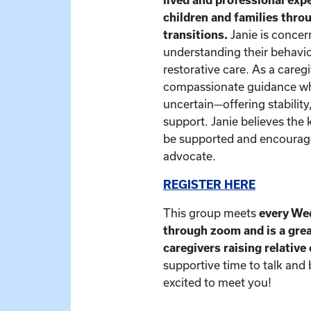
children and families thr
transitions.
Janie is concer
understanding their behavio
restorative care. As a caregiv
compassionate guidance whe
uncertain—offering stability
support. Janie believes the 
be supported and encourage
advocate.
REGISTER HERE
This group meets
every We
through zoom and is a grea
caregivers raising relative
supportive time to talk and
excited to meet you!