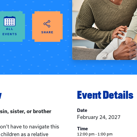
ALL
SHARE
EVENTS
w
Event Details
Date
sin, sister, or brother
February 24, 2027
n’t have to navigate this
Time
children as a relative
12:00 pm - 1:00 pm