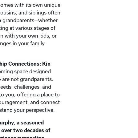
comes with its own unique
ousins, and siblings often
han grandparents—whether
ting at various stages of
ren with your own kids, or
nges in your family
hip Connections: Kin
oming space designed
ho are not grandparents.
needs, challenges, and
o you, offering a place to
couragement, and connect
stand your perspective.
Murphy
,
a seasoned
h over two decades of
erience supporting