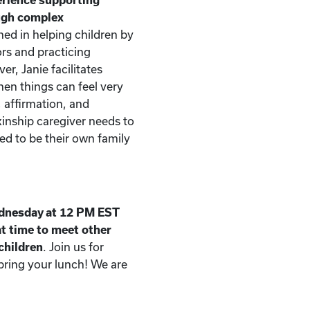
ough complex
ned in helping children by
rs and practicing
er, Janie facilitates
n things can feel very
, affirmation, and
kinship caregiver needs to
d to be their own family
dnesday at 12 PM EST
t time to meet other
 children
. Join us for
 bring your lunch! We are