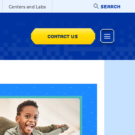
SEARCH
Centers and Labs
CONTACT US