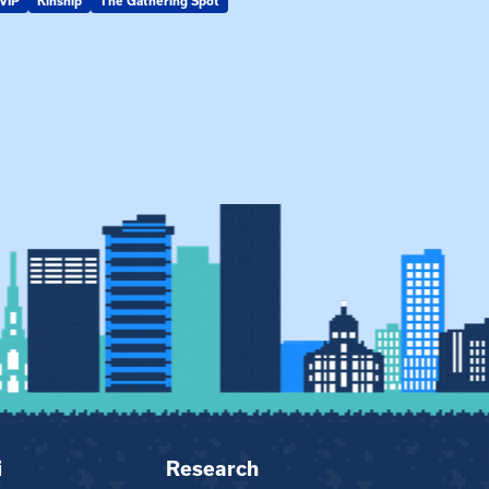
VIP
Kinship
The Gathering Spot
KIN-VIP
Kinsh
i
Research