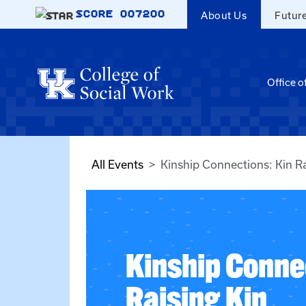
Skip to main content
SCORE
007200
About Us
Futur
Office o
All Events
Kinship Connections: Kin Ra
Kinship Conne
Raising Kin