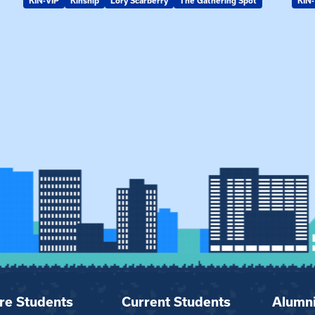
KIN-VIP
Kinship
Lory Scarberry
The Gathering Spot
KIN-
re Students
Current Students
Alumn