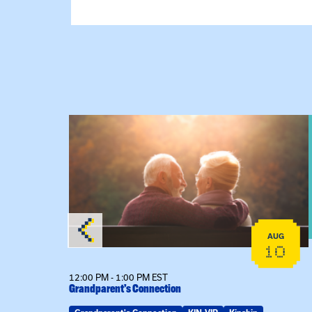
View event: Grandparent’s Connection
AUG
AUG
25
10
12:00 PM - 1:00 PM EST
Grandparent’s Connection