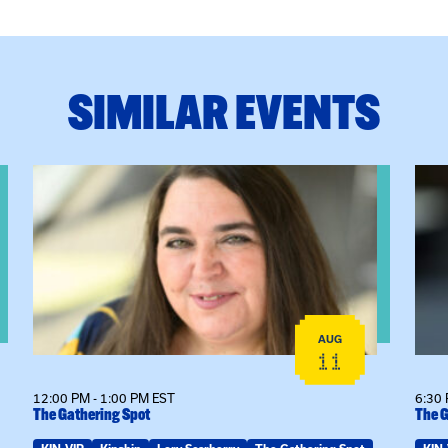
SIMILAR EVENTS
View event: The Gathering Spot
View
AUG
11
12:00 PM - 1:00 PM EST
6:30 
The Gathering Spot
The G