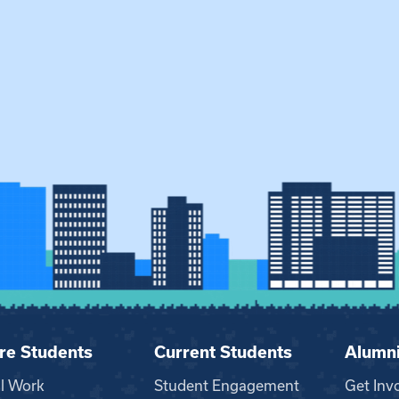
re Students
Current Students
Alumn
al Work
Student Engagement
Get Inv