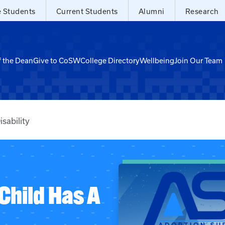
e Students
Current Students
Alumni
Research
f the Dean
Give to CoSW
College Directory
Wellbeing
Join Our Team
sability
Child Has A