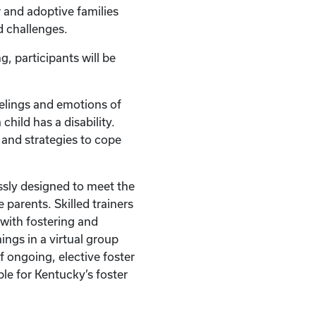
r and adoptive families
d challenges.
g, participants will be
elings and emotions of
child has a disability.
s and strategies to cope
ssly designed to meet the
 parents. Skilled trainers
with fostering and
ings in a virtual group
of ongoing, elective foster
ble for Kentucky’s foster