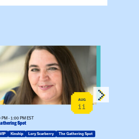
 event: The Gathering Spot
View event: C
AUG
11
 PM - 1:00 PM EST
12:00 PM - 1:00
athering Spot
Certificate Info
VIP
Kinship
Lory Scarberry
The Gathering Spot
Certificates
G