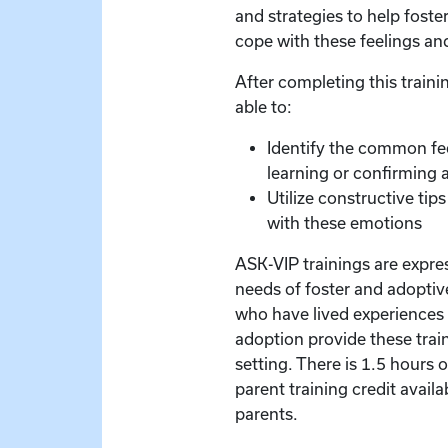
and strategies to help foste
cope with these feelings an
After completing this trainin
able to:
Identify the common fe
learning or confirming a 
Utilize constructive tip
with these emotions
ASK-VIP trainings are expre
needs of foster and adoptive
who have lived experiences 
adoption provide these train
setting. There is 1.5 hours 
parent training credit availa
parents.