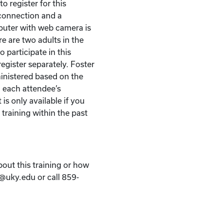
o register for this
t connection and a
puter with web camera is
re are two adults in the
 participate in this
egister separately. Foster
ministered based on the
 each attendee’s
 is only available if you
 training within the past
bout this training or how
k@uky.edu or call 859-