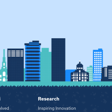
i
Research
olved
Inspiring Innovation