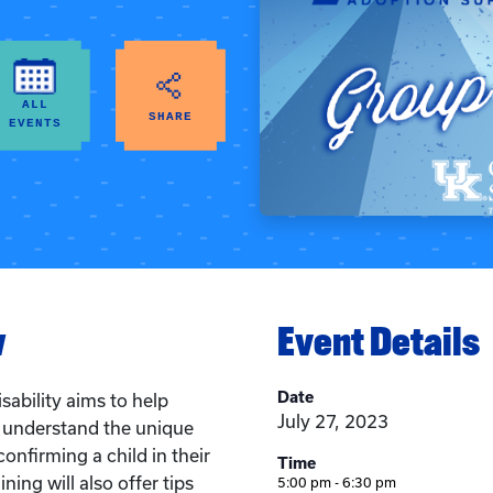
ALL
SHARE
EVENTS
w
Event Details
Date
sability aims to help
July 27, 2023
s understand the unique
onfirming a child in their
Time
ining will also offer tips
5:00 pm - 6:30 pm