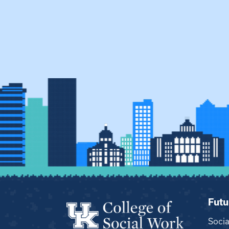
Futu
Soci