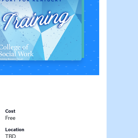
Cost
Free
Location
TBD