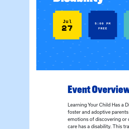
Jul
5:00 PM
27
FREE
Event Overvie
Learning Your Child Has a Di
foster and adoptive parent
emotions of discovering or c
care has a disability. This tra