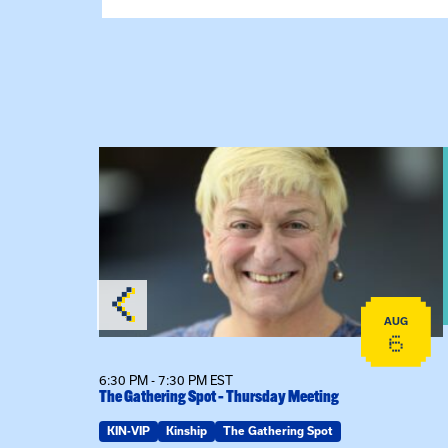
View event: The Gathering Spot – Thursday M
AUG
AUG
18
6
6:30 PM - 7:30 PM EST
The Gathering Spot – Thursday Meeting
ring Spot
KIN-VIP
Kinship
The Gathering Spot