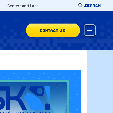
SEARCH
Centers and Labs
CONTACT US