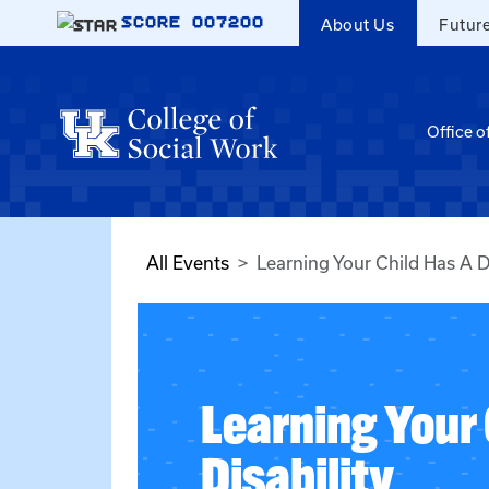
Skip to main content
SCORE
007200
About Us
Futur
Office o
All Events
Learning Your Child Has A Di
Learning Your 
Disability