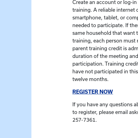
Create an account or log-in t
training. A reliable interne
smartphone, tablet, or com
needed to participate. If the
same household that want to
training, each person must r
parent training credit is ad
duration of the meeting and
participation. Training credit
have not participated in this
twelve months.
REGISTER NOW
If you have any questions a
to register, please email as
257-7361.