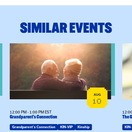
SIMILAR EVENTS
eeting
View event: Grandparent’s Connection
View
AUG
10
12:00 PM - 1:00 PM EST
12:00
Grandparent’s Connection
The G
Grandparent's Connection
KIN-VIP
Kinship
KIN-