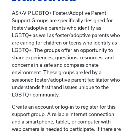
ASK-VIP LGBTQ+ Foster/Adoptive Parent
Support Groups are specifically designed for
foster/adoptive parents who identify as
LGBTQ+ as well as foster/adoptive parents who
are caring for children or teens who identify as
LGBTQ+. The groups offer an opportunity to
share experiences, questions, resources, and
concerns in a safe and compassionate
environment. These groups are led by a
seasoned foster/adoptive parent facilitator who
understands firsthand issues unique to the
LGBTQ+ community.
Create an account or log-in to register for this
support group. A reliable internet connection
and a smartphone, tablet, or computer with
web camera is needed to participate. If there are