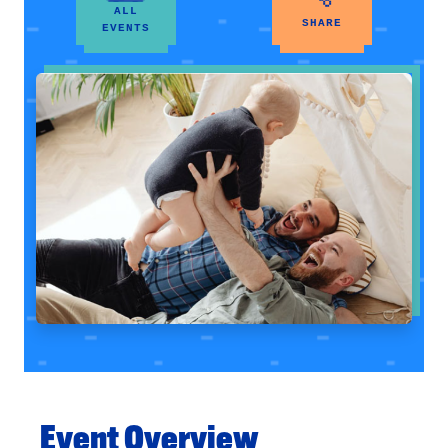
ALL
SHARE
EVENTS
Event Overview