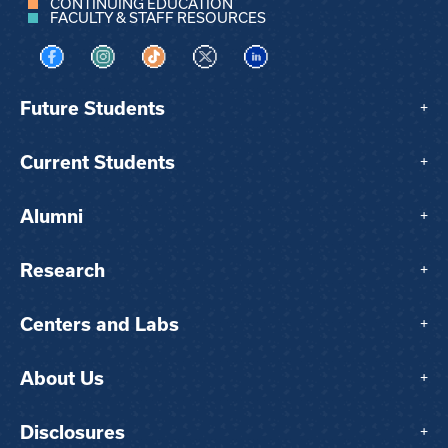
CONTINUING EDUCATION
FACULTY & STAFF RESOURCES
Visit us on Facebook
Visit us on Instagram
Visit us on TikTok
Visit us on X
Visit us on LinkedIn
Future Students
+
Current Students
+
Alumni
+
Research
+
Centers and Labs
+
About Us
+
Disclosures
+