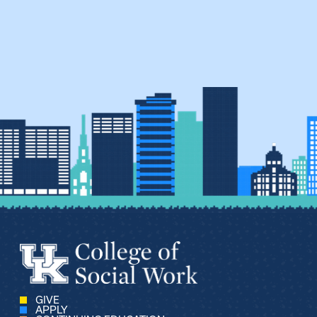
GIVE
APPLY