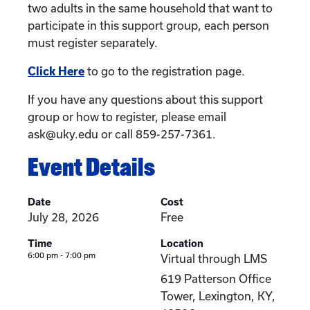
two adults in the same household that want to
participate in this support group, each person
must register separately.
Click Here
to go to the registration page.
If you have any questions about this support
group or how to register, please email
ask@uky.edu or call 859-257-7361.
Event Details
Date
Cost
July 28, 2026
Free
Time
Location
6:00 pm - 7:00 pm
Virtual through LMS
619 Patterson Office
Tower, Lexington, KY,