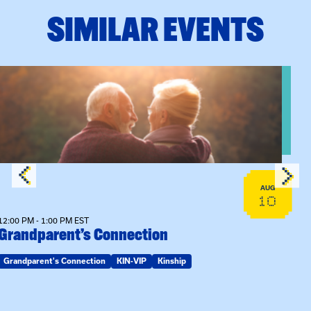
SIMILAR EVENTS
n Training
View event: Grandparent’s Connection
AUG
10
12:00 PM - 1:00 PM EST
Grandparent’s Connection
Grandparent's Connection
KIN-VIP
Kinship