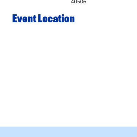
40506
Event Location