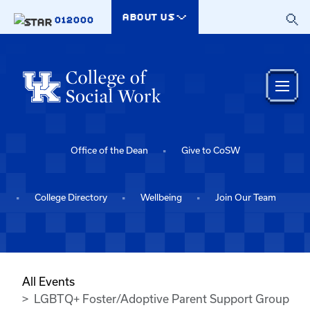
Skip to main content
ABOUT US
012000
Office of the Dean
Give to CoSW
College Directory
Wellbeing
Join Our Team
All Events
LGBTQ+ Foster/Adoptive Parent Support Group