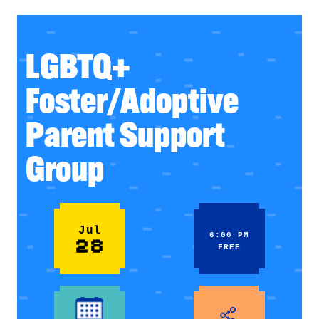
LGBTQ+
Foster/Adoptive
Parent Support
Group
Jul
6:00 PM
28
FREE