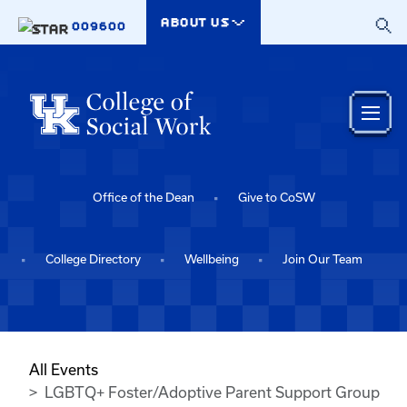
Skip to main content
ABOUT US
009600
Office of the Dean
Give to CoSW
College Directory
Wellbeing
Join Our Team
All Events
LGBTQ+ Foster/Adoptive Parent Support Group