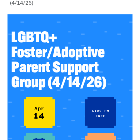
(4/14/26)
LGBTQ+
Foster/Adoptive
Parent Support
Group (4/14/26)
Apr
6:00 PM
14
FREE