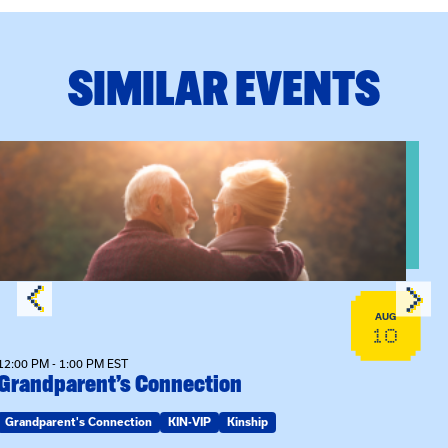
SIMILAR EVENTS
n Training
View event: Grandparent’s Connection
AUG
10
12:00 PM - 1:00 PM EST
Grandparent’s Connection
Grandparent's Connection
KIN-VIP
Kinship