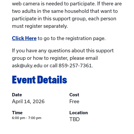
web camera is needed to participate. If there are
two adults in the same household that want to
participate in this support group, each person
must register separately.
Click Here
to go to the registration page.
If you have any questions about this support
group or how to register, please email
ask@uky.edu or call 859-257-7361.
Event Details
Date
Cost
April 14, 2026
Free
Time
Location
6:00 pm - 7:00 pm
TBD