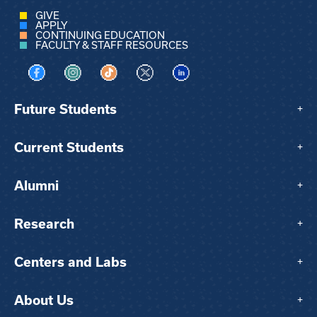
GIVE
APPLY
CONTINUING EDUCATION
FACULTY & STAFF RESOURCES
Visit us on Facebook
Visit us on Instagram
Visit us on TikTok
Visit us on X
Visit us on LinkedIn
Future Students
+
Current Students
+
Alumni
+
Research
+
Centers and Labs
+
About Us
+