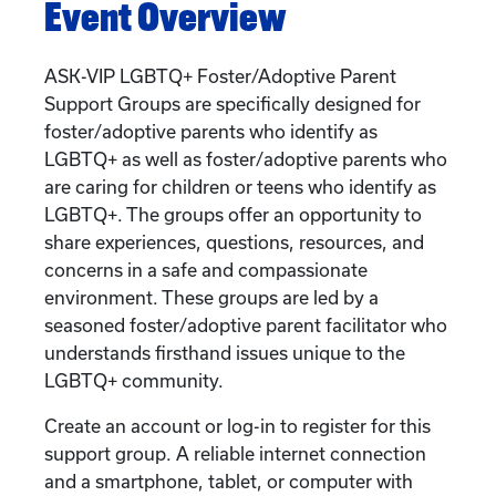
Event Overview
ASK-VIP LGBTQ+ Foster/Adoptive Parent
Support Groups are specifically designed for
foster/adoptive parents who identify as
LGBTQ+ as well as foster/adoptive parents who
are caring for children or teens who identify as
LGBTQ+. The groups offer an opportunity to
share experiences, questions, resources, and
concerns in a safe and compassionate
environment. These groups are led by a
seasoned foster/adoptive parent facilitator who
understands firsthand issues unique to the
LGBTQ+ community.
Create an account or log-in to register for this
support group. A reliable internet connection
and a smartphone, tablet, or computer with