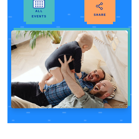
ALL
SHARE
EVENTS