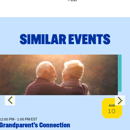
SIMILAR EVENTS
View event: Grandparent’s Connection
AUG
10
12:00 PM - 1:00 PM EST
Grandparent’s Connection