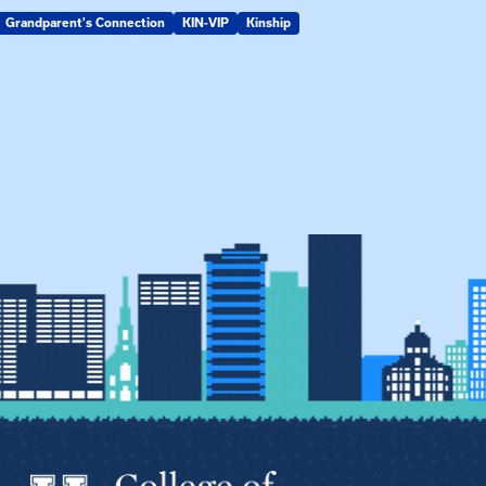
Grandparent's Connection
KIN-VIP
Kinship