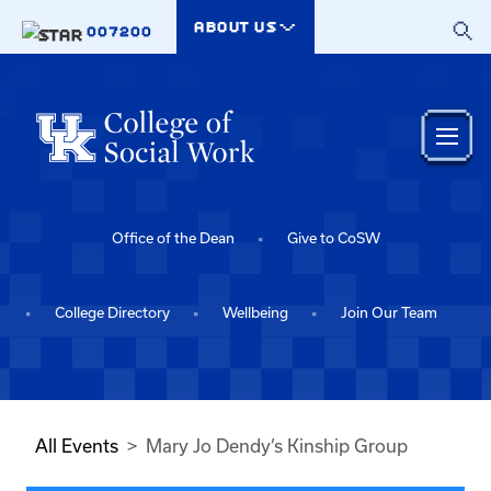
Skip to main content
ABOUT US
007200
Office of the Dean
Give to CoSW
College Directory
Wellbeing
Join Our Team
All Events
Mary Jo Dendy’s Kinship Group