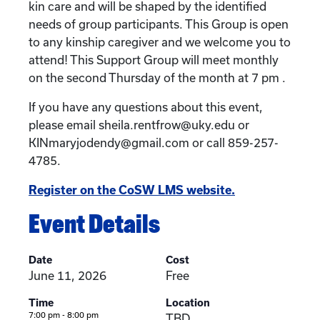
kin care and will be shaped by the identified
needs of group participants. This Group is open
to any kinship caregiver and we welcome you to
attend! This Support Group will meet monthly
on the second Thursday of the month at 7 pm .
If you have any questions about this event,
please email sheila.rentfrow@uky.edu or
KINmaryjodendy@gmail.com or call 859-257-
4785.
Register on the CoSW LMS website.
Event Details
Date
Cost
June 11, 2026
Free
Time
Location
7:00 pm - 8:00 pm
TBD