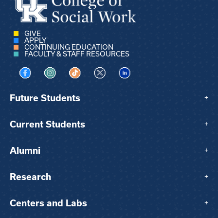
GIVE
APPLY
CONTINUING EDUCATION
FACULTY & STAFF RESOURCES
Visit us on Facebook
Visit us on Instagram
Visit us on TikTok
Visit us on X
Visit us on LinkedIn
Future Students
+
Current Students
+
Alumni
+
Research
+
Centers and Labs
+