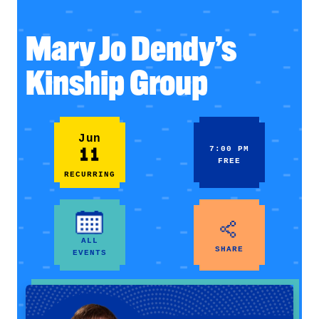
Mary Jo Dendy’s
Kinship Group
Jun
11
7:00 PM
FREE
RECURRING
ALL
SHARE
EVENTS