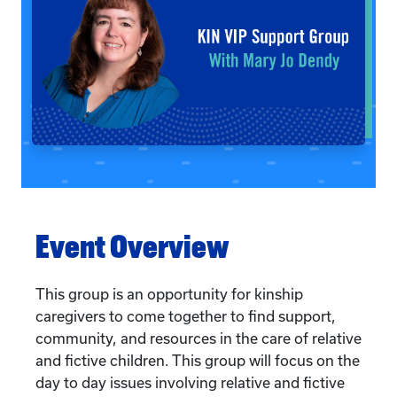
Event Overview
This group is an opportunity for kinship
caregivers to come together to find support,
community, and resources in the care of relative
and fictive children. This group will focus on the
day to day issues involving relative and fictive