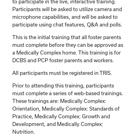
to participate in the live, interactive training.
Participants will be asked to utilize camera and
microphone capabilities, and will be asked to
participate using chat features, Q&A and polls.
This is the initial training that all foster parents
must complete before they can be approved as
a Medically Complex home. This training is for
DCBS and PCP foster parents and workers.
All participants must be registered in TRIS.
Prior to attending this training, participants
must complete a series of web-based trainings.
These trainings are: Medically Complex:
Orientation, Medically Complex: Standards of
Practice, Medically Complex: Growth and
Development, and Medically Complex:
Nutrition.