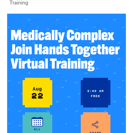
Training
Medically Complex
Join Hands Together
Virtual Training
Aug
9:00 AM
22
FREE
ALL
SHARE