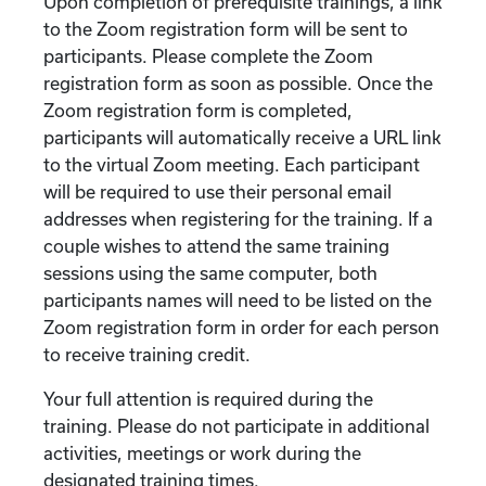
Upon completion of prerequisite trainings, a link
to the Zoom registration form will be sent to
participants. Please complete the Zoom
registration form as soon as possible. Once the
Zoom registration form is completed,
participants will automatically receive a URL link
to the virtual Zoom meeting. Each participant
will be required to use their personal email
addresses when registering for the training. If a
couple wishes to attend the same training
sessions using the same computer, both
participants names will need to be listed on the
Zoom registration form in order for each person
to receive training credit.
Your full attention is required during the
training. Please do not participate in additional
activities, meetings or work during the
designated training times.