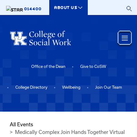
Skip to main content
ABOUT US
014400
Office of the Dean
Give to CoSW
College Directory
Wellbeing
Join Our Team
All Events
Medically Complex Join Hands Together Virtual