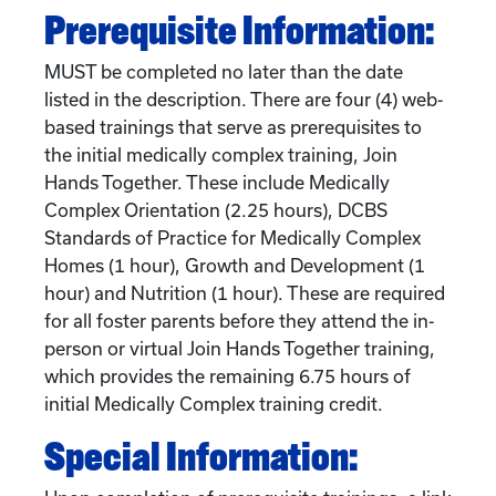
Prerequisite Information:
MUST be completed no later than the date
listed in the description. There are four (4) web-
based trainings that serve as prerequisites to
the initial medically complex training, Join
Hands Together. These include Medically
Complex Orientation (2.25 hours), DCBS
Standards of Practice for Medically Complex
Homes (1 hour), Growth and Development (1
hour) and Nutrition (1 hour). These are required
for all foster parents before they attend the in-
person or virtual Join Hands Together training,
which provides the remaining 6.75 hours of
initial Medically Complex training credit.
Special Information: