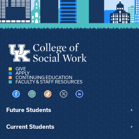
GIVE
APPLY
CONTINUING EDUCATION
FACULTY & STAFF RESOURCES
Visit us on Facebook
Visit us on Instagram
Visit us on TikTok
Visit us on X
Visit us on LinkedIn
Future Students
+
Current Students
+