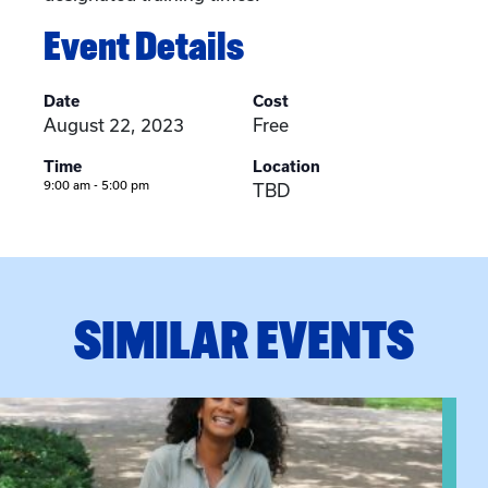
Event Details
Date
Cost
August 22, 2023
Free
Time
Location
9:00 am - 5:00 pm
TBD
SIMILAR EVENTS
View event: Certificate Info Session