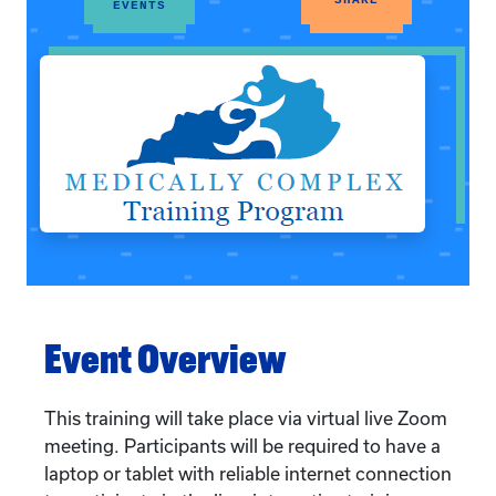
EVENTS
Event Overview
This training will take place via virtual live Zoom
meeting. Participants will be required to have a
laptop or tablet with reliable internet connection