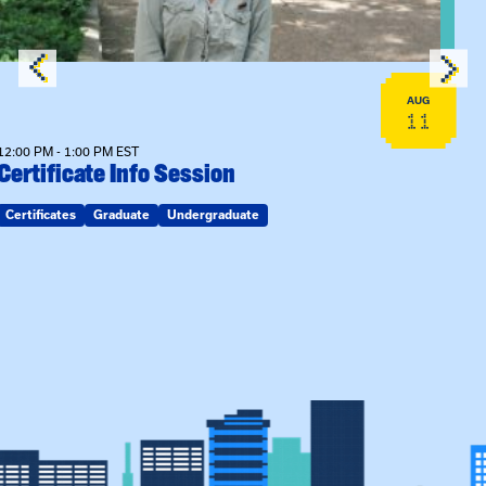
AUG
11
12:00 PM - 1:00 PM EST
Certificate Info Session
Certificates
Graduate
Undergraduate