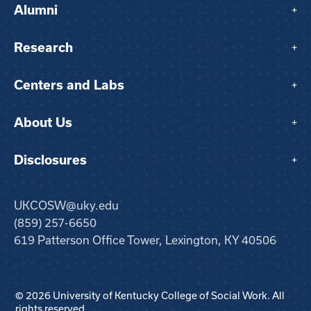
Alumni
+
Research
+
Centers and Labs
+
About Us
+
Disclosures
+
UKCOSW@uky.edu
(859) 257-6650
619 Patterson Office Tower, Lexington, KY 40506
© 2026 University of Kentucky College of Social Work. All
rights reserved.