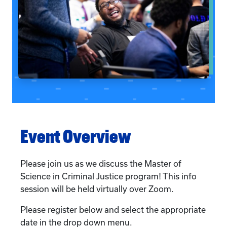
Event Overview
Please join us as we discuss the Master of
Science in Criminal Justice program! This info
session will be held virtually over Zoom.
Please register below and select the appropriate
date in the drop down menu.