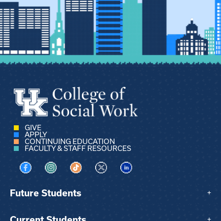
GIVE
APPLY
CONTINUING EDUCATION
FACULTY & STAFF RESOURCES
Visit us on Facebook
Visit us on Instagram
Visit us on TikTok
Visit us on X
Visit us on LinkedIn
Future Students
+
Current Students
+