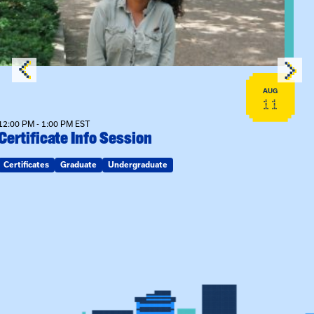
AUG
11
12:00 PM - 1:00 PM EST
Certificate Info Session
Certificates
Graduate
Undergraduate