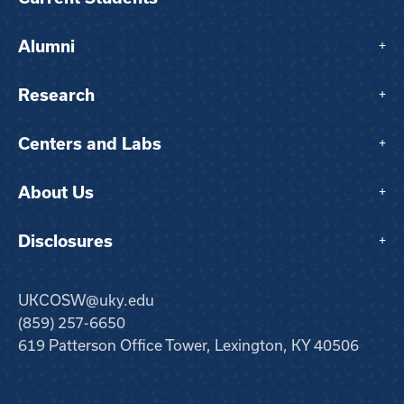
Alumni
+
Research
+
Centers and Labs
+
About Us
+
Disclosures
+
UKCOSW@uky.edu
(859) 257-6650
619 Patterson Office Tower, Lexington, KY 40506