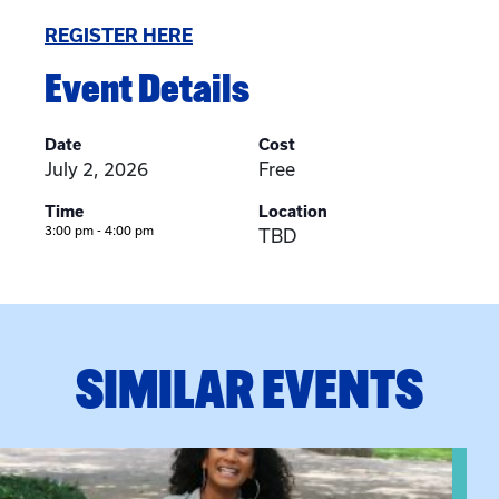
REGISTER HERE
Event Details
Date
Cost
July 2, 2026
Free
Time
Location
3:00 pm - 4:00 pm
TBD
SIMILAR EVENTS
View event: Certificate Info Session