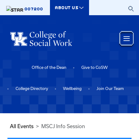
Skip to main content
ABOUT US
007200
Office of the Dean
Give to CoSW
College Directory
Wellbeing
Join Our Team
All Events
MSCJ Info Session