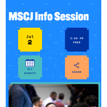
MSCJ Info Session
Jul
3:00 PM
2
FREE
ALL
SHARE
EVENTS