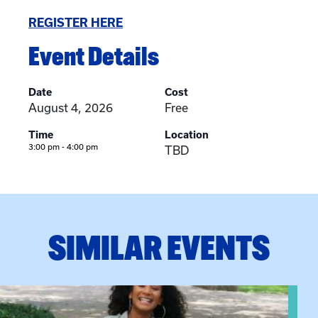
REGISTER HERE
Event Details
Date
Cost
August 4, 2026
Free
Time
Location
3:00 pm - 4:00 pm
TBD
SIMILAR EVENTS
View event: Certificate Info Session