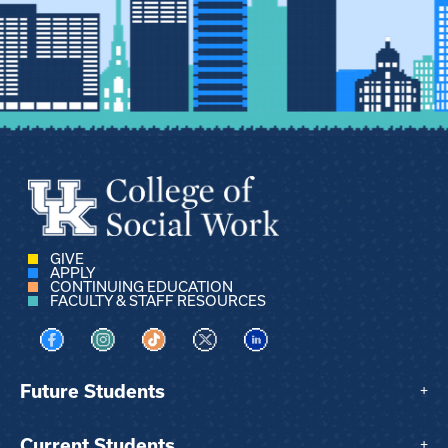
GIVE
APPLY
CONTINUING EDUCATION
FACULTY & STAFF RESOURCES
Visit us on Facebook
Visit us on Instagram
Visit us on TikTok
Visit us on X
Visit us on LinkedIn
Future Students
+
Current Students
+