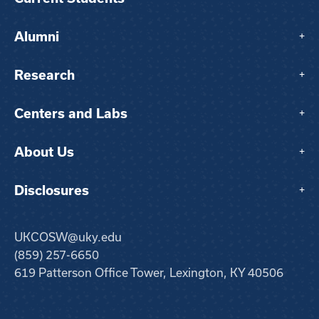
Alumni
+
Research
+
Centers and Labs
+
About Us
+
Disclosures
+
UKCOSW@uky.edu
(859) 257-6650
619 Patterson Office Tower, Lexington, KY 40506