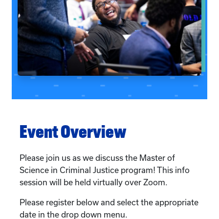
Event Overview
Please join us as we discuss the Master of
Science in Criminal Justice program! This info
session will be held virtually over Zoom.
Please register below and select the appropriate
date in the drop down menu.