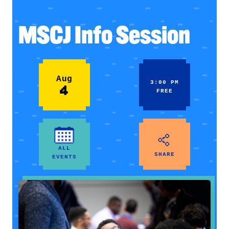
MSCJ Info Session
Aug
3:00 PM
4
FREE
ALL
SHARE
EVENTS