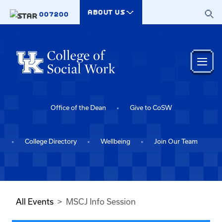
Skip to main content
ABOUT US
007200
Office of the Dean
Give to CoSW
College Directory
Wellbeing
Join Our Team
All Events
MSCJ Info Session