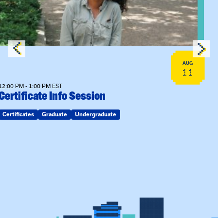
AUG
11
12:00 PM - 1:00 PM EST
Certificate Info Session
Certificates
Graduate
Undergraduate