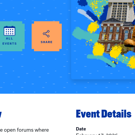
ALL
SHARE
EVENTS
w
Event Details
Date
are open forums where