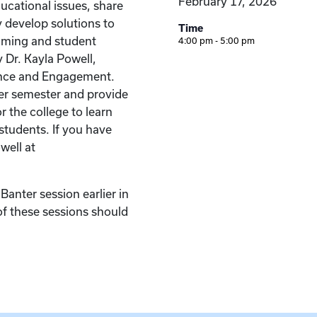
February 17, 2026
ucational issues, share
y develop solutions to
Time
ming and student
4:00 pm - 5:00 pm
 Dr. Kayla Powell,
ence and Engagement.
er semester and provide
r the college to learn
students. If you have
well at
anter session earlier in
of these sessions should