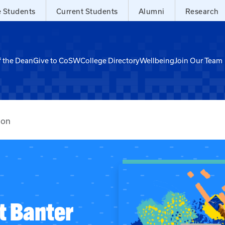
e Students
Current Students
Alumni
Research
f the Dean
Give to CoSW
College Directory
Wellbeing
Join Our Team
ion
t Banter