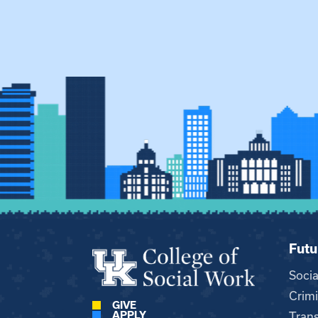
Futu
Soci
Crimi
GIVE
APPLY
Trans