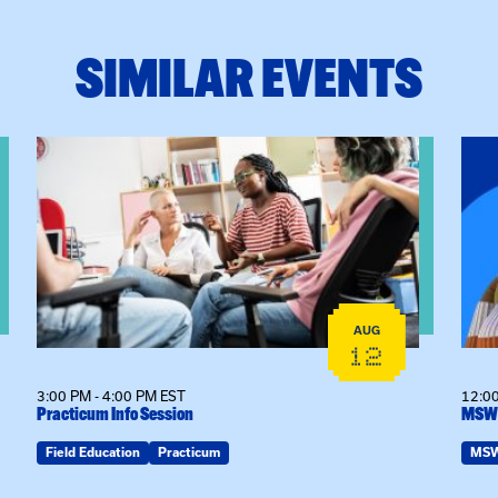
SIMILAR EVENTS
View event: Practicum Info Session
View
AUG
12
3:00 PM - 4:00 PM EST
12:00
Practicum Info Session
MSW 
Field Education
Practicum
MS