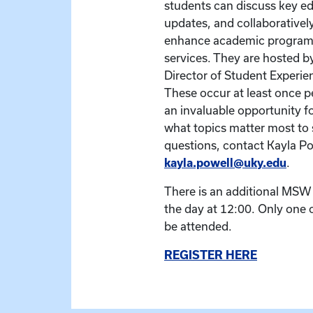
students can discuss key ed
updates, and collaborativel
enhance academic program
services. They are hosted by
Director of Student Experi
These occur at least once p
an invaluable opportunity fo
what topics matter most to 
questions, contact Kayla Po
kayla.powell@uky.edu
.
There is an additional MSW B
the day at 12:00. Only one 
be attended.
REGISTER HERE