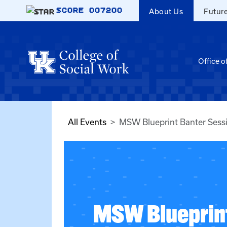
Skip to main content
SCORE
007200
About Us
Futur
Office o
All Events
MSW Blueprint Banter Sess
MSW Blueprin