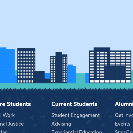
re Students
Current Students
Alumn
al Work
Student Engagement
Get Inv
nal Justice
Advising
Events
fer
Experiential Education
Stay Co