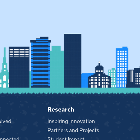
i
Research
olved
Inspiring Innovation
Partners and Projects
nnected
Student Impact