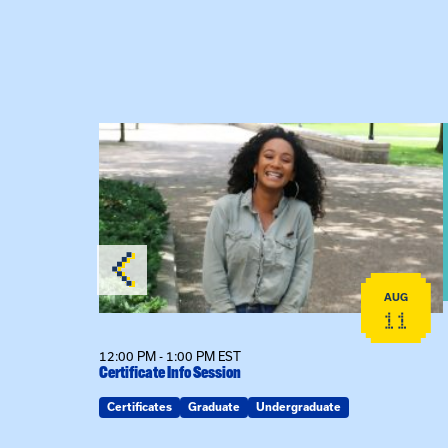
View event: Certificate Info Session
AUG
AUG
26
11
12:00 PM - 1:00 PM EST
Certificate Info Session
Certificates
Graduate
Undergraduate