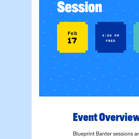
Session
Feb
4:00 PM
17
FREE
Event Overvie
Blueprint Banter sessions 