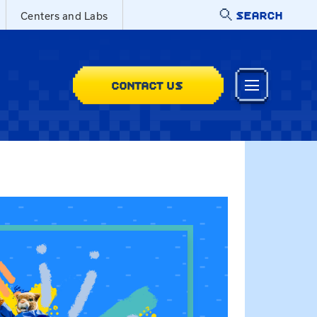
SEARCH
Centers and Labs
CONTACT US