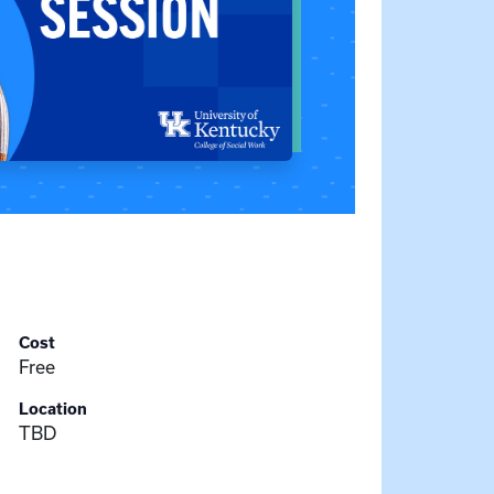
Cost
Free
Location
TBD