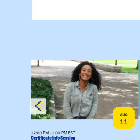
View event: Certificate Info Session
AUG
AUG
26
11
12:00 PM - 1:00 PM EST
Certificate Info Session