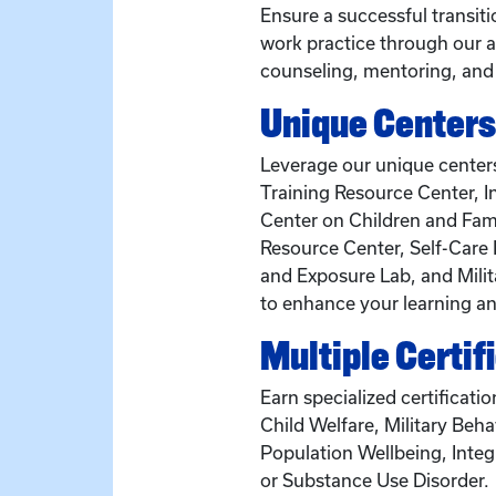
Ensure a successful transit
work practice through our a
counseling, mentoring, and
Unique Centers
Leverage our unique centers
Training Resource Center, I
Center on Children and Fami
Resource Center, Self-Care 
and Exposure Lab, and Milit
to enhance your learning an
Multiple Certif
Earn specialized certificatio
Child Welfare, Military Beha
Population Wellbeing, Integ
or Substance Use Disorder.