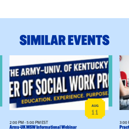
SIMILAR EVENTS
View event: Army-UK MSW Informational Webinar
View
AUG
11
2:00 PM - 5:00 PM EST
3:00 
Army-UK MSW Informational Webinar
Pract