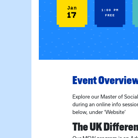
Jan
1:00 PM
17
FREE
Event Overvie
Explore our Master of Soci
during an online info session
below, under ‘Website’
The UK Differe