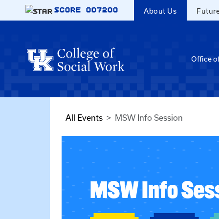
Skip to main content
SCORE
007200
About Us
Futur
Office o
All Events
MSW Info Session
MSW Info Ses