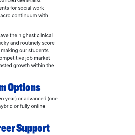
anced Generalist
nts for social work
macro continuum with
ve the highest clinical
ucky and routinely score
, making our students
competitive job market
asted growth within the
am Options
wo year) or advanced (one
ybrid or fully online
reer Support