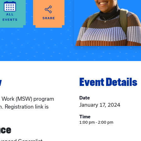
ALL
SHARE
EVENTS
w
Event Details
Date
al Work (MSW) program
January 17, 2024
. Registration link is
Time
1:00 pm - 2:00 pm
nce