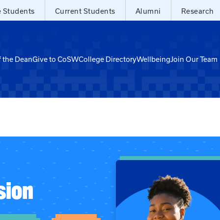
e Students
Current Students
Alumni
Research
f the Dean
Give to CoSW
College Directory
Wellbeing
Join Our Team
sion