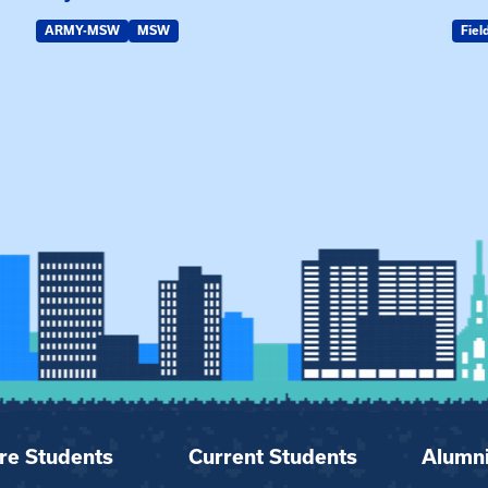
ARMY-MSW
MSW
Fiel
re Students
Current Students
Alumn