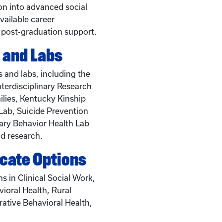
ion into advanced social
vailable career
 post-graduation support.
 and Labs
 and labs, including the
nterdisciplinary Research
lies, Kentucky Kinship
Lab, Suicide Prevention
ary Behavior Health Lab
d research.
icate Options
ns in Clinical Social Work,
vioral Health, Rural
rative Behavioral Health,