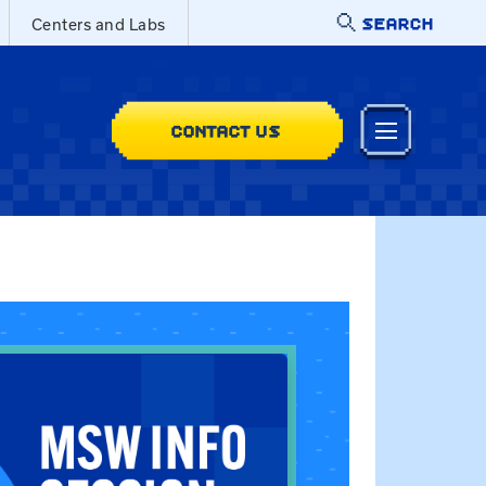
SEARCH
Centers and Labs
CONTACT US