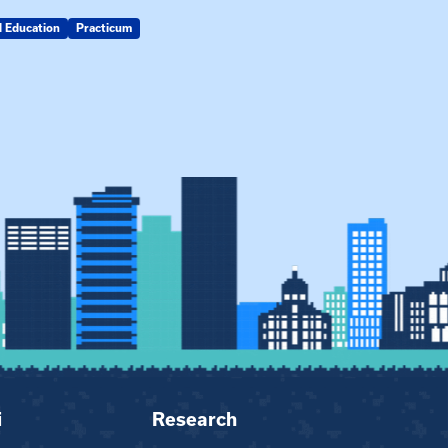
d Education
Practicum
MSW
i
Research