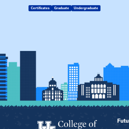
Certificates
Graduate
Undergraduate
Futu