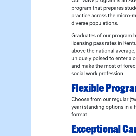
Our MSW program is an Adv
program that prepares stude
practice across the micro-
diverse populations.
Graduates of our program ha
licensing pass rates in Kent
above the national average
uniquely poised to enter a 
and make the most of forec
social work profession.
Flexible Progr
Choose from our regular (t
year) standing options in a h
format.
Exceptional Ca