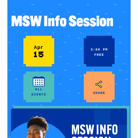
MSW Info Session
Apr
3:00 PM
15
FREE
ALL
SHARE
EVENTS