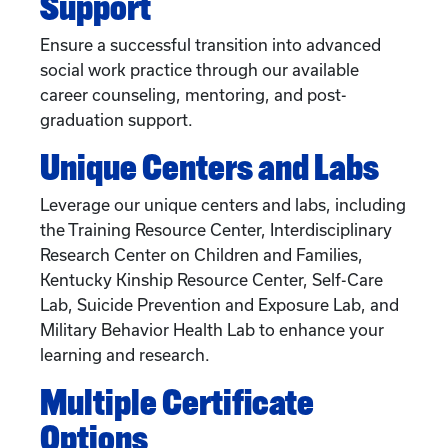
Support
Ensure a successful transition into advanced
social work practice through our available
career counseling, mentoring, and post-
graduation support.
Unique Centers and Labs
Leverage our unique centers and labs, including
the Training Resource Center, Interdisciplinary
Research Center on Children and Families,
Kentucky Kinship Resource Center, Self-Care
Lab, Suicide Prevention and Exposure Lab, and
Military Behavior Health Lab to enhance your
learning and research.
Multiple Certificate
Options