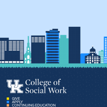
GIVE
APPLY
CONTINUING EDUCATION