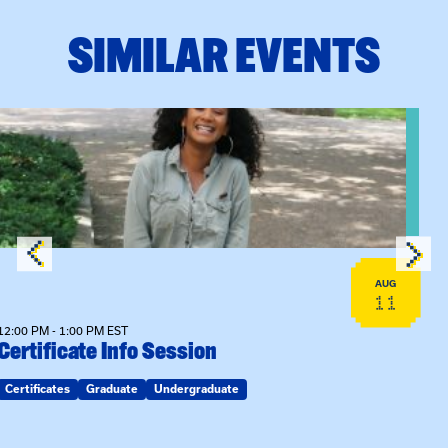
SIMILAR EVENTS
View event: Certificate Info Session
AUG
11
12:00 PM - 1:00 PM EST
Certificate Info Session
Certificates
Graduate
Undergraduate