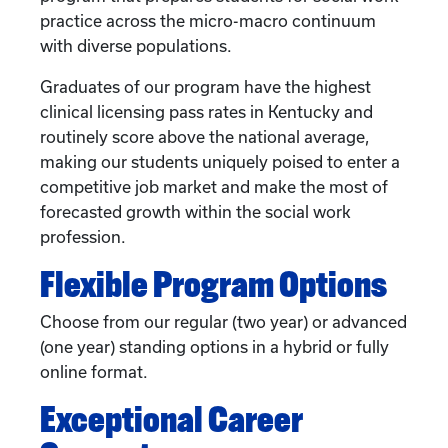
practice across the micro-macro continuum
with diverse populations.
Graduates of our program have the highest
clinical licensing pass rates in Kentucky and
routinely score above the national average,
making our students uniquely poised to enter a
competitive job market and make the most of
forecasted growth within the social work
profession.
Flexible Program Options
Choose from our regular (two year) or advanced
(one year) standing options in a hybrid or fully
online format.
Exceptional Career