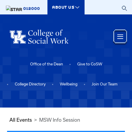
Skip to main content
ABOUT US
012000
Office of the Dean
Give to CoSW
College Directory
Wellbeing
Join Our Team
All Events
MSW Info Session