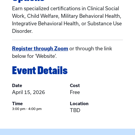
Earn specialized certifications in Clinical Social
Work, Child Welfare, Military Behavioral Health,
Integrative Behavioral Health, or Substance Use
Disorder.
Register through Zoom
or through the link
below for ‘Website’.
Event Details
Date
Cost
April 15, 2026
Free
Time
Location
3:00 pm - 4:00 pm
TBD