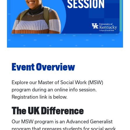
Event Overview
Explore our Master of Social Work (MSW)
program during an online info session.
Registration link is below.
The UK Difference
Our MSW program is an Advanced Generalist
program that prepares students for social work