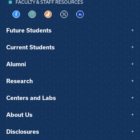
FACULTY & STAFF RESOURCES
Visit us on Facebook
Visit us on Instagram
Visit us on TikTok
Visit us on X
Visit us on LinkedIn
Future Students
+
Current Students
+
Alumni
+
Research
+
Centers and Labs
+
About Us
+
Disclosures
+