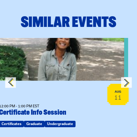
SIMILAR EVENTS
View event: Certificate Info Session
AUG
11
12:00 PM - 1:00 PM EST
Certificate Info Session
Certificates
Graduate
Undergraduate