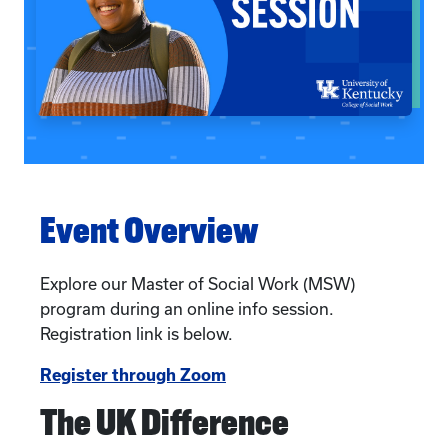
Event Overview
Explore our Master of Social Work (MSW)
program during an online info session.
Registration link is below.
Register through Zoom
The UK Difference