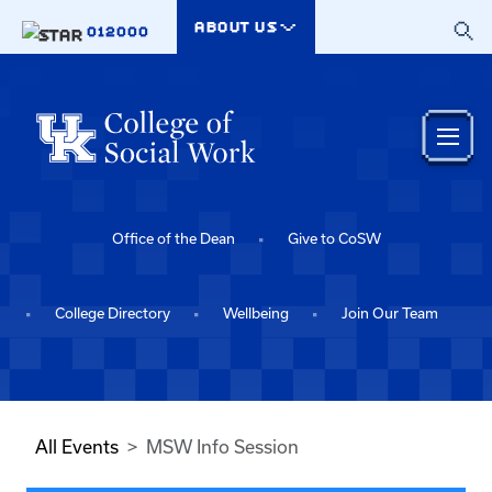
Skip to main content
ABOUT US
012000
Office of the Dean
Give to CoSW
College Directory
Wellbeing
Join Our Team
All Events
MSW Info Session