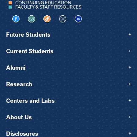
CONTINUING EDUCATION
FACULTY & STAFF RESOURCES
Visit us on Facebook
Visit us on Instagram
Visit us on TikTok
Visit us on X
Visit us on LinkedIn
Future Students
+
Current Students
+
Alumni
+
Research
+
Centers and Labs
+
About Us
+
Disclosures
+