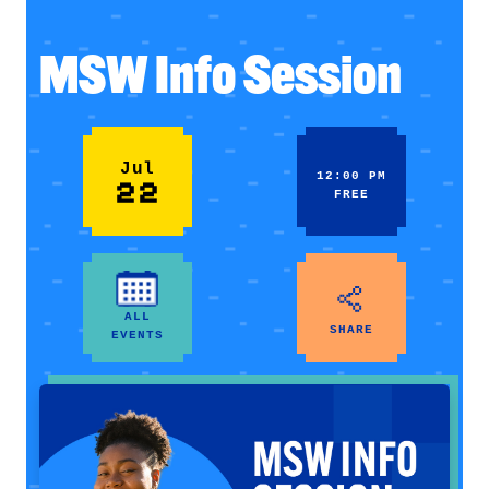
MSW Info Session
Jul
12:00 PM
22
FREE
ALL
SHARE
EVENTS