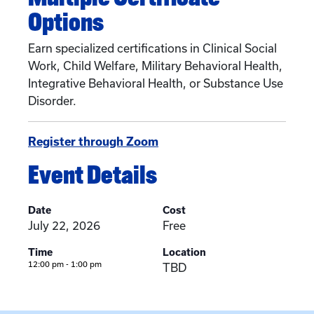
Options
Earn specialized certifications in Clinical Social
Work, Child Welfare, Military Behavioral Health,
Integrative Behavioral Health, or Substance Use
Disorder.
Register through Zoom
Event Details
Date
Cost
July 22, 2026
Free
Time
Location
12:00 pm - 1:00 pm
TBD