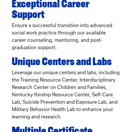
Exceptional Career
Support
Ensure a successful transition into advanced
social work practice through our available
career counseling, mentoring, and post-
graduation support.
Unique Centers and Labs
Leverage our unique centers and labs, including
the Training Resource Center, Interdisciplinary
Research Center on Children and Families,
Kentucky Kinship Resource Center, Self-Care
Lab, Suicide Prevention and Exposure Lab, and
Military Behavior Health Lab to enhance your
learning and research.
Multiple Certificate