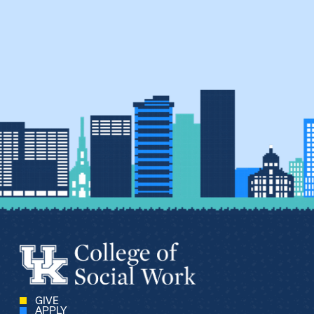
GIVE
APPLY