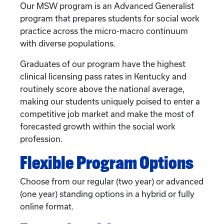
Our MSW program is an Advanced Generalist
program that prepares students for social work
practice across the micro-macro continuum
with diverse populations.
Graduates of our program have the highest
clinical licensing pass rates in Kentucky and
routinely score above the national average,
making our students uniquely poised to enter a
competitive job market and make the most of
forecasted growth within the social work
profession.
Flexible Program Options
Choose from our regular (two year) or advanced
(one year) standing options in a hybrid or fully
online format.