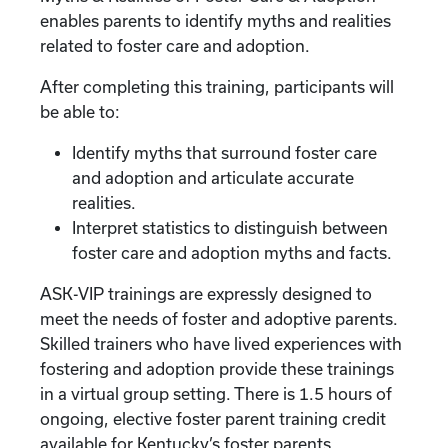
enables parents to identify myths and realities
related to foster care and adoption.
After completing this training, participants will
be able to:
Identify myths that surround foster care
and adoption and articulate accurate
realities.
Interpret statistics to distinguish between
foster care and adoption myths and facts.
ASK-VIP trainings are expressly designed to
meet the needs of foster and adoptive parents.
Skilled trainers who have lived experiences with
fostering and adoption provide these trainings
in a virtual group setting. There is 1.5 hours of
ongoing, elective foster parent training credit
available for Kentucky’s foster parents.