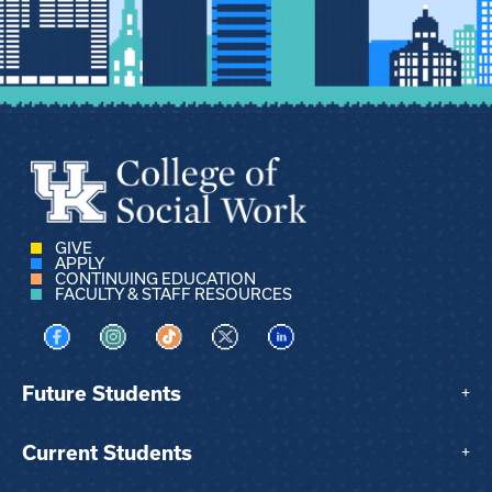
GIVE
APPLY
CONTINUING EDUCATION
FACULTY & STAFF RESOURCES
Visit us on Facebook
Visit us on Instagram
Visit us on TikTok
Visit us on X
Visit us on LinkedIn
Future Students
+
Current Students
+