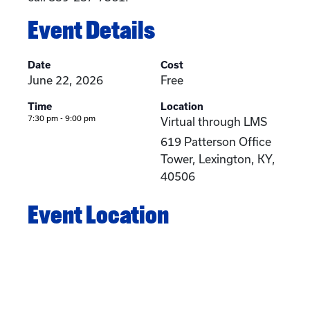
Event Details
Date
Cost
June 22, 2026
Free
Time
Location
7:30 pm - 9:00 pm
Virtual through LMS
619 Patterson Office
Tower, Lexington, KY,
40506
Event Location