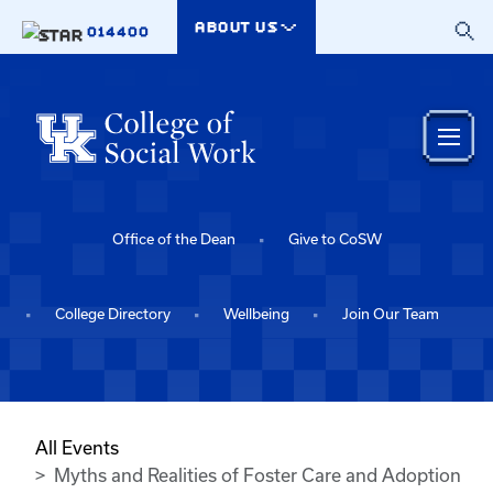
Skip to main content
ABOUT US
014400
Office of the Dean
Give to CoSW
College Directory
Wellbeing
Join Our Team
All Events
Myths and Realities of Foster Care and Adoption