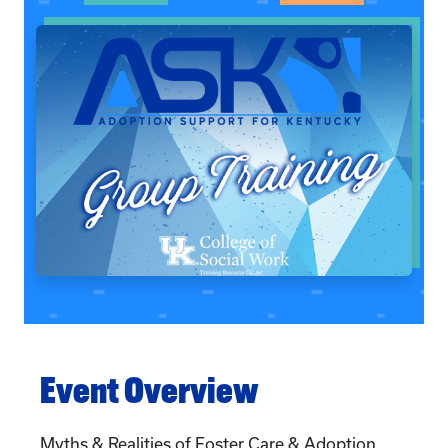
Event Overview
Myths & Realities of Foster Care & Adoption