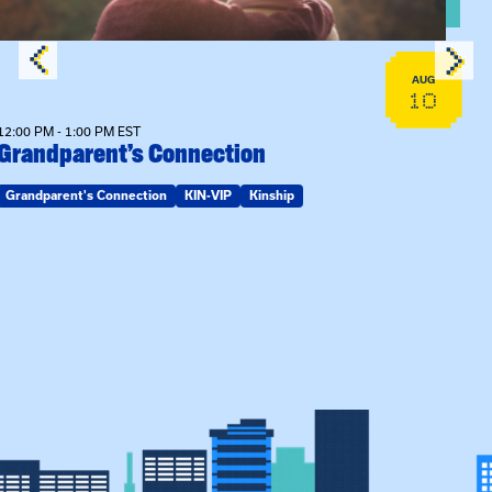
AUG
10
12:00 PM - 1:00 PM EST
Grandparent’s Connection
Grandparent's Connection
KIN-VIP
Kinship