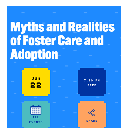
Myths and Realities
of Foster Care and
Adoption
Jun
7:30 PM
22
FREE
ALL
SHARE
EVENTS