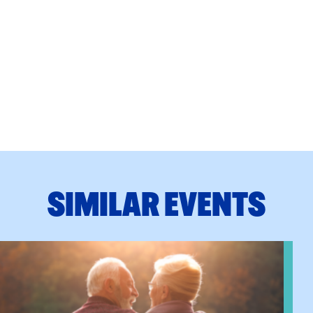
SIMILAR EVENTS
n Training
View event: Grandparent’s Connection