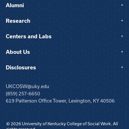
Alumni
+
Research
+
Centers and Labs
+
About Us
+
Disclosures
+
UKCOSW@uky.edu
(859) 257-6650
619 Patterson Office Tower, Lexington, KY 40506
© 2026 University of Kentucky College of Social Work. All