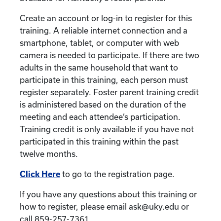
Create an account or log-in to register for this
training. A reliable internet connection and a
smartphone, tablet, or computer with web
camera is needed to participate. If there are two
adults in the same household that want to
participate in this training, each person must
register separately. Foster parent training credit
is administered based on the duration of the
meeting and each attendee’s participation.
Training credit is only available if you have not
participated in this training within the past
twelve months.
Click Here
to go to the registration page.
If you have any questions about this training or
how to register, please email ask@uky.edu or
call 859-257-7361.