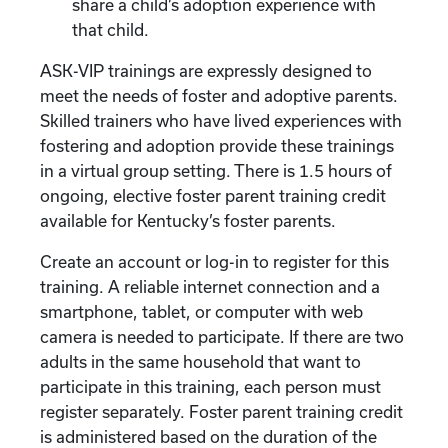
share a child’s adoption experience with
that child.
ASK-VIP trainings are expressly designed to
meet the needs of foster and adoptive parents.
Skilled trainers who have lived experiences with
fostering and adoption provide these trainings
in a virtual group setting. There is 1.5 hours of
ongoing, elective foster parent training credit
available for Kentucky’s foster parents.
Create an account or log-in to register for this
training. A reliable internet connection and a
smartphone, tablet, or computer with web
camera is needed to participate. If there are two
adults in the same household that want to
participate in this training, each person must
register separately. Foster parent training credit
is administered based on the duration of the