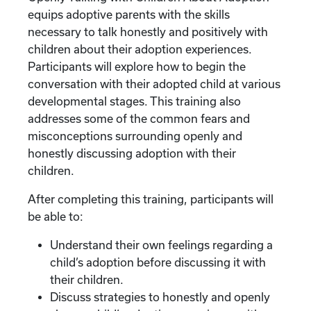
equips adoptive parents with the skills
necessary to talk honestly and positively with
children about their adoption experiences.
Participants will explore how to begin the
conversation with their adopted child at various
developmental stages. This training also
addresses some of the common fears and
misconceptions surrounding openly and
honestly discussing adoption with their
children.
After completing this training, participants will
be able to:
Understand their own feelings regarding a
child’s adoption before discussing it with
their children.
Discuss strategies to honestly and openly