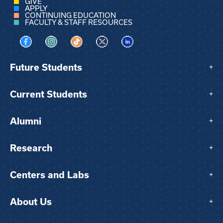
GIVE
APPLY
CONTINUING EDUCATION
FACULTY & STAFF RESOURCES
Visit us on Facebook
Visit us on Instagram
Visit us on TikTok
Visit us on X
Visit us on LinkedIn
Future Students
+
Current Students
+
Alumni
+
Research
+
Centers and Labs
+
About Us
+