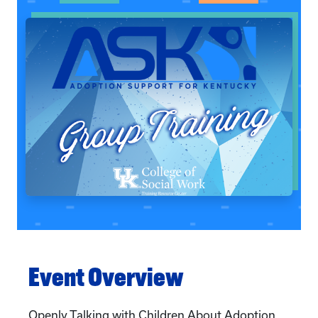
Event Overview
Openly Talking with Children About Adoption