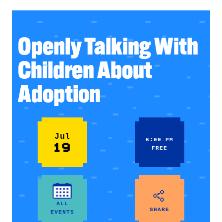
Openly Talking With
Children About
Adoption
Jul
6:00 PM
19
FREE
ALL
SHARE
EVENTS