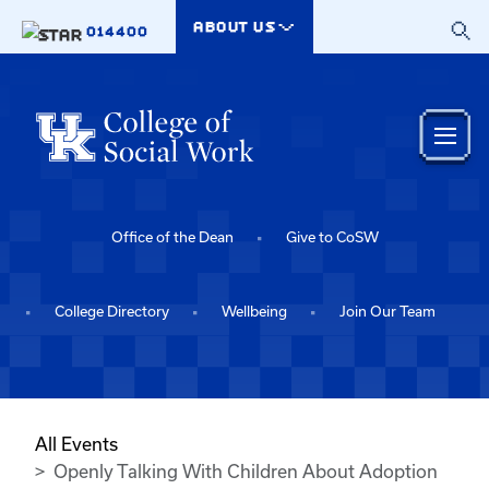
Skip to main content
ABOUT US
014400
Office of the Dean
Give to CoSW
College Directory
Wellbeing
Join Our Team
All Events
Openly Talking With Children About Adoption