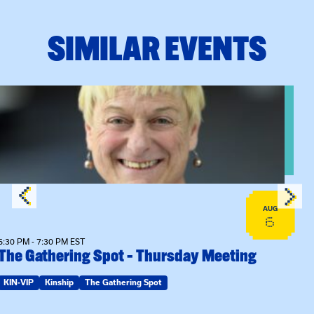
SIMILAR EVENTS
View event: The Gathering Spot – Thursday Meeting
AUG
6
6:30 PM - 7:30 PM EST
The Gathering Spot – Thursday Meeting
KIN-VIP
Kinship
The Gathering Spot