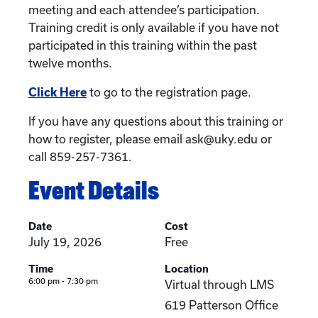
meeting and each attendee’s participation.
Training credit is only available if you have not
participated in this training within the past
twelve months.
Click Here
to go to the registration page.
If you have any questions about this training or
how to register, please email ask@uky.edu or
call 859-257-7361.
Event Details
Date
Cost
July 19, 2026
Free
Time
Location
6:00 pm - 7:30 pm
Virtual through LMS
619 Patterson Office