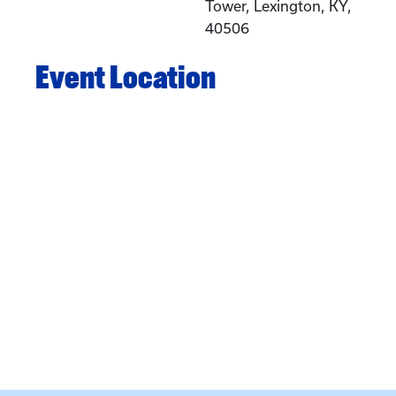
Tower, Lexington, KY,
40506
Event Location