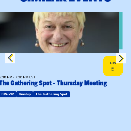
View event: The Gathering Spot – Thursday Meeting
AUG
6
6:30 PM - 7:30 PM EST
The Gathering Spot – Thursday Meeting
KIN-VIP
Kinship
The Gathering Spot