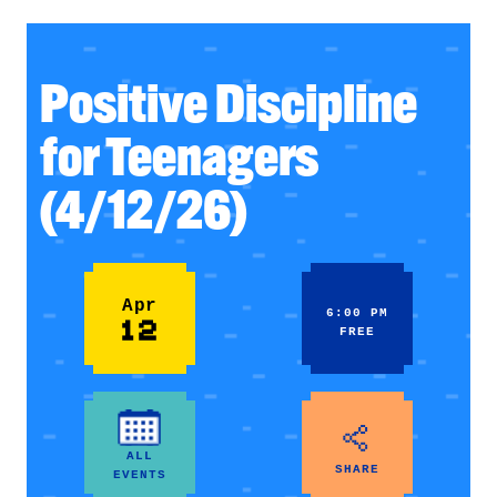
Positive Discipline
for Teenagers
(4/12/26)
Apr
6:00 PM
12
FREE
ALL
SHARE
EVENTS