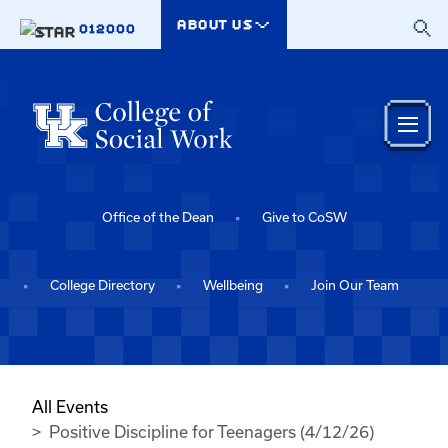
Skip to main content
ABOUT US
012000
Office of the Dean
Give to CoSW
College Directory
Wellbeing
Join Our Team
All Events
Positive Discipline for Teenagers (4/12/26)