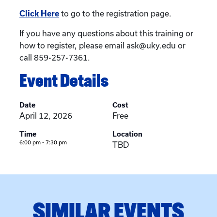
Click Here
to go to the registration page.
If you have any questions about this training or
how to register, please email ask@uky.edu or
call 859-257-7361.
Event Details
Date
Cost
April 12, 2026
Free
Time
Location
6:00 pm - 7:30 pm
TBD
SIMILAR EVENTS