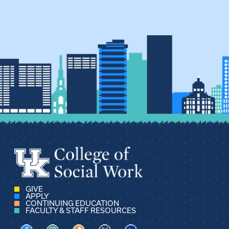
GIVE
APPLY
CONTINUING EDUCATION
FACULTY & STAFF RESOURCES