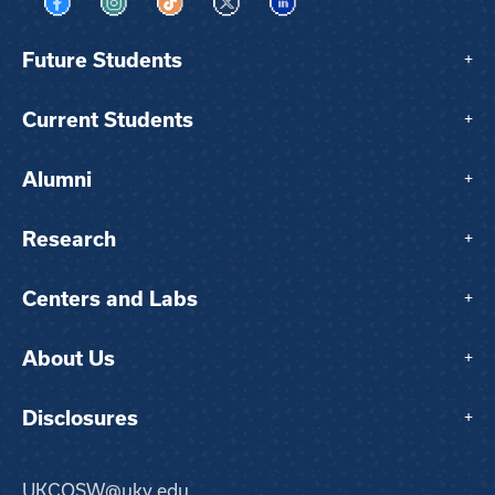
Visit us on Facebook
Visit us on Instagram
Visit us on TikTok
Visit us on X
Visit us on LinkedIn
Future Students
+
Current Students
+
Alumni
+
Research
+
Centers and Labs
+
About Us
+
Disclosures
+
UKCOSW@uky.edu