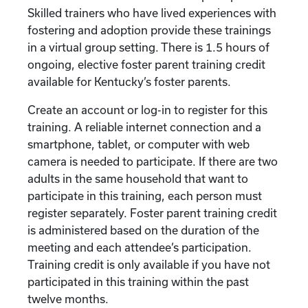
Skilled trainers who have lived experiences with
fostering and adoption provide these trainings
in a virtual group setting. There is 1.5 hours of
ongoing, elective foster parent training credit
available for Kentucky’s foster parents.
Create an account or log-in to register for this
training. A reliable internet connection and a
smartphone, tablet, or computer with web
camera is needed to participate. If there are two
adults in the same household that want to
participate in this training, each person must
register separately. Foster parent training credit
is administered based on the duration of the
meeting and each attendee’s participation.
Training credit is only available if you have not
participated in this training within the past
twelve months.