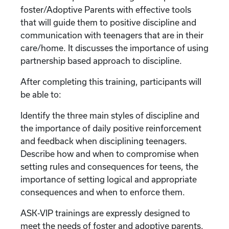
foster/Adoptive Parents with effective tools
that will guide them to positive discipline and
communication with teenagers that are in their
care/home. It discusses the importance of using
partnership based approach to discipline.
After completing this training, participants will
be able to:
Identify the three main styles of discipline and
the importance of daily positive reinforcement
and feedback when disciplining teenagers.
Describe how and when to compromise when
setting rules and consequences for teens, the
importance of setting logical and appropriate
consequences and when to enforce them.
ASK-VIP trainings are expressly designed to
meet the needs of foster and adoptive parents.