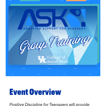
Event Overview
Positive Discipline for Teenagers
will provide