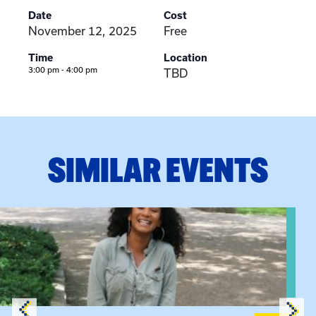
Date
Cost
November 12, 2025
Free
Time
Location
3:00 pm - 4:00 pm
TBD
SIMILAR EVENTS
View event: Certificate Info Session