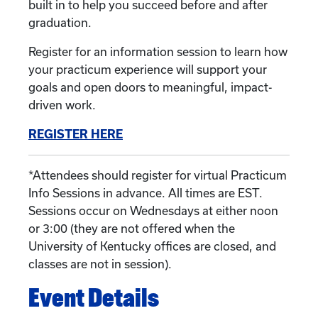
built in to help you succeed before and after
graduation.
Register for an information session to learn how
your practicum experience will support your
goals and open doors to meaningful, impact-
driven work.
REGISTER HERE
*Attendees should register for virtual Practicum
Info Sessions in advance. All times are EST.
Sessions occur on Wednesdays at either noon
or 3:00 (they are not offered when the
University of Kentucky offices are closed, and
classes are not in session).
Event Details