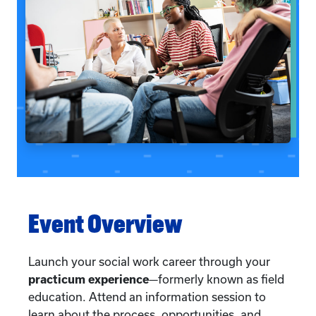
Event Overview
Launch your social work career through your
practicum experience
—formerly known as field
education. Attend an information session to
learn about the process, opportunities, and