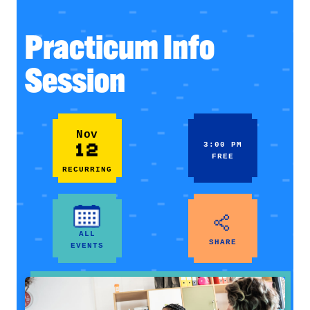
Practicum Info
Session
Nov
12
3:00 PM
FREE
RECURRING
ALL
SHARE
EVENTS