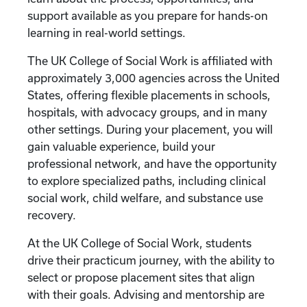
support available as you prepare for hands-on
learning in real-world settings.
The UK College of Social Work is affiliated with
approximately 3,000 agencies across the United
States, offering flexible placements in schools,
hospitals, with advocacy groups, and in many
other settings. During your placement, you will
gain valuable experience, build your
professional network, and have the opportunity
to explore specialized paths, including clinical
social work, child welfare, and substance use
recovery.
At the UK College of Social Work, students
drive their practicum journey, with the ability to
select or propose placement sites that align
with their goals. Advising and mentorship are