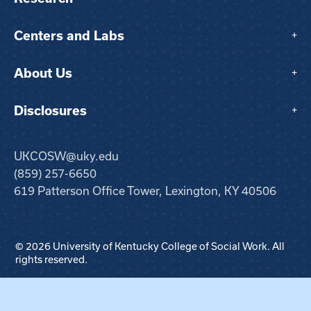
Centers and Labs
+
About Us
+
Disclosures
+
UKCOSW@uky.edu
(859) 257-6650
619 Patterson Office Tower, Lexington, KY 40506
© 2026 University of Kentucky College of Social Work. All
rights reserved.
Step
1