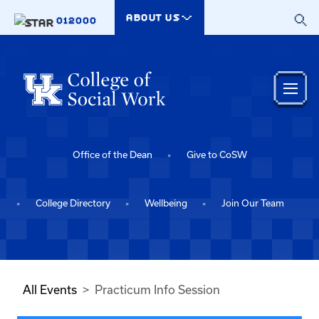
Skip to main content
ABOUT US
012000
Office of the Dean
Give to CoSW
College Directory
Wellbeing
Join Our Team
All Events
Practicum Info Session