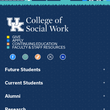
GIVE
APPLY
CONTINUING EDUCATION
FACULTY & STAFF RESOURCES
Visit us on Facebook
Visit us on Instagram
Visit us on TikTok
Visit us on X
Visit us on LinkedIn
Future Students
+
Current Students
+
Alumni
+
Research
+