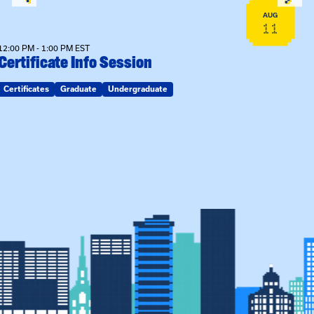
AUG
11
12:00 PM - 1:00 PM EST
Certificate Info Session
Certificates
Graduate
Undergraduate