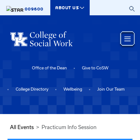
Skip to main content
ABOUT US
009600
Office of the Dean
Give to CoSW
College Directory
Wellbeing
Join Our Team
All Events
Practicum Info Session