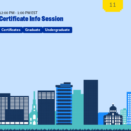
11
12:00 PM - 1:00 PM EST
Certificate Info Session
Certificates
Graduate
Undergraduate