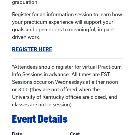
graduation.
Register for an information session to learn how
your practicum experience will support your
goals and open doors to meaningful, impact-
driven work.
REGISTER HERE
*Attendees should register for virtual Practicum
Info Sessions in advance. All times are EST.
Sessions occur on Wednesdays at either noon
or 3:00 (they are not offered when the
University of Kentucky offices are closed, and
classes are not in session).
Event Details
Date
Cost