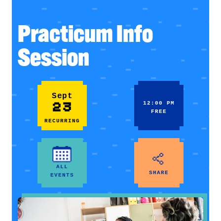
Practicum Info
Session
Sept
23
12:00 PM
FREE
RECURRING
ALL
SHARE
EVENTS