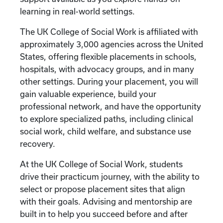
learning in real-world settings.
The UK College of Social Work is affiliated with
approximately 3,000 agencies across the United
States, offering flexible placements in schools,
hospitals, with advocacy groups, and in many
other settings. During your placement, you will
gain valuable experience, build your
professional network, and have the opportunity
to explore specialized paths, including clinical
social work, child welfare, and substance use
recovery.
At the UK College of Social Work, students
drive their practicum journey, with the ability to
select or propose placement sites that align
with their goals. Advising and mentorship are
built in to help you succeed before and after