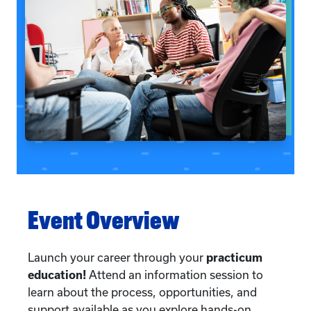
Event Overview
Launch your career through your
practicum
education!
Attend an information session to
learn about the process, opportunities, and
support available as you explore hands-on