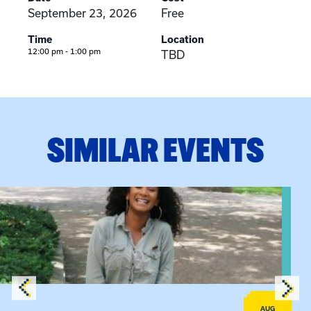
September 23, 2026
Free
Time
Location
12:00 pm - 1:00 pm
TBD
SIMILAR EVENTS
View event: Certificate Info Session
AUG