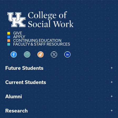
GIVE
APPLY
CONTINUING EDUCATION
FACULTY & STAFF RESOURCES
Visit us on Facebook
Visit us on Instagram
Visit us on TikTok
Visit us on X
Visit us on LinkedIn
Future Students
+
Current Students
+
Alumni
+
Research
+