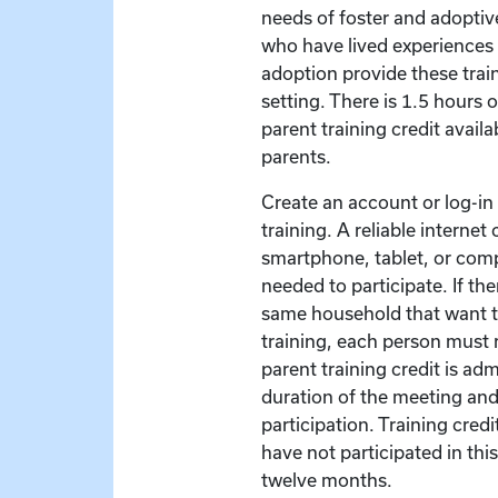
needs of foster and adoptive
who have lived experiences 
adoption provide these train
setting. There is 1.5 hours 
parent training credit availa
parents.
Create an account or log-in t
training. A reliable interne
smartphone, tablet, or com
needed to participate. If the
same household that want to
training, each person must r
parent training credit is ad
duration of the meeting and
participation. Training credit
have not participated in this
twelve months.