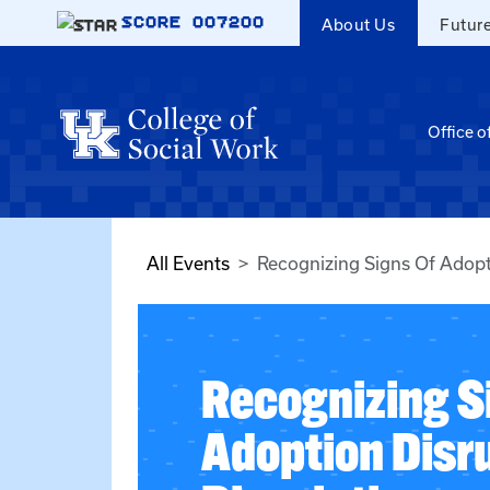
Skip to main content
SCORE
007200
About Us
Futur
Office o
All Events
Recognizing Signs Of Adopt
Recognizing S
Adoption Disr