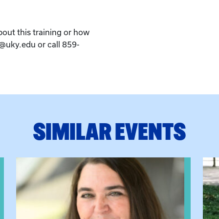
bout this training or how
k@uky.edu or call 859-
SIMILAR EVENTS
View event: The Gathering Spot
View