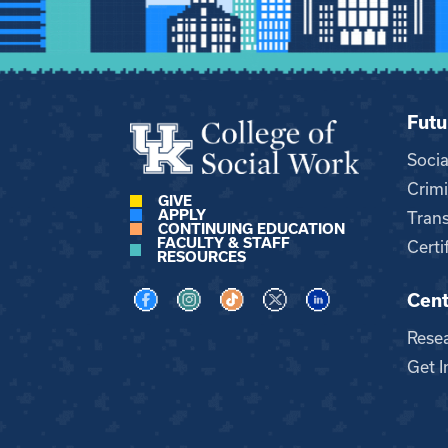
Futu
Soci
Crimi
GIVE
APPLY
Trans
CONTINUING EDUCATION
FACULTY & STAFF
Certi
RESOURCES
Cent
Visit us on Facebook
Visit us on Instagram
Visit us on TikTok
Visit us on X
Visit us on LinkedI
Rese
Get I