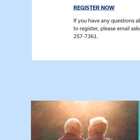
REGISTER NOW
If you have any questions a
to register, please email as
257-7361.
 Raising Kin
View event: Grandparent’s Connection