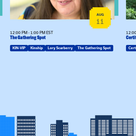
AUG
11
12:00 PM - 1:00 PM EST
12:00
The Gathering Spot
Certi
KIN-VIP
Kinship
Lory Scarberry
The Gathering Spot
Cert