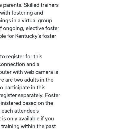
 parents. Skilled trainers
with fostering and
ings in a virtual group
of ongoing, elective foster
ble for Kentucky’s foster
o register for this
t connection and a
puter with web camera is
re are two adults in the
 participate in this
egister separately. Foster
ministered based on the
 each attendee’s
 is only available if you
 training within the past