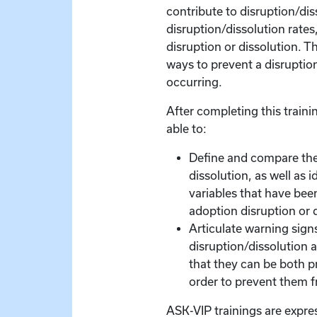
contribute to disruption/diss
disruption/dissolution rates
disruption or dissolution. T
ways to prevent a disruptio
occurring.
After completing this trainin
able to:
Define and compare the
dissolution, as well as i
variables that have bee
adoption disruption or 
Articulate warning signs
disruption/dissolution a
that they can be both p
order to prevent them 
ASK-VIP trainings are expre