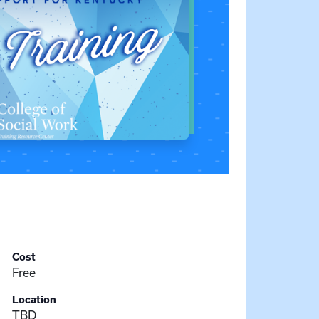
Cost
Free
Location
TBD