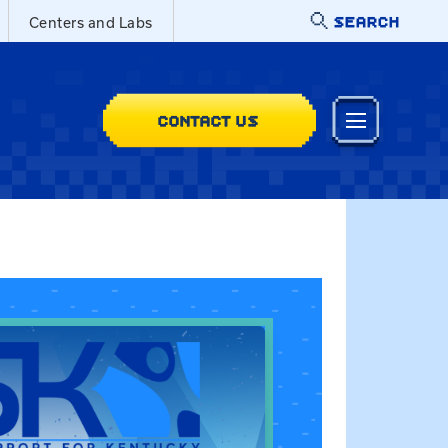
SEARCH
Centers and Labs
CONTACT US