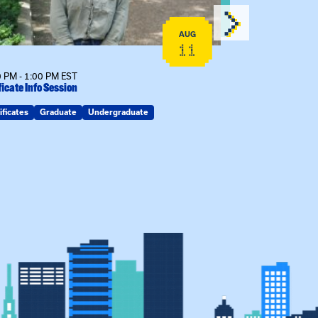
AUG
11
 PM - 1:00 PM EST
12:00 PM - 1:00
ficate Info Session
Kinship Connect
ificates
Graduate
Undergraduate
Kin Raising Kin
Kinship Connect