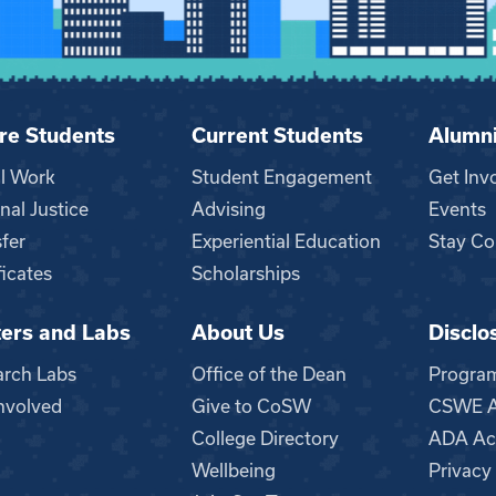
re Students
Current Students
Alumn
al Work
Student Engagement
Get Inv
nal Justice
Advising
Events
fer
Experiential Education
Stay Co
ficates
Scholarships
ers and Labs
About Us
Disclo
n
arch Labs
Office of the Dean
Progra
nvolved
Give to CoSW
CSWE Ac
College Directory
ADA Acc
Wellbeing
Privacy