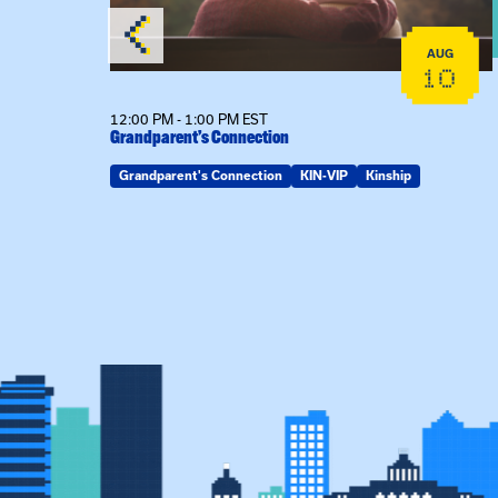
AUG
AUG
19
10
12:00 PM - 1:00 PM EST
Grandparent’s Connection
Grandparent's Connection
KIN-VIP
Kinship