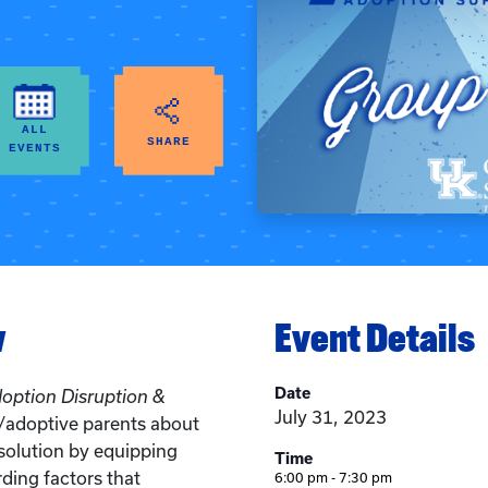
ALL
SHARE
EVENTS
w
Event Details
Date
doption Disruption &
July 31, 2023
r/adoptive parents about
solution by equipping
Time
ding factors that
6:00 pm - 7:30 pm