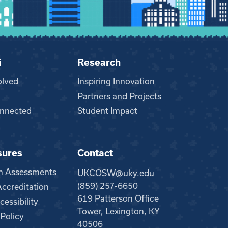
i
Research
olved
Inspiring Innovation
Partners and Projects
nnected
Student Impact
sures
Contact
m Assessments
UKCOSW@uky.edu
(859) 257-6650
creditation
619 Patterson Office
essibility
Tower, Lexington, KY
 Policy
40506