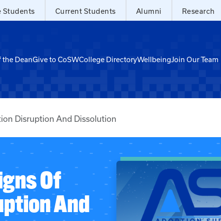
e Students
Current Students
Alumni
Research
f the Dean
Give to CoSW
College Directory
Wellbeing
Join Our Team
ion Disruption And Dissolution
igns Of
uption And