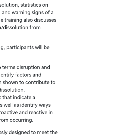
olution, statistics on
, and warning signs of a
he training also discusses
n/dissolution from
g, participants will be
 terms disruption and
dentify factors and
n shown to contribute to
dissolution.
 that indicate a
s well as identify ways
roactive and reactive in
from occurring.
ssly designed to meet the