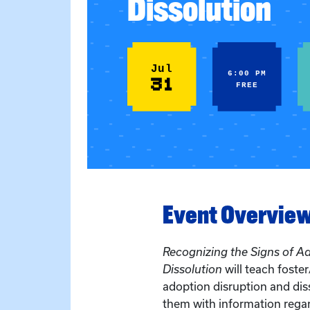
Dissolution
Jul
6:00 PM
31
FREE
Event Overvie
Recognizing the Signs of A
Dissolution
will teach foste
adoption disruption and dis
them with information regar