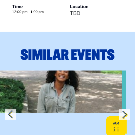
Time
Location
12:00 pm - 1:00 pm
TBD
SIMILAR EVENTS
View event: Certificate Info Session
AUG
11