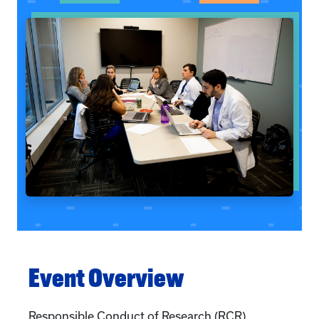
Event Overview
Responsible Conduct of Research (RCR)