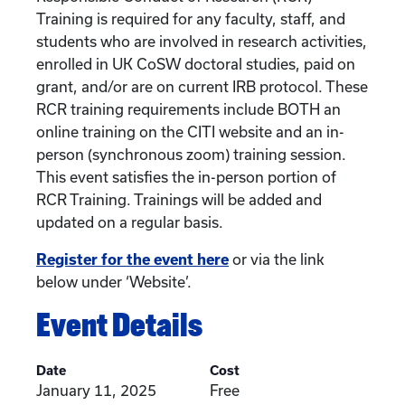
Training is required for any faculty, staff, and
students who are involved in research activities,
enrolled in UK CoSW doctoral studies, paid on
grant, and/or are on current IRB protocol. These
RCR training requirements include BOTH an
online training on the CITI website and an in-
person (synchronous zoom) training session.
This event satisfies the in-person portion of
RCR Training. Trainings will be added and
updated on a regular basis.
Register for the event here
or via the link
below under ‘Website’.
Event Details
Date
Cost
January 11, 2025
Free