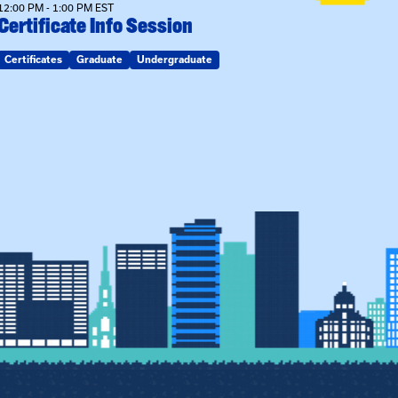
12:00 PM - 1:00 PM EST
Certificate Info Session
Certificates
Graduate
Undergraduate