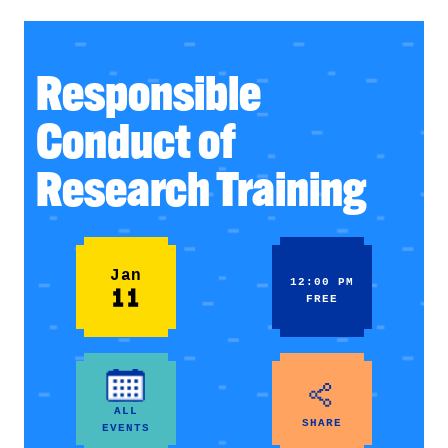
Responsible
Conduct of
Research Training
Jan
12:00 PM
11
FREE
ALL
SHARE
EVENTS