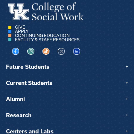
GIVE
APPLY
CONTINUING EDUCATION
FACULTY & STAFF RESOURCES
Visit us on Facebook
Visit us on Instagram
Visit us on TikTok
Visit us on X
Visit us on LinkedIn
Future Students
+
Current Students
+
Alumni
+
Research
+
Centers and Labs
+