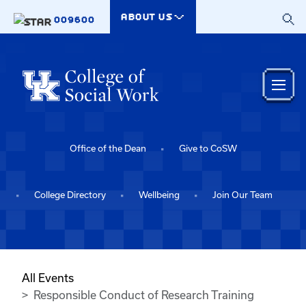
Skip to main content
ABOUT US
009600
Office of the Dean
Give to CoSW
College Directory
Wellbeing
Join Our Team
All Events
Responsible Conduct of Research Training