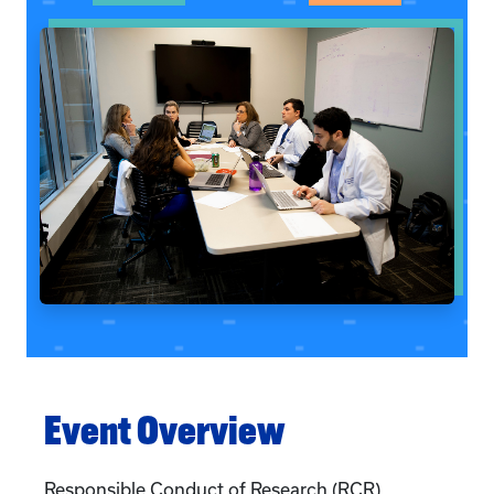
Event Overview
Responsible Conduct of Research (RCR)