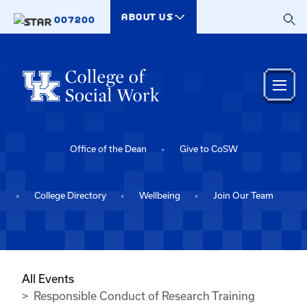
Skip to main content
ABOUT US
007200
Office of the Dean
Give to CoSW
College Directory
Wellbeing
Join Our Team
All Events
Responsible Conduct of Research Training