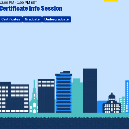
12:00 PM - 1:00 PM EST
Certificate Info Session
Certificates
Graduate
Undergraduate