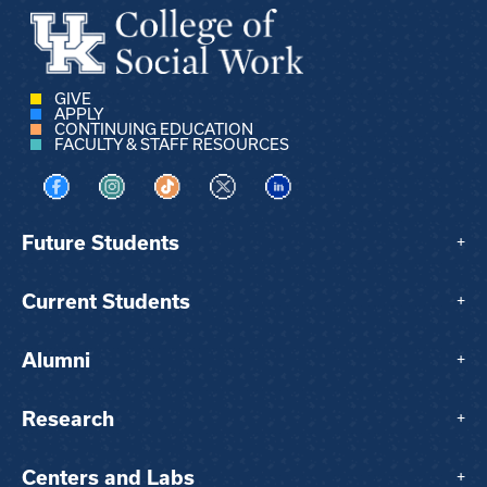
GIVE
APPLY
CONTINUING EDUCATION
FACULTY & STAFF RESOURCES
Visit us on Facebook
Visit us on Instagram
Visit us on TikTok
Visit us on X
Visit us on LinkedIn
Future Students
+
Current Students
+
Alumni
+
Research
+
Centers and Labs
+