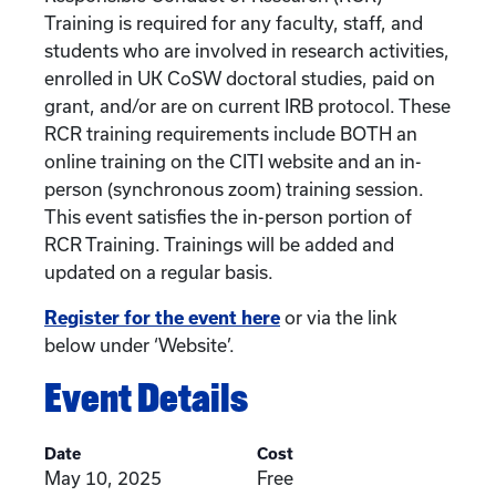
Training is required for any faculty, staff, and
students who are involved in research activities,
enrolled in UK CoSW doctoral studies, paid on
grant, and/or are on current IRB protocol. These
RCR training requirements include BOTH an
online training on the CITI website and an in-
person (synchronous zoom) training session.
This event satisfies the in-person portion of
RCR Training. Trainings will be added and
updated on a regular basis.
Register for the event here
or via the link
below under ‘Website’.
Event Details
Date
Cost
May 10, 2025
Free