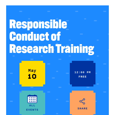
Responsible
Conduct of
Research Training
May
12:00 PM
10
FREE
ALL
SHARE
EVENTS