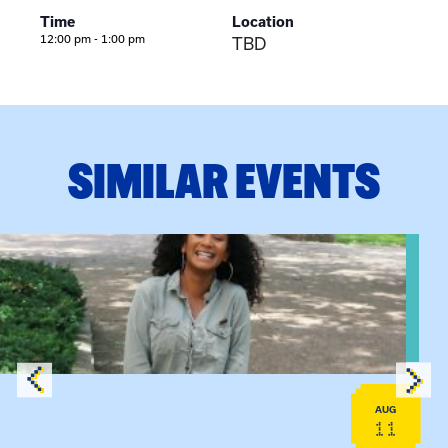
Time
Location
12:00 pm - 1:00 pm
TBD
SIMILAR EVENTS
View event: Certificate Info Session
AUG
11