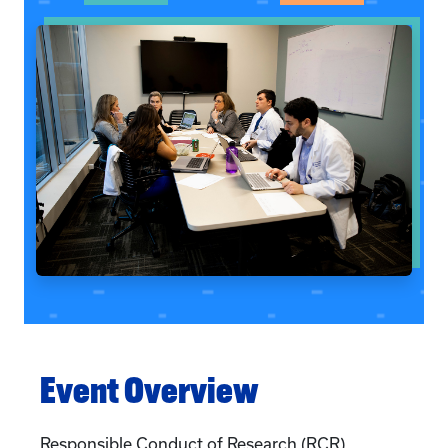
Event Overview
Responsible Conduct of Research (RCR)