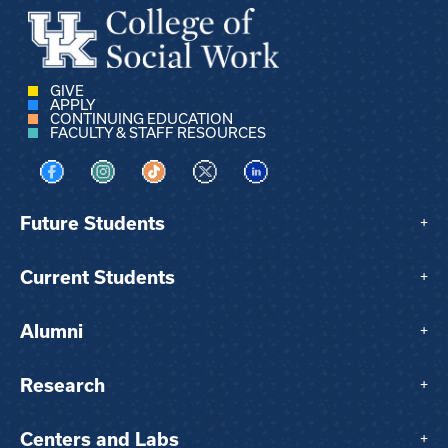
GIVE
APPLY
CONTINUING EDUCATION
FACULTY & STAFF RESOURCES
Visit us on Facebook
Visit us on Instagram
Visit us on TikTok
Visit us on X
Visit us on LinkedIn
Future Students
+
Current Students
+
Alumni
+
Research
+
Centers and Labs
+