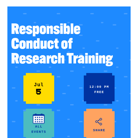
Responsible
Conduct of
Research Training
Jul
12:00 PM
5
FREE
ALL
SHARE
EVENTS