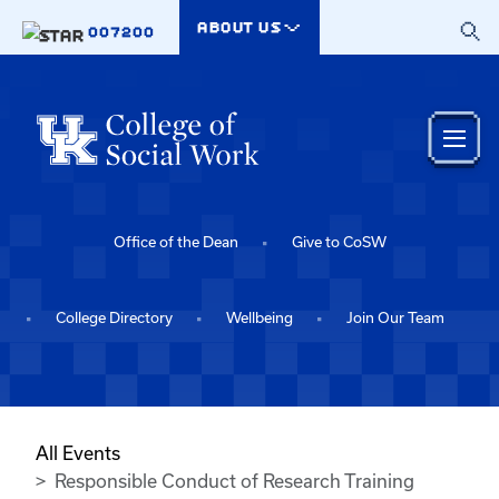
Skip to main content
ABOUT US
007200
Office of the Dean
Give to CoSW
College Directory
Wellbeing
Join Our Team
All Events
Responsible Conduct of Research Training