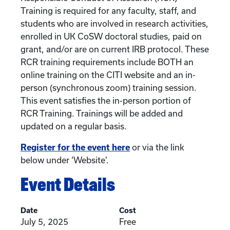
Training is required for any faculty, staff, and
students who are involved in research activities,
enrolled in UK CoSW doctoral studies, paid on
grant, and/or are on current IRB protocol. These
RCR training requirements include BOTH an
online training on the CITI website and an in-
person (synchronous zoom) training session.
This event satisfies the in-person portion of
RCR Training. Trainings will be added and
updated on a regular basis.
Register for the event here
or via the link
below under ‘Website’.
Event Details
Date
Cost
July 5, 2025
Free