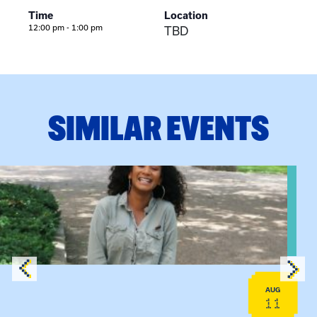
Time
Location
12:00 pm - 1:00 pm
TBD
SIMILAR EVENTS
View event: Certificate Info Session
AUG
11