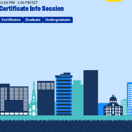
12:00 PM - 1:00 PM EST
Certificate Info Session
Certificates
Graduate
Undergraduate