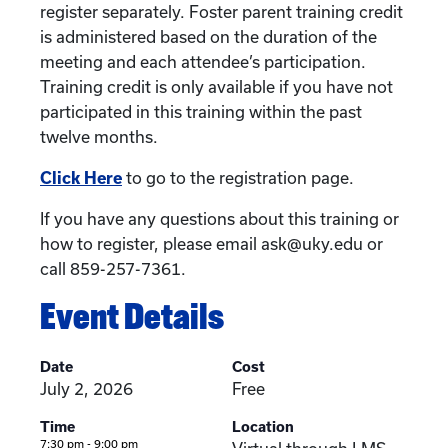
register separately. Foster parent training credit
is administered based on the duration of the
meeting and each attendee’s participation.
Training credit is only available if you have not
participated in this training within the past
twelve months.
Click Here
to go to the registration page.
If you have any questions about this training or
how to register, please email ask@uky.edu or
call 859-257-7361.
Event Details
Date
Cost
July 2, 2026
Free
Time
Location
7:30 pm - 9:00 pm