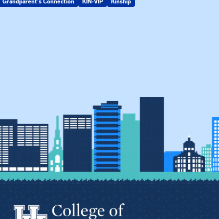
Grandparent's Connection
KIN-VIP
Kinship