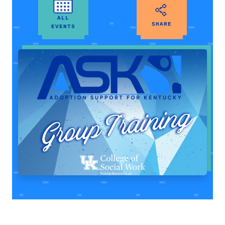
ALL
SHARE
EVENTS