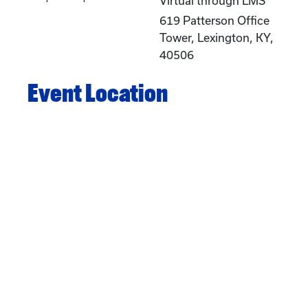
Virtual through LMS
619 Patterson Office
Tower, Lexington, KY,
40506
Event Location