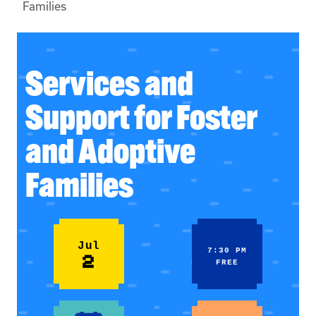
Families
Services and
Support for Foster
and Adoptive
Families
Jul
7:30 PM
2
FREE