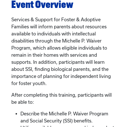
Event Overview
Services & Support for Foster & Adoptive
Families will inform parents about resources
available to individuals with intellectual
disabilities through the Michelle P. Waiver
Program, which allows eligible individuals to
remain in their homes with services and
supports. In addition, participants will learn
about SSI, finding biological parents, and the
importance of planning for independent living
for foster youth.
After completing this training, participants will
be able to:
Describe the Michelle P. Waiver Program
and Social Security (SSI) benefits.