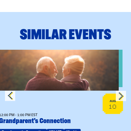
SIMILAR EVENTS
n Training
View event: Grandparent’s Connection
AUG
10
12:00 PM - 1:00 PM EST
Grandparent’s Connection