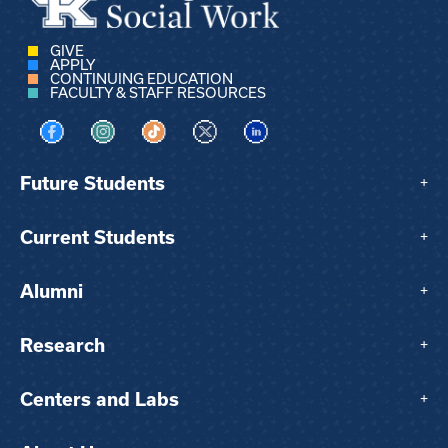
GIVE
APPLY
CONTINUING EDUCATION
FACULTY & STAFF RESOURCES
Visit us on Facebook
Visit us on Instagram
Visit us on TikTok
Visit us on X
Visit us on LinkedIn
Future Students
+
Current Students
+
Alumni
+
Research
+
Centers and Labs
+