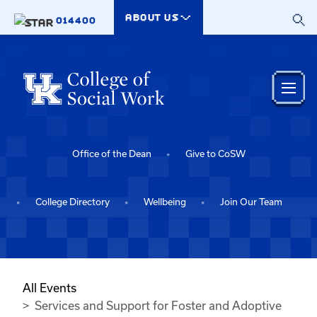
Skip to main content
ABOUT US
014400
Office of the Dean
Give to CoSW
College Directory
Wellbeing
Join Our Team
All Events
Services and Support for Foster and Adoptive