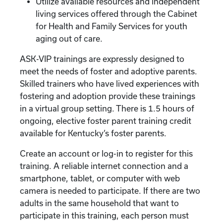
Utilize available resources and independent
living services offered through the Cabinet
for Health and Family Services for youth
aging out of care.
ASK-VIP trainings are expressly designed to
meet the needs of foster and adoptive parents.
Skilled trainers who have lived experiences with
fostering and adoption provide these trainings
in a virtual group setting. There is 1.5 hours of
ongoing, elective foster parent training credit
available for Kentucky’s foster parents.
Create an account or log-in to register for this
training. A reliable internet connection and a
smartphone, tablet, or computer with web
camera is needed to participate. If there are two
adults in the same household that want to
participate in this training, each person must