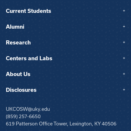
Current Students
+
Alumni
+
Research
+
Centers and Labs
+
About Us
+
Disclosures
+
UKCOSW@uky.edu
(859) 257-6650
619 Patterson Office Tower, Lexington, KY 40506