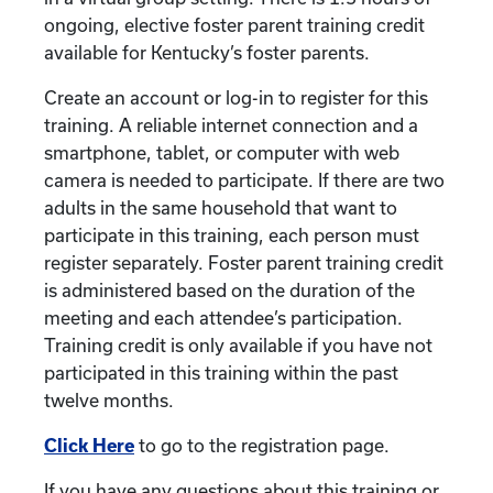
ongoing, elective foster parent training credit
available for Kentucky’s foster parents.
Create an account or log-in to register for this
training. A reliable internet connection and a
smartphone, tablet, or computer with web
camera is needed to participate. If there are two
adults in the same household that want to
participate in this training, each person must
register separately. Foster parent training credit
is administered based on the duration of the
meeting and each attendee’s participation.
Training credit is only available if you have not
participated in this training within the past
twelve months.
Click Here
to go to the registration page.
If you have any questions about this training or