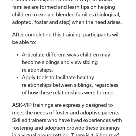
families are formed and learn tips on helping
children to explain blended families (biological,
adopted, foster and step) when the need arises.
After completing this training, participants will
be able to:
Articulate different ways children may
become siblings and view sibling
relationships.
Apply tools to facilitate healthy
relationships between siblings, regardless
of how these relationships were formed.
ASK-VIP trainings are expressly designed to
meet the needs of foster and adoptive parents.
Skilled trainers who have lived experiences with
fostering and adoption provide these trainings
in a virtual group setting. There is 1.5 hours of