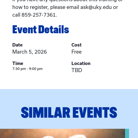
how to register, please email ask@uky.edu or
call 859-257-7361.
Event Details
Date
Cost
March 5, 2026
Free
Time
Location
7:30 pm - 9:00 pm
TBD
SIMILAR EVENTS
n Training
View event: Grandparent’s Connection