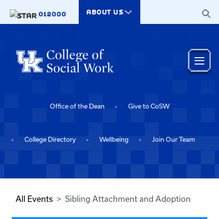
Skip to main content
ABOUT US
012000
Office of the Dean
Give to CoSW
College Directory
Wellbeing
Join Our Team
All Events
Sibling Attachment and Adoption