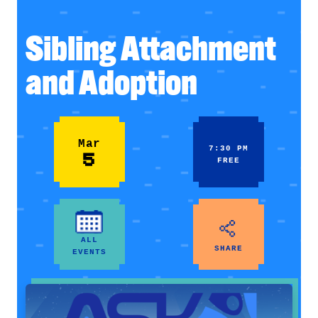
Sibling Attachment
and Adoption
Mar
7:30 PM
5
FREE
ALL
SHARE
EVENTS