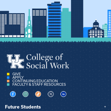
GIVE
APPLY
CONTINUING EDUCATION
FACULTY & STAFF RESOURCES
Visit us on Facebook
Visit us on Instagram
Visit us on TikTok
Visit us on X
Visit us on LinkedIn
Future Students
+