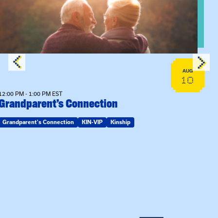
AUG
10
12:00 PM - 1:00 PM EST
Grandparent’s Connection
Grandparent's Connection
KIN-VIP
Kinship