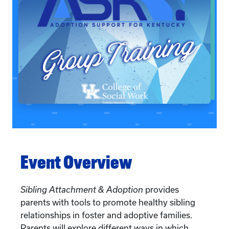
Event Overview
Sibling Attachment & Adoption
provides
parents with tools to promote healthy sibling
relationships in foster and adoptive families.
Parents will explore different ways in which