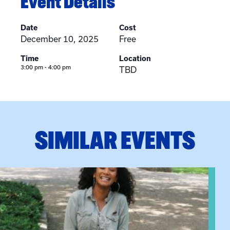
Event Details
Date
Cost
December 10, 2025
Free
Time
Location
3:00 pm - 4:00 pm
TBD
SIMILAR EVENTS
View event: Certificate Info Session