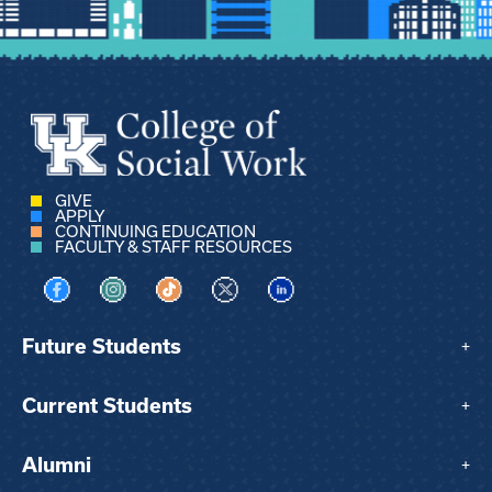
GIVE
APPLY
CONTINUING EDUCATION
FACULTY & STAFF RESOURCES
Visit us on Facebook
Visit us on Instagram
Visit us on TikTok
Visit us on X
Visit us on LinkedIn
Future Students
+
Current Students
+
Alumni
+