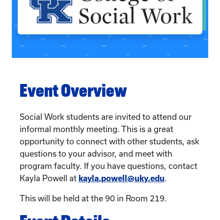
Event Overview
Social Work students are invited to attend our
informal monthly meeting. This is a great
opportunity to connect with other students, ask
questions to your advisor, and meet with
program faculty. If you have questions, contact
Kayla Powell at
kayla.powell@uky.edu
.
This will be held at the 90 in Room 219.