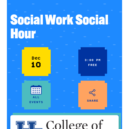
Social Work Social
Hour
Dec
3:00 PM
10
FREE
ALL
SHARE
EVENTS