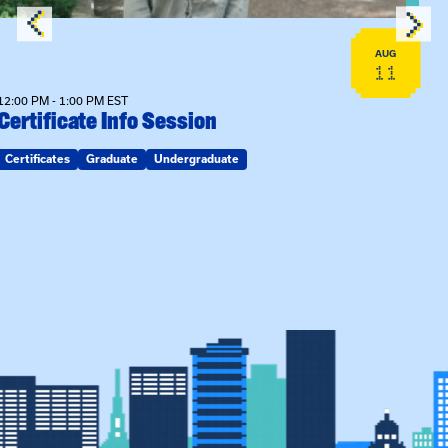
AUG
11
12:00 PM - 1:00 PM EST
Certificate Info Session
Certificates
Graduate
Undergraduate