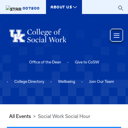
Skip to main content
ABOUT US
007200
Office of the Dean
Give to CoSW
College Directory
Wellbeing
Join Our Team
All Events
Social Work Social Hour