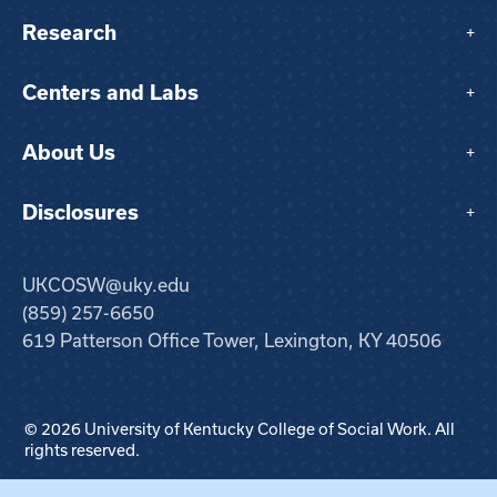
Research
+
Centers and Labs
+
About Us
+
Disclosures
+
UKCOSW@uky.edu
(859) 257-6650
619 Patterson Office Tower, Lexington, KY 40506
© 2026 University of Kentucky College of Social Work. All
rights reserved.
Step