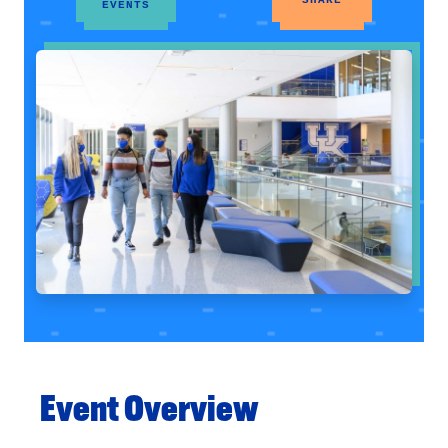
EVENTS
Event Overview