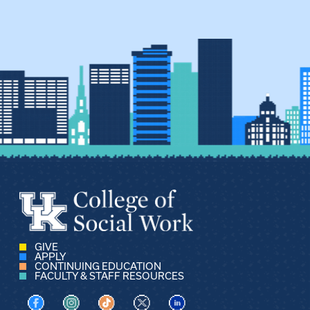
GIVE
APPLY
CONTINUING EDUCATION
FACULTY & STAFF RESOURCES
Visit us on Facebook
Visit us on Instagram
Visit us on TikTok
Visit us on X
Visit us on LinkedIn