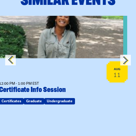
View event: Certificate Info Session
AUG
11
12:00 PM - 1:00 PM EST
Certificate Info Session
Certificates
Graduate
Undergraduate