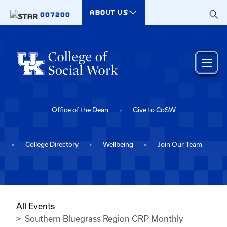
Skip to main content
ABOUT US
007200
Office of the Dean
Give to CoSW
College Directory
Wellbeing
Join Our Team
All Events
Southern Bluegrass Region CRP Monthly