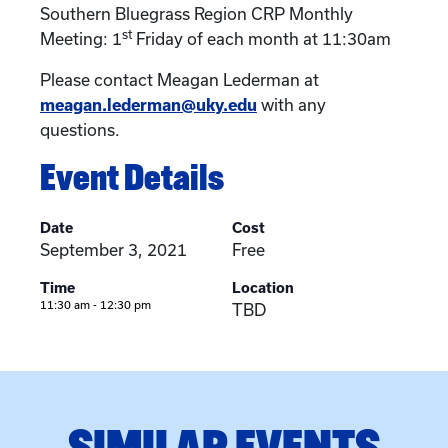
Southern Bluegrass Region CRP Monthly
st
Meeting: 1
Friday of each month at 11:30am
Please contact Meagan Lederman at
meagan.lederman@uky.edu
with any
questions.
Event Details
Date
Cost
September 3, 2021
Free
Time
Location
11:30 am - 12:30 pm
TBD
SIMILAR EVENTS