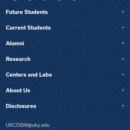
Future Students
+
Current Students
+
Alumni
+
Research
+
Centers and Labs
+
About Us
+
Disclosures
+
UKCOSW@uky.edu