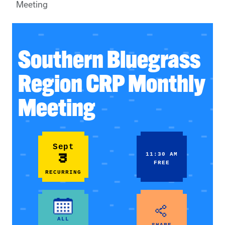
Meeting
Southern Bluegrass
Region CRP Monthly
Meeting
Sept
3
11:30 AM
FREE
RECURRING
ALL
SHARE