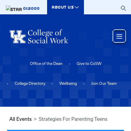
Skip to main content
ABOUT US
012000
Office of the Dean
Give to CoSW
College Directory
Wellbeing
Join Our Team
All Events
Strategies For Parenting Teens