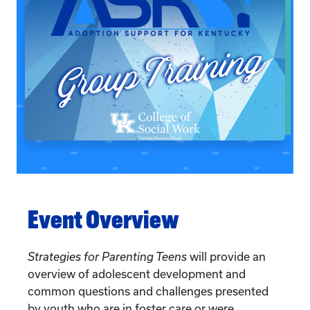
Event Overview
Strategies for Parenting Teens
will provide an
overview of adolescent development and
common questions and challenges presented
by youth who are in foster care or were