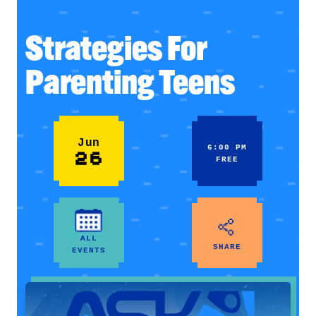
Strategies For
Parenting Teens
Jun
6:00 PM
26
FREE
ALL
SHARE
EVENTS