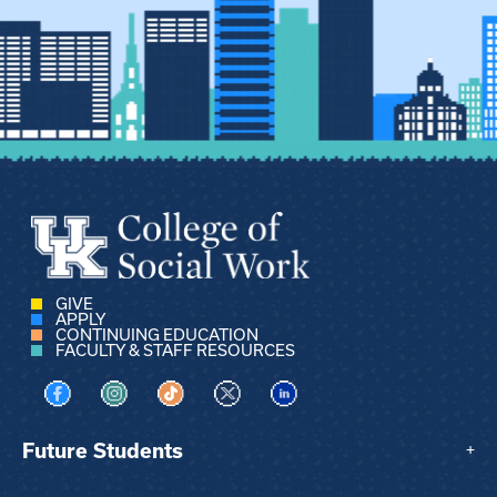
GIVE
APPLY
CONTINUING EDUCATION
FACULTY & STAFF RESOURCES
Visit us on Facebook
Visit us on Instagram
Visit us on TikTok
Visit us on X
Visit us on LinkedIn
Future Students
+