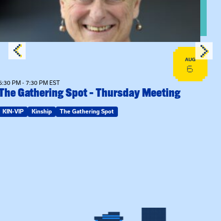
AUG
6
6:30 PM - 7:30 PM EST
The Gathering Spot – Thursday Meeting
KIN-VIP
Kinship
The Gathering Spot