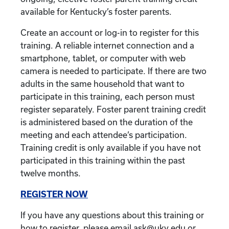
available for Kentucky’s foster parents.
Create an account or log-in to register for this
training. A reliable internet connection and a
smartphone, tablet, or computer with web
camera is needed to participate. If there are two
adults in the same household that want to
participate in this training, each person must
register separately. Foster parent training credit
is administered based on the duration of the
meeting and each attendee’s participation.
Training credit is only available if you have not
participated in this training within the past
twelve months.
REGISTER NOW
If you have any questions about this training or
how to register, please email ask@uky.edu or