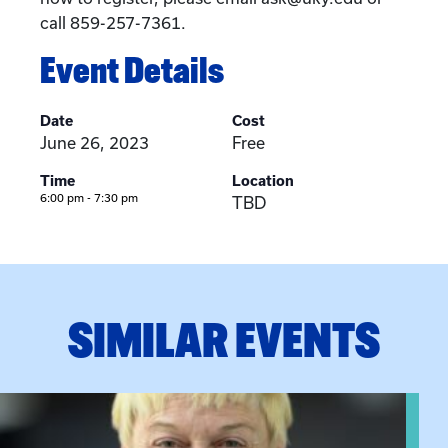
call 859-257-7361.
Event Details
Date
Cost
June 26, 2023
Free
Time
Location
6:00 pm - 7:30 pm
TBD
SIMILAR EVENTS
View event: The Gathering Spot – Thursday Meeting