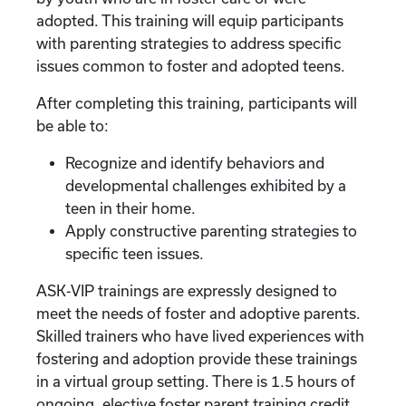
adopted. This training will equip participants
with parenting strategies to address specific
issues common to foster and adopted teens.
After completing this training, participants will
be able to:
Recognize and identify behaviors and
developmental challenges exhibited by a
teen in their home.
Apply constructive parenting strategies to
specific teen issues.
ASK-VIP trainings are expressly designed to
meet the needs of foster and adoptive parents.
Skilled trainers who have lived experiences with
fostering and adoption provide these trainings
in a virtual group setting. There is 1.5 hours of
ongoing, elective foster parent training credit