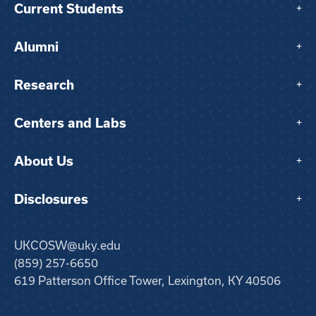
Current Students
+
Alumni
+
Research
+
Centers and Labs
+
About Us
+
Disclosures
+
UKCOSW@uky.edu
(859) 257-6650
619 Patterson Office Tower, Lexington, KY 40506