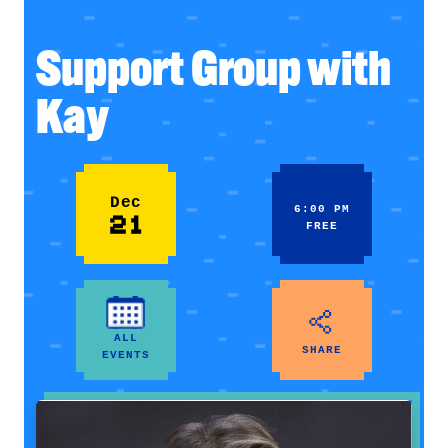
Support Group with
Kay
Dec
6:00 PM
21
FREE
ALL
SHARE
EVENTS