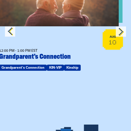
AUG
10
12:00 PM - 1:00 PM EST
Grandparent’s Connection
Grandparent's Connection
KIN-VIP
Kinship