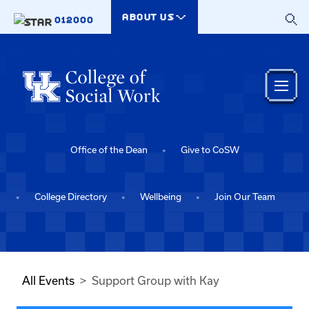
Skip to main content
ABOUT US
012000
Office of the Dean
Give to CoSW
College Directory
Wellbeing
Join Our Team
All Events
Support Group with Kay