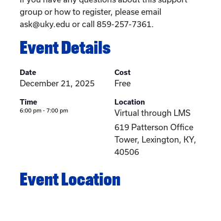
group or how to register, please email
ask@uky.edu or call 859-257-7361.
Event Details
Date
Cost
December 21, 2025
Free
Time
Location
6:00 pm - 7:00 pm
Virtual through LMS
619 Patterson Office
Tower, Lexington, KY,
40506
Event Location