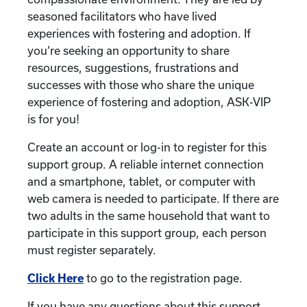
seasoned facilitators who have lived
experiences with fostering and adoption. If
you’re seeking an opportunity to share
resources, suggestions, frustrations and
successes with those who share the unique
experience of fostering and adoption, ASK-VIP
is for you!
Create an account or log-in to register for this
support group. A reliable internet connection
and a smartphone, tablet, or computer with
web camera is needed to participate. If there are
two adults in the same household that want to
participate in this support group, each person
must register separately.
Click Here
to go to the registration page.
If you have any questions about this support