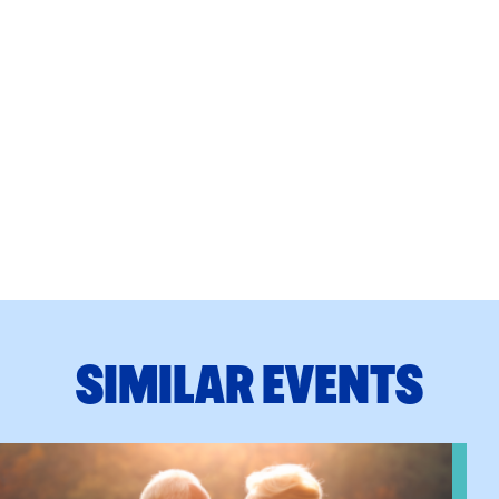
SIMILAR EVENTS
n Training
View event: Grandparent’s Connection