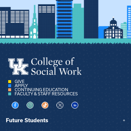
GIVE
APPLY
CONTINUING EDUCATION
FACULTY & STAFF RESOURCES
Visit us on Facebook
Visit us on Instagram
Visit us on TikTok
Visit us on X
Visit us on LinkedIn
Future Students
+