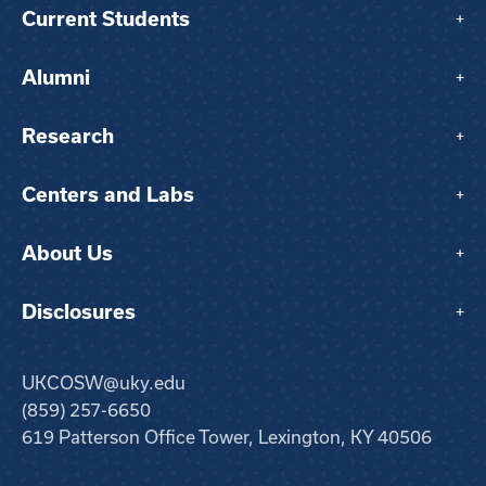
Current Students
+
Alumni
+
Research
+
Centers and Labs
+
About Us
+
Disclosures
+
UKCOSW@uky.edu
(859) 257-6650
619 Patterson Office Tower, Lexington, KY 40506