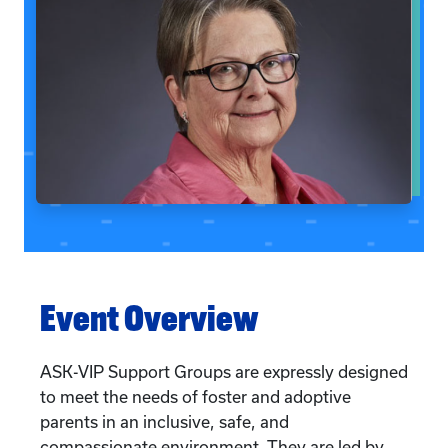
Event Overview
ASK-VIP Support Groups are expressly designed
to meet the needs of foster and adoptive
parents in an inclusive, safe, and
compassionate environment. They are led by