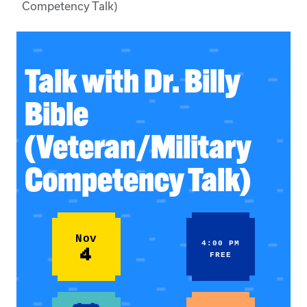
Competency Talk)
Talk with Dr. Billy
Bible
(Veteran/Military
Competency Talk)
Nov
4:00 PM
4
FREE