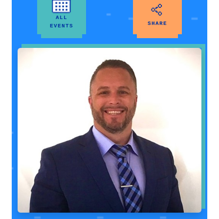
ALL
SHARE
EVENTS