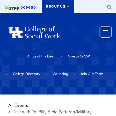
Skip to main content
ABOUT US
009600
Office of the Dean
Give to CoSW
College Directory
Wellbeing
Join Our Team
All Events
Talk with Dr. Billy Bible (Veteran/Military