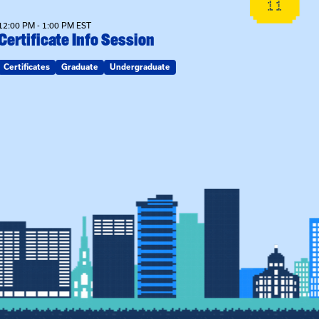
11
12:00 PM - 1:00 PM EST
Certificate Info Session
Certificates
Graduate
Undergraduate