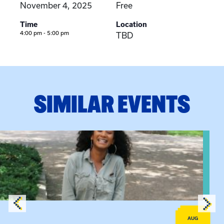
November 4, 2025
Free
Time
Location
4:00 pm - 5:00 pm
TBD
SIMILAR EVENTS
View event: Certificate Info Session
AUG