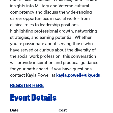
insights into Military and Veteran cultural
competency and discuss the wide-ranging
career opportunities in social work – from
clinical roles to leadership positions –
highlighting professional growth, networking
strategies, and earning potential. Whether
you’re passionate about serving those who
have served or curious about the diversity of
the social work profession, this conversation
will provide inspiration and practical guidance
for your path ahead. If you have questions,
contact Kayla Powell at
kayla.powell@uky.edu
.
REGISTER HERE
Event Details
Date
Cost