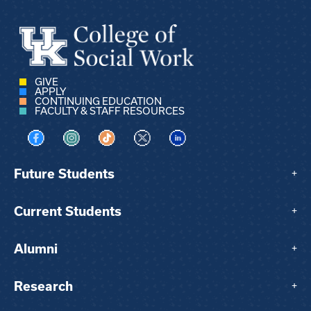
GIVE
APPLY
CONTINUING EDUCATION
FACULTY & STAFF RESOURCES
Visit us on Facebook
Visit us on Instagram
Visit us on TikTok
Visit us on X
Visit us on LinkedIn
Future Students
+
Current Students
+
Alumni
+
Research
+