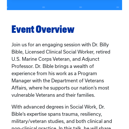
Event Overview
Join us for an engaging session with Dr. Billy
Bible, Licensed Clinical Social Worker, retired
U.S. Marine Corps Veteran, and Adjunct
Professor. Dr. Bible brings a wealth of
experience from his work as a Program
Manager with the Department of Veterans
Affairs, where he supports our nation’s most
vulnerable Veterans and their families.
With advanced degrees in Social Work, Dr.
Bible’s expertise spans trauma, resiliency,
military/veteran studies, and both clinical and
non-clinical practice. In this talk, he will share