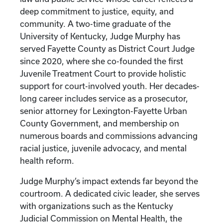
deep commitment to justice, equity, and
community. A two-time graduate of the
University of Kentucky, Judge Murphy has
served Fayette County as District Court Judge
since 2020, where she co-founded the first
Juvenile Treatment Court to provide holistic
support for court-involved youth. Her decades-
long career includes service as a prosecutor,
senior attorney for Lexington-Fayette Urban
County Government, and membership on
numerous boards and commissions advancing
racial justice, juvenile advocacy, and mental
health reform.
Judge Murphy’s impact extends far beyond the
courtroom. A dedicated civic leader, she serves
with organizations such as the Kentucky
Judicial Commission on Mental Health, the