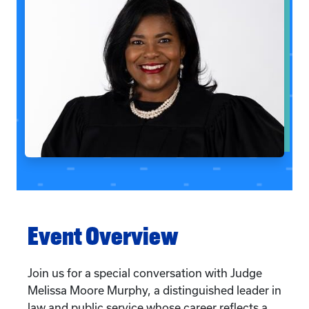
Event Overview
Join us for a special conversation with Judge
Melissa Moore Murphy, a distinguished leader in
law and public service whose career reflects a