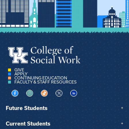
GIVE
APPLY
CONTINUING EDUCATION
FACULTY & STAFF RESOURCES
Visit us on Facebook
Visit us on Instagram
Visit us on TikTok
Visit us on X
Visit us on LinkedIn
Future Students
+
Current Students
+