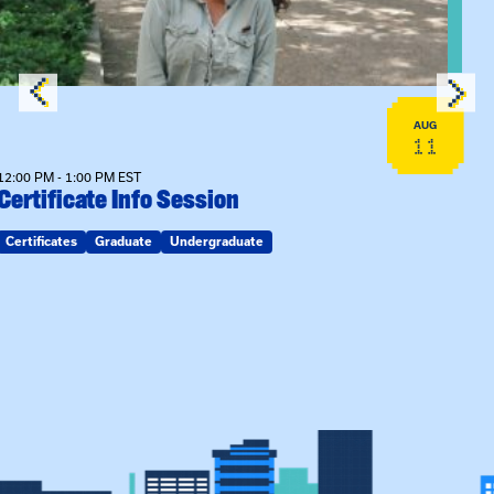
AUG
11
12:00 PM - 1:00 PM EST
Certificate Info Session
Certificates
Graduate
Undergraduate