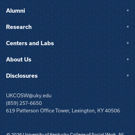
Alumni
+
Research
+
Centers and Labs
+
About Us
+
Disclosures
+
UKCOSW@uky.edu
(859) 257-6650
619 Patterson Office Tower, Lexington, KY 40506
© 2026 University of Kentucky College of Social Work. All