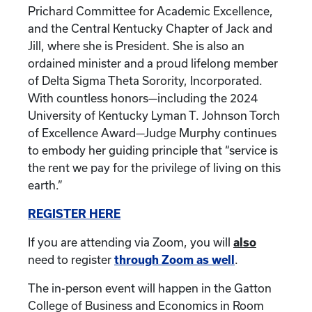
Prichard Committee for Academic Excellence,
and the Central Kentucky Chapter of Jack and
Jill, where she is President. She is also an
ordained minister and a proud lifelong member
of Delta Sigma Theta Sorority, Incorporated.
With countless honors—including the 2024
University of Kentucky Lyman T. Johnson Torch
of Excellence Award—Judge Murphy continues
to embody her guiding principle that “service is
the rent we pay for the privilege of living on this
earth.”
REGISTER HERE
If you are attending via Zoom, you will
also
need to register
through Zoom as well
.
The in-person event will happen in the Gatton
College of Business and Economics in Room