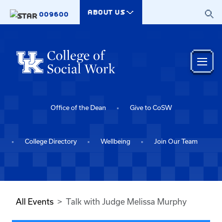
Skip to main content
ABOUT US
009600
Office of the Dean
Give to CoSW
College Directory
Wellbeing
Join Our Team
All Events
Talk with Judge Melissa Murphy