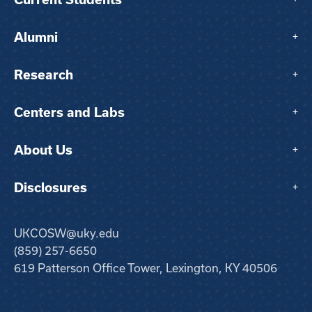
Alumni
+
Research
+
Centers and Labs
+
About Us
+
Disclosures
+
UKCOSW@uky.edu
(859) 257-6650
619 Patterson Office Tower, Lexington, KY 40506