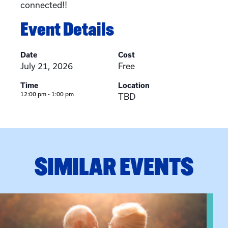
connected!!
Event Details
Date
Cost
July 21, 2026
Free
Time
Location
12:00 pm - 1:00 pm
TBD
SIMILAR EVENTS
View event: Grandparent’s Connection