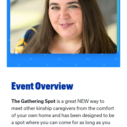
Event Overview
The Gathering Spot
is a great NEW way to
meet other kinship caregivers from the comfort
of your own home and has been designed to be
a spot where you can come for as long as you