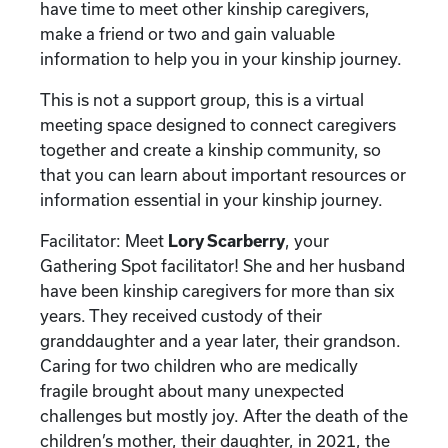
have time to meet other kinship caregivers,
make a friend or two and gain valuable
information to help you in your kinship journey.
This is not a support group, this is a virtual
meeting space designed to connect caregivers
together and create a kinship community, so
that you can learn about important resources or
information essential in your kinship journey.
Facilitator: Meet
Lory Scarberry
, your
Gathering Spot facilitator! She and her husband
have been kinship caregivers for more than six
years. They received custody of their
granddaughter and a year later, their grandson.
Caring for two children who are medically
fragile brought about many unexpected
challenges but mostly joy. After the death of the
children’s mother, their daughter, in 2021, the