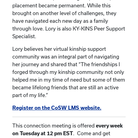
placement became permanent. While this
brought on another level of challenges, they
have navigated each new day as a family
through love. Lory is also KY-KINS Peer Support
Specialist.
Lory believes her virtual kinship support
community was an integral part of navigating
her journey and shared that “The friendships I
forged through my kinship community not only
helped me in my time of need but some of them
became lifelong friends that are still an active
part of my life.”
Register on the CoSW LMS website.
This connection meeting is offered
every week
on Tuesday at 12 pm EST
. Come and get