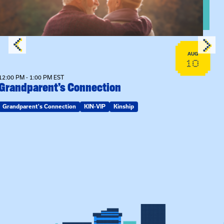
AUG
10
12:00 PM - 1:00 PM EST
Grandparent’s Connection
Grandparent's Connection
KIN-VIP
Kinship