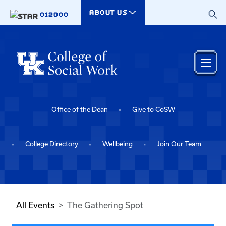
Skip to main content
ABOUT US
012000
Office of the Dean
Give to CoSW
College Directory
Wellbeing
Join Our Team
All Events
The Gathering Spot