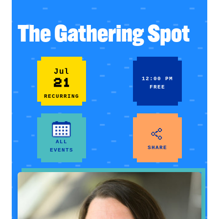
The Gathering Spot
Jul
21
12:00 PM
FREE
RECURRING
ALL
SHARE
EVENTS