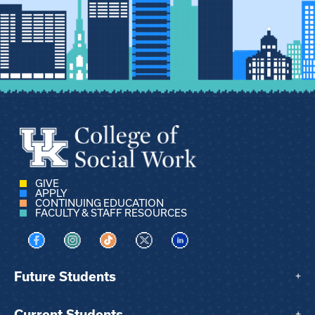
GIVE
APPLY
CONTINUING EDUCATION
FACULTY & STAFF RESOURCES
Visit us on Facebook
Visit us on Instagram
Visit us on TikTok
Visit us on X
Visit us on LinkedIn
Future Students
+
Current Students
+