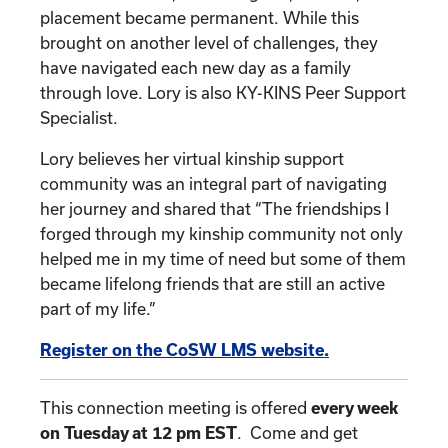
placement became permanent. While this
brought on another level of challenges, they
have navigated each new day as a family
through love. Lory is also KY-KINS Peer Support
Specialist.
Lory believes her virtual kinship support
community was an integral part of navigating
her journey and shared that “The friendships I
forged through my kinship community not only
helped me in my time of need but some of them
became lifelong friends that are still an active
part of my life.”
Register on the CoSW LMS website.
This connection meeting is offered
every week
on Tuesday at 12 pm EST
. Come and get