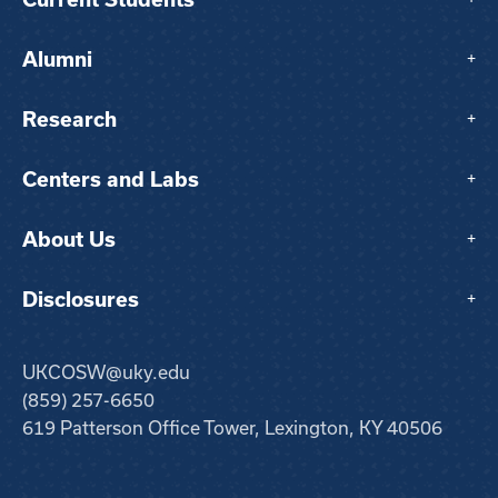
Alumni
+
Research
+
Centers and Labs
+
About Us
+
Disclosures
+
UKCOSW@uky.edu
(859) 257-6650
619 Patterson Office Tower, Lexington, KY 40506