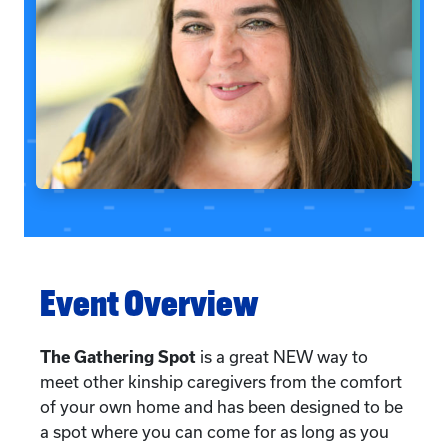
Event Overview
The Gathering Spot
is a great NEW way to
meet other kinship caregivers from the comfort
of your own home and has been designed to be
a spot where you can come for as long as you