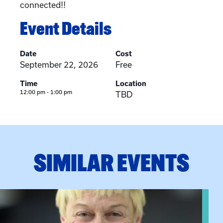
connected!!
Event Details
Date
Cost
September 22, 2026
Free
Time
Location
12:00 pm - 1:00 pm
TBD
SIMILAR EVENTS
View event: The Gathering Spot – Thursday Meeting