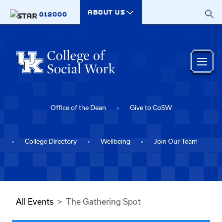
Skip to main content
ABOUT US
012000
Office of the Dean
Give to CoSW
College Directory
Wellbeing
Join Our Team
All Events
The Gathering Spot