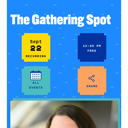
The Gathering Spot
Sept
22
12:00 PM
FREE
RECURRING
ALL
SHARE
EVENTS