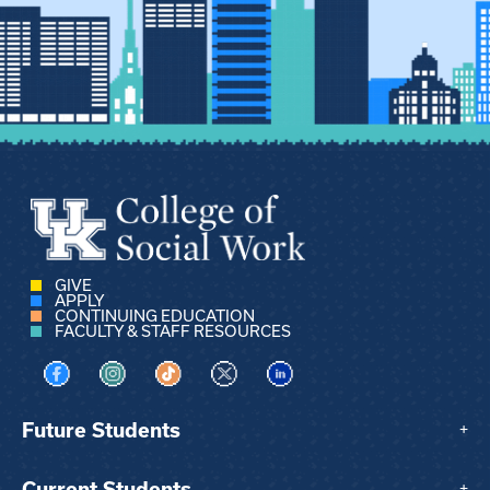
GIVE
APPLY
CONTINUING EDUCATION
FACULTY & STAFF RESOURCES
Visit us on Facebook
Visit us on Instagram
Visit us on TikTok
Visit us on X
Visit us on LinkedIn
Future Students
+
Current Students
+