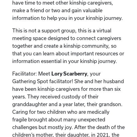
have time to meet other kinship caregivers,
make a friend or two and gain valuable
information to help you in your kinship journey.
This is not a support group, this is a virtual
meeting space designed to connect caregivers
together and create a kinship community, so
that you can learn about important resources or
information essential in your kinship journey.
Facilitator: Meet
Lory Scarberry
, your
Gathering Spot facilitator! She and her husband
have been kinship caregivers for more than six
years. They received custody of their
granddaughter and a year later, their grandson.
Caring for two children who are medically
fragile brought about many unexpected
challenges but mostly joy. After the death of the
children’s mother, their daughter, in 2021, the