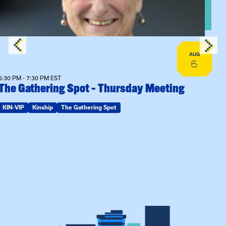
AUG
6
6:30 PM - 7:30 PM EST
The Gathering Spot – Thursday Meeting
KIN-VIP
Kinship
The Gathering Spot