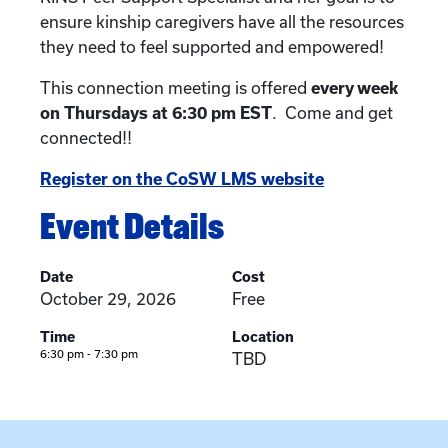
ensure kinship caregivers have all the resources
they need to feel supported and empowered!
This connection meeting is offered
every week
on Thursdays at 6:30 pm EST
. Come and get
connected!!
Register on the CoSW LMS website
Event Details
Date
Cost
October 29, 2026
Free
Time
Location
6:30 pm - 7:30 pm
TBD