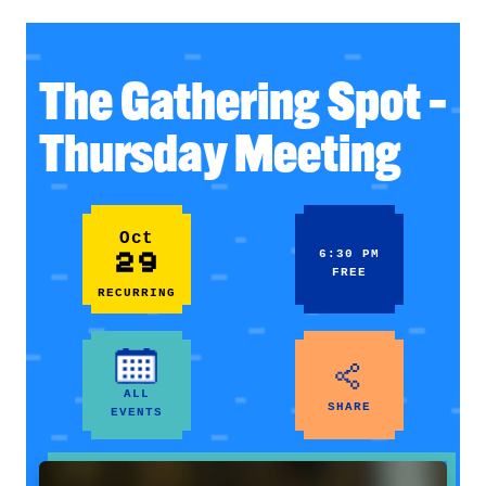
The Gathering Spot –
Thursday Meeting
Oct
29
6:30 PM
FREE
RECURRING
ALL
SHARE
EVENTS