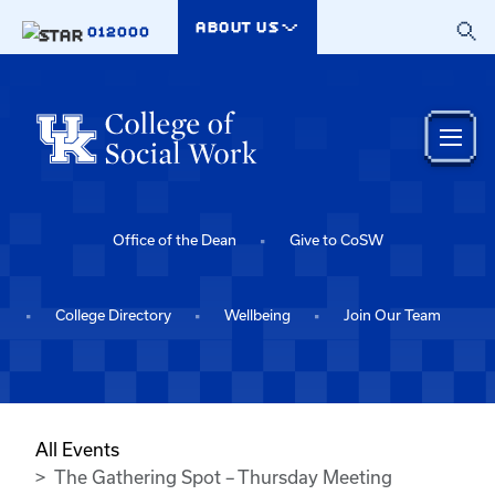
Skip to main content
ABOUT US
012000
Office of the Dean
Give to CoSW
College Directory
Wellbeing
Join Our Team
All Events
The Gathering Spot – Thursday Meeting