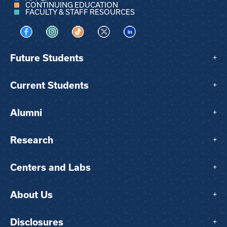
CONTINUING EDUCATION
FACULTY & STAFF RESOURCES
Visit us on Facebook
Visit us on Instagram
Visit us on TikTok
Visit us on X
Visit us on LinkedIn
Future Students
+
Current Students
+
Alumni
+
Research
+
Centers and Labs
+
About Us
+
Disclosures
+