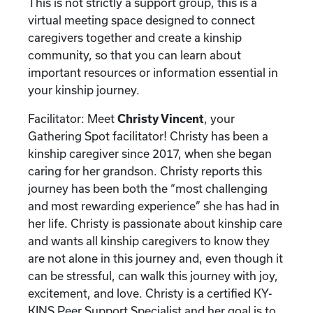
This is not strictly a support group, this is a
virtual meeting space designed to connect
caregivers together and create a kinship
community, so that you can learn about
important resources or information essential in
your kinship journey.
Facilitator: Meet
Christy Vincent
, your
Gathering Spot facilitator! Christy has been a
kinship caregiver since 2017, when she began
caring for her grandson. Christy reports this
journey has been both the “most challenging
and most rewarding experience” she has had in
her life. Christy is passionate about kinship care
and wants all kinship caregivers to know they
are not alone in this journey and, even though it
can be stressful, can walk this journey with joy,
excitement, and love. Christy is a certified KY-
KINS Peer Support Specialist and her goal is to