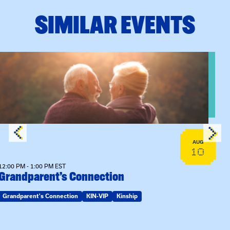
SIMILAR EVENTS
View event: Grandparent’s Connection
AUG
10
12:00 PM - 1:00 PM EST
Grandparent’s Connection
Grandparent's Connection
KIN-VIP
Kinship