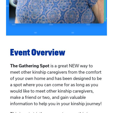
Event Overview
The Gathering Spot
is a great NEW way to
meet other kinship caregivers from the comfort
of your own home and has been designed to be
a spot where you can come for as long as you
would like to meet other kinship caregivers,
make a friend or two, and gain valuable
information to help you in your kinship journey!