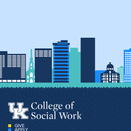
GIVE
APPLY