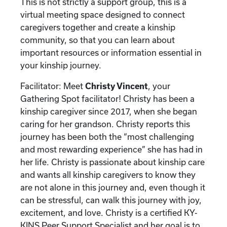
This is not strictly a support group, this is a
virtual meeting space designed to connect
caregivers together and create a kinship
community, so that you can learn about
important resources or information essential in
your kinship journey.
Facilitator: Meet
Christy Vincent
, your
Gathering Spot facilitator! Christy has been a
kinship caregiver since 2017, when she began
caring for her grandson. Christy reports this
journey has been both the “most challenging
and most rewarding experience” she has had in
her life. Christy is passionate about kinship care
and wants all kinship caregivers to know they
are not alone in this journey and, even though it
can be stressful, can walk this journey with joy,
excitement, and love. Christy is a certified KY-
KINS Peer Support Specialist and her goal is to