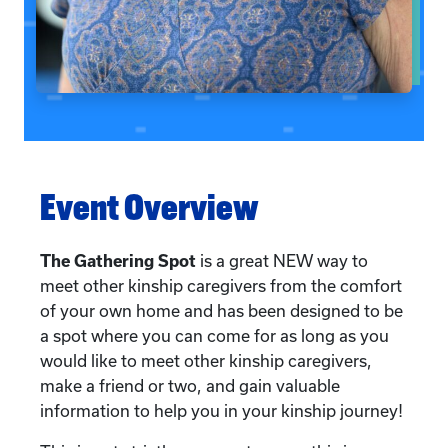
Event Overview
The Gathering Spot
is a great NEW way to
meet other kinship caregivers from the comfort
of your own home and has been designed to be
a spot where you can come for as long as you
would like to meet other kinship caregivers,
make a friend or two, and gain valuable
information to help you in your kinship journey!