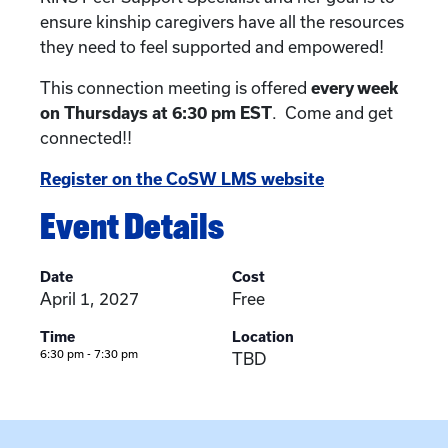
ensure kinship caregivers have all the resources
they need to feel supported and empowered!
This connection meeting is offered
every week
on Thursdays at 6:30 pm EST
. Come and get
connected!!
Register on the CoSW LMS website
Event Details
Date
Cost
April 1, 2027
Free
Time
Location
6:30 pm - 7:30 pm
TBD