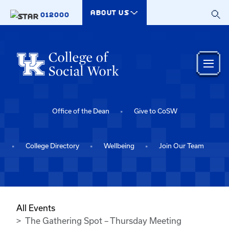
Skip to main content
ABOUT US
012000
Office of the Dean
Give to CoSW
College Directory
Wellbeing
Join Our Team
All Events
The Gathering Spot – Thursday Meeting