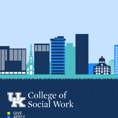
GIVE
APPLY