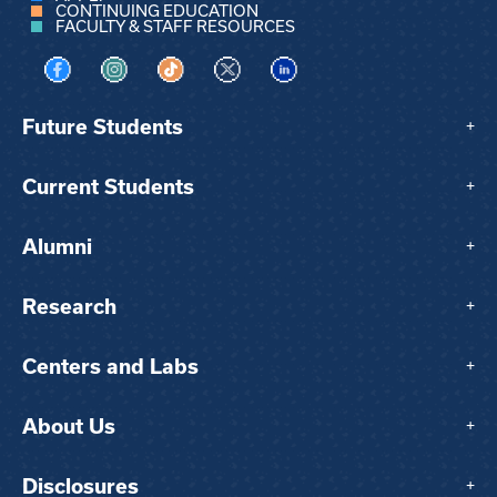
CONTINUING EDUCATION
FACULTY & STAFF RESOURCES
Visit us on Facebook
Visit us on Instagram
Visit us on TikTok
Visit us on X
Visit us on LinkedIn
Future Students
+
Current Students
+
Alumni
+
Research
+
Centers and Labs
+
About Us
+
Disclosures
+