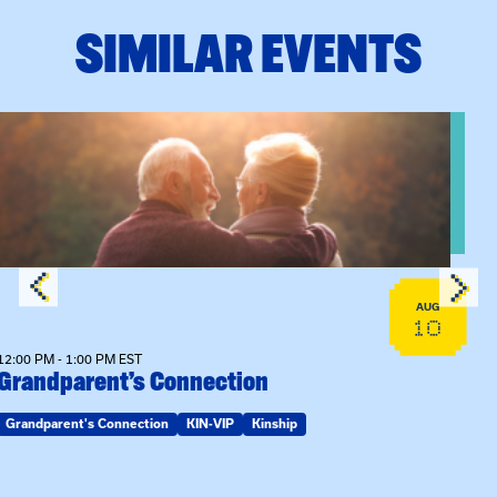
SIMILAR EVENTS
View event: Grandparent’s Connection
AUG
10
12:00 PM - 1:00 PM EST
Grandparent’s Connection
Grandparent's Connection
KIN-VIP
Kinship