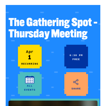
The Gathering Spot –
Thursday Meeting
Apr
1
6:30 PM
FREE
RECURRING
ALL
SHARE
EVENTS